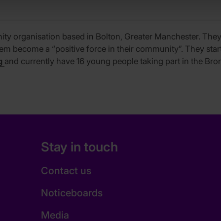
ty organisation based in Bolton, Greater Manchester. The
hem become a “positive force in their community”. They sta
g
and currently have 16 young people taking part in the Br
Stay in touch
Contact us
Noticeboards
Media