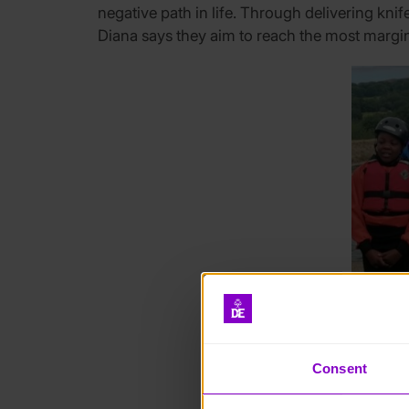
negative path in life.
Through delivering kni
Diana says they aim to reach the most margin
Consent