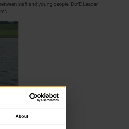
etween staff and young people, DofE Leader
em”.
About