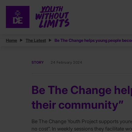
Home
The Latest
Be The Change helps young people becom
STORY
24 February 2024
Be The Change help
their community”
Be The Change Youth Project supports young p
no cost”. In weekly sessions they facilitate 