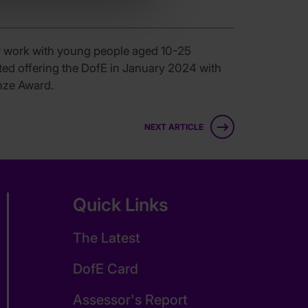
y work with young people aged 10-25
rted offering the DofE in January 2024 with
onze Award.
NEXT ARTICLE
Quick Links
The Latest
DofE Card
Assessor's Report