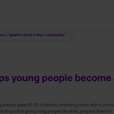
e a “positive force in their community”
s young people become a 
eople aged 10-25 in Bolton, providing them with a chance t
workshops that give young people life skills, prepare them fo