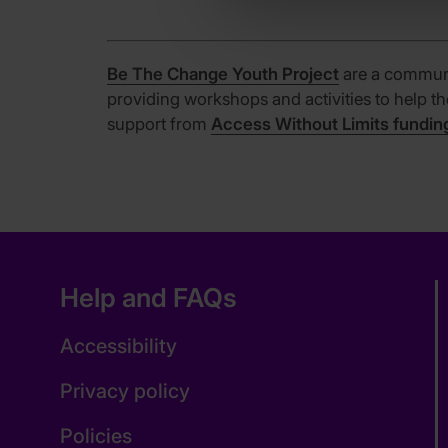
Be The Change Youth Project
are a communi
providing workshops and activities to help t
support from
Access Without Limits fundin
Help and FAQs
Accessibility
Privacy policy
Policies