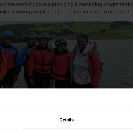
fe crime workshops and providing a mentoring programme b
alised young people and find “different ways to engage th
Details