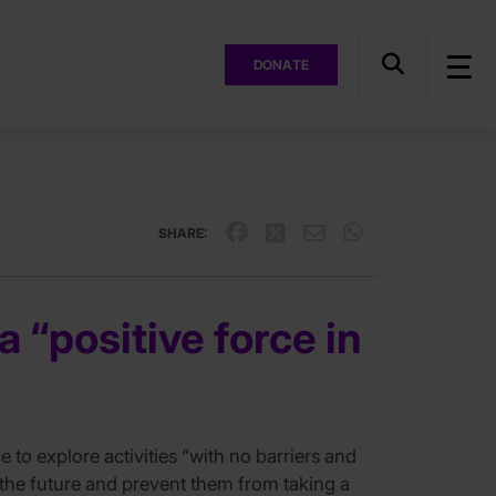
DONATE
SHARE:
“positive force in
o explore activities “with no barriers and
r the future and prevent them from taking a