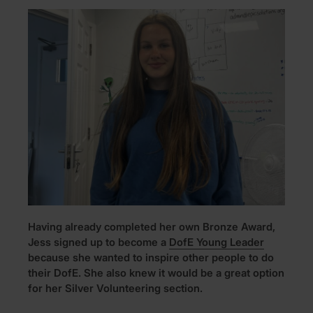
Having already completed her own Bronze Award,
Jess signed up to become a
DofE Young Leader
because she wanted to inspire other people to do
their DofE. She also knew it would be a great option
for her Silver Volunteering section.