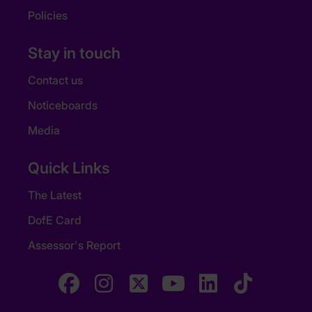
Policies
Stay in touch
Contact us
Noticeboards
Media
Quick Links
The Latest
DofE Card
Assessor's Report