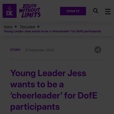
DONATE
Home
The Latest
Young Leader Jess wants to be a ‘cheerleader’ for DofE participants
STORY
8 September 2023
Young Leader Jess
wants to be a
‘cheerleader’ for DofE
participants