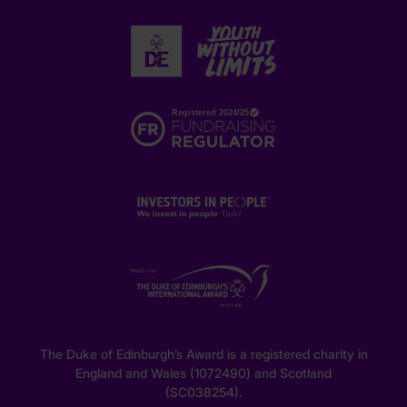
The Duke of Edinburgh’s Award is a registered charity in
England and Wales (1072490) and Scotland
(SC038254).