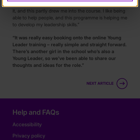
people. I enjoy being a leader, I feel like I’m a natural at
it, and this partly drew me into the course. I like being
able to help people, and this programme is helping me
to develop my leadership skills.”
“It was really easy booking onto the online Young
Leader training – really simple and straight forward.
There’s another girl in the school who’s also a
Young Leader, so we’ve been able to share our
thoughts and ideas for the role.”
NEXT ARTICLE
Help and FAQs
Accessibility
Privacy policy