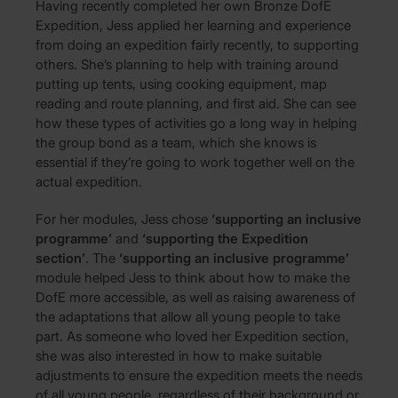
Having recently completed her own Bronze DofE
Expedition, Jess applied her learning and experience
from doing an expedition fairly recently, to supporting
others. She’s planning to help with training around
putting up tents, using cooking equipment, map
reading and route planning, and first aid. She can see
how these types of activities go a long way in helping
the group bond as a team, which she knows is
essential if they’re going to work together well on the
actual expedition.
For her modules, Jess chose
‘supporting an inclusive
programme’
and
‘supporting the Expedition
section’
. The
‘supporting an inclusive programme’
module helped Jess to think about how to make the
DofE more accessible, as well as raising awareness of
the adaptations that allow all young people to take
part. As someone who loved her Expedition section,
she was also interested in how to make suitable
adjustments to ensure the expedition meets the needs
of all young people, regardless of their background or