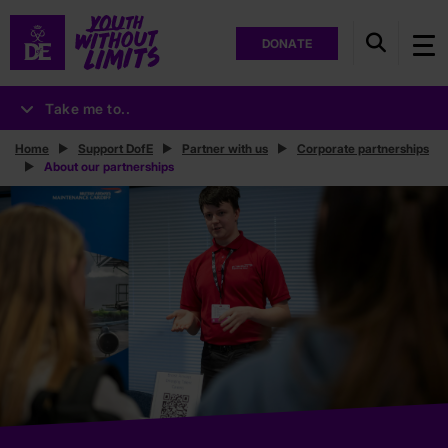
DONATE
Take me to..
Home
Support DofE
Partner with us
Corporate partnerships
About our partnerships