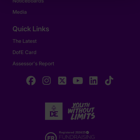
Noticeboards
Media
Quick Links
The Latest
DofE Card
Assessor's Report