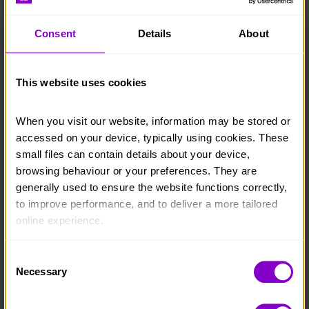
British Airways
Consent
Details
About
The Lord Mayor's Appeal (TLMA)
This website uses cookies
When you visit our website, information may be stored or 
accessed on your device, typically using cookies. These 
small files can contain details about your device, 
browsing behaviour or your preferences. They are 
generally used to ensure the website functions correctly, 
to improve performance, and to deliver a more tailored 
online experience.
The information collected through cookies does not 
Consent
usually identify you directly, but it can help us provide 
Necessary
Selection
you with a smoother, more personalised service. 
Because we value your privacy, you have the option to 