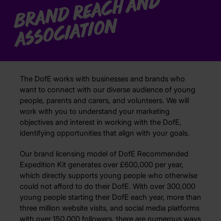
B
r
a
n
d
R
e
a
c
h
a
n
d
A
s
s
o
ci
a
ti
o
n
The DofE works with businesses and brands who
want to connect with our diverse audience of young
people, parents and carers, and volunteers. We will
work with you to understand your marketing
objectives and interest in working with the DofE,
identifying opportunities that align with your goals.
Our brand licensing model of DofE Recommended
Expedition Kit generates over £600,000 per year,
which directly supports young people who otherwise
could not afford to do their DofE. With over 300,000
young people starting their DofE each year, more than
three million website visits, and social media platforms
with over 150,000 followers, there are numerous ways