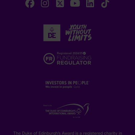
The Duke of Edinburgh’s Award is a registered charity in