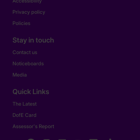
Accessibility
Privacy policy
Policies
Stay in touch
Contact us
Noticeboards
Media
Quick Links
The Latest
DofE Card
Assessor's Report