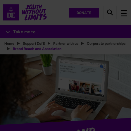
DONATE
Take me to..
Home
Support DofE
Partner with us
Corporate partnerships
Brand Reach and Association