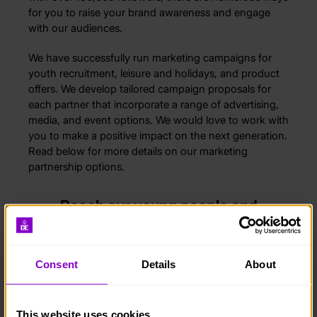
for you to raise your brand awareness and engage
with our audiences.
We have successfully run marketing campaigns for
youth recruitment, leisure and holidays, and product
offers. We develop tailored campaign proposals for
each partner that incorporate a range of advertising,
media, and event options. We would love to work with
you to make a positive impact on the next generation.
Read below for more details on our marketing
partnership options.
Reach our young people and
volunteers
Whatever your objectives are, we can create a
Consent
Details
About
campaign to reach your target audience. We run
marketing, research, and recruitment programmes for
key clients across different industries.
This website uses cookies