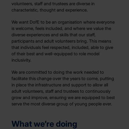
volunteers, staff and trustees are diverse in
characteristic, thought and experience.
We want DofE to be an organisation where everyone
is welcome, feels included, and where we value the
diverse experiences and skills that our staff,
participants and adult volunteers bring. This means
that individuals feel respected, included, able to give
of their best and well-equipped to role model
inclusivity.
We are committed to doing the work needed to
facilitate this change over the years to come, putting
in place the infrastructure and support to allow all
adult volunteers, staff and trustees to continuously
grow and improve, ensuring we are equipped to best
serve the most diverse group of young people ever.
What we’re doing