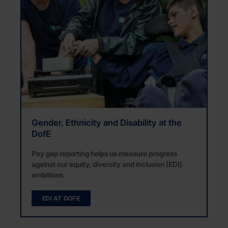
Gender, Ethnicity and Disability at the
DofE
Pay gap reporting helps us measure progress
against our equity, diversity and inclusion (EDI)
ambitions.
EDI AT DOFE