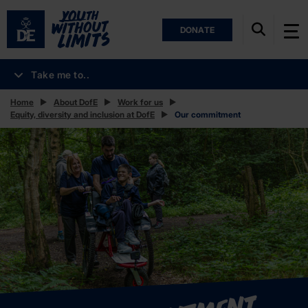
DONATE
Take me to..
Home
About DofE
Work for us
Equity, diversity and inclusion at DofE
Our commitment