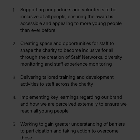
Supporting our partners and volunteers to be
inclusive of all people, ensuring the award is
accessible and appealing to more young people
than ever before
Creating space and opportunities for staff to
shape the charity to become inclusive for all
through the creation of Staff Networks, diversity
monitoring and staff experience monitoring
Delivering tailored training and development
activities to staff across the charity
Implementing key learnings regarding our brand
and how we are perceived externally to ensure we
reach all young people
Working to gain greater understanding of barriers
to participation and taking action to overcome
these