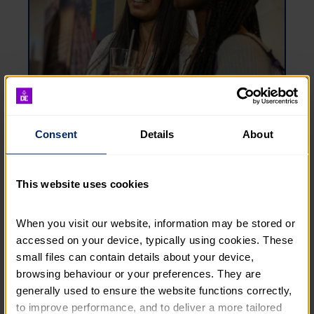
Consent
Details
About
Equity, diversity and inclusion at DofE
This website uses cookies
Learn more about our approach, aims and vision
for equity,
diversity
and inclusion (EDI) and what
we are doing to achieve these aims.
When you visit our website, information may be stored or 
accessed on your device, typically using cookies. These 
EQUITY, DIVERSITY AND INCLUSION AT DOFE
small files can contain details about your device, 
browsing behaviour or your preferences. They are 
generally used to ensure the website functions correctly, 
to improve performance, and to deliver a more tailored 