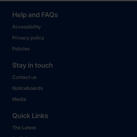
Help and FAQs
Accessibility
Privacy policy
Policies
Stay in touch
Contact us
Noticeboards
Media
Quick Links
The Latest