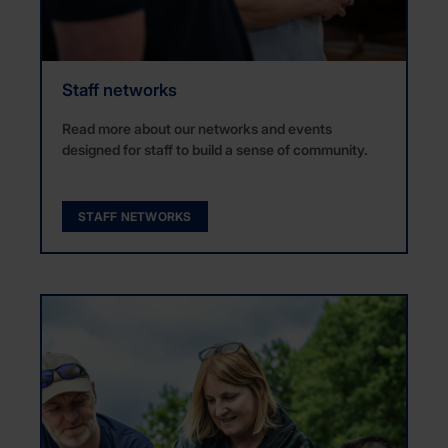
Staff networks
Read more about our networks and events
designed for staff to build a sense of community.
STAFF NETWORKS