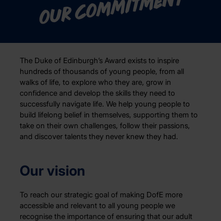
Our commitment
The Duke of Edinburgh’s Award exists to inspire
hundreds of thousands of young people, from all
walks of life, to explore who they are, grow in
confidence and develop the skills they need to
successfully navigate life. We help young people to
build lifelong belief in themselves, supporting them to
take on their own challenges, follow their passions,
and discover talents they never knew they had.
Our vision
To reach our strategic goal of making DofE more
accessible and relevant to all young people we
recognise the importance of ensuring that our adult