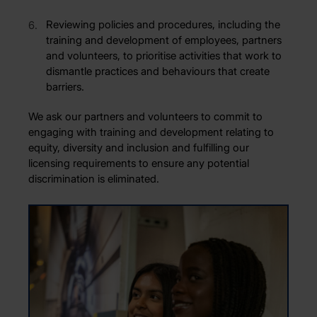
Reviewing policies and procedures, including the
training and development of employees, partners
and volunteers, to prioritise activities that work to
dismantle practices and behaviours that create
barriers.
We ask our partners and volunteers to commit to
engaging with training and development relating to
equity, diversity and inclusion and fulfilling our
licensing requirements to ensure any potential
discrimination is eliminated.