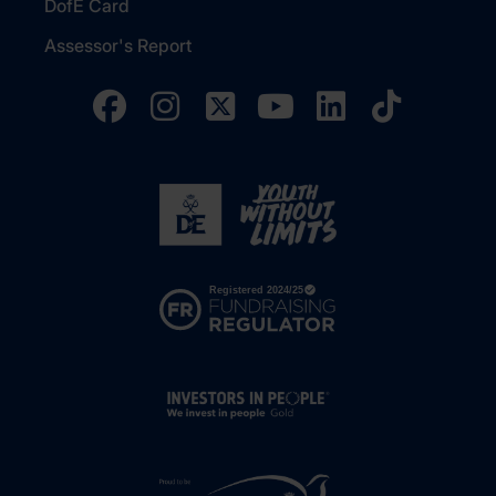
DofE Card
Assessor's Report