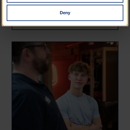
Deny
EDI ROADMAP