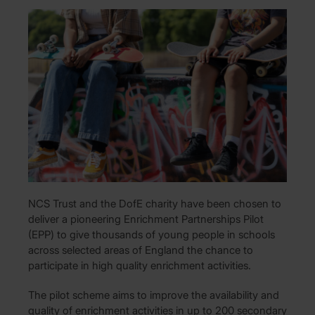
NCS Trust and the DofE charity have been chosen to
deliver a pioneering Enrichment Partnerships Pilot
(EPP) to give thousands of young people in schools
across selected areas of England the chance to
participate in high quality enrichment activities.
The pilot scheme aims to improve the availability and
quality of enrichment activities in up to 200 secondary