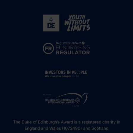
The Duke of Edinburgh’s Award is a registered charity in
England and Wales (1072490) and Scotland