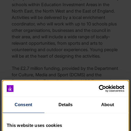
schools within Education Investment Areas in the
North East, the North West and the East of England.
Activities will be delivered by a local enrichment
coordinator, who will work with up to 10 schools plus
other organisations, businesses and the council in
their area, and will include a wide range of locally-
relevant opportunities, from sports and arts to
volunteering and outdoor experiences. Young people
will be at the heart of designing the activities.
The £2.7 million funding, provided by the Department
for Culture, Media and Sport (DCMS) and the
Department for Education, will see NCS Trust work
with a network of up to 20 grantees, supported by
the DofE, who will lead on establishing local
partnerships and sharing best practice.
Consent
Details
About
NCS Trust and the DofE are looking to build on
existing networks and partnerships with local
authorities, voluntary and community sector
This website uses cookies