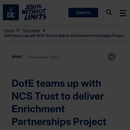
DONATE
Home
The Latest
DofE teams up with NCS Trust to deliver Enrichment Partnerships Project
NEWS
3 November 2023
DofE teams up with
NCS Trust to deliver
Enrichment
Partnerships Project