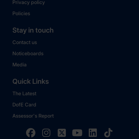
Privacy policy
Policies
Stay in touch
Contact us
Noticeboards
Media
Quick Links
The Latest
DofE Card
Assessor's Report