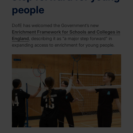
people
DofE has welcomed the Government’s new
Enrichment Framework for Schools and Colleges in
England
, describing it as “a major step forward” in
expanding access to enrichment for young people.