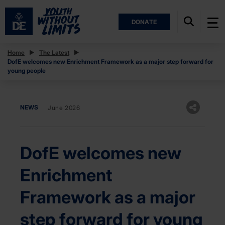
DONATE
Home
The Latest
DofE welcomes new Enrichment Framework as a major step forward for
young people
NEWS
June 2026
DofE welcomes new
Enrichment
Framework as a major
step forward for young