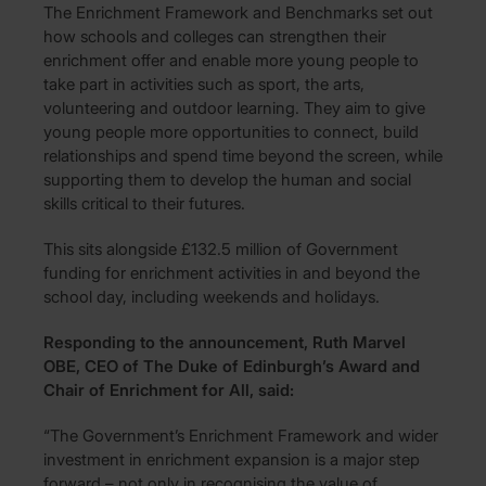
The Enrichment Framework and Benchmarks set out
how schools and colleges can strengthen their
enrichment offer and enable more young people to
take part in activities such as sport, the arts,
volunteering and outdoor learning. They aim to give
young people more opportunities to connect, build
relationships and spend time beyond the screen, while
supporting them to develop the human and social
skills critical to their futures.
This sits alongside £132.5 million of Government
funding for enrichment activities in and beyond the
school day, including weekends and holidays.
Responding to the announcement, Ruth Marvel
OBE, CEO of The Duke of Edinburgh’s Award and
Chair of Enrichment for All, said:
“The Government’s Enrichment Framework and wider
investment in enrichment expansion is a major step
forward – not only in recognising the value of