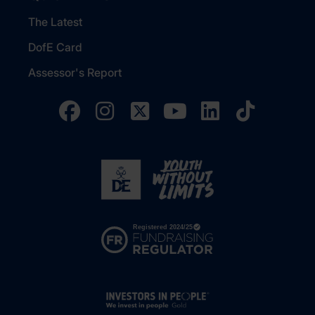
The Latest
DofE Card
Assessor's Report