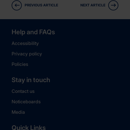
PREVIOUS ARTICLE
NEXT ARTICLE
Help and FAQs
Accessibility
Privacy policy
Policies
Stay in touch
Contact us
Noticeboards
Media
Quick Links