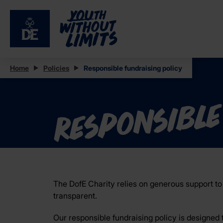
Home
Policies
Responsible fundraising policy
Responsible
The DofE Charity relies on generous support to 
transparent.
Our responsible fundraising policy is designed 