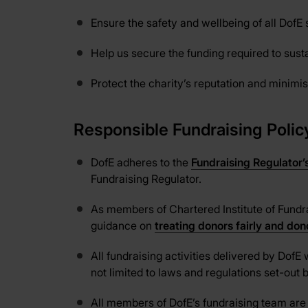
Ensure the safety and wellbeing of all DofE 
Help us secure the funding required to sus
Protect the charity’s reputation and minimise
Responsible Fundraising Polic
DofE adheres to the
Fundraising Regulator’
Fundraising Regulator.
As members of Chartered Institute of Fundra
guidance on
treating donors fairly and do
All fundraising activities delivered by DofE 
not limited to laws and regulations set-ou
All members of DofE’s fundraising team are 