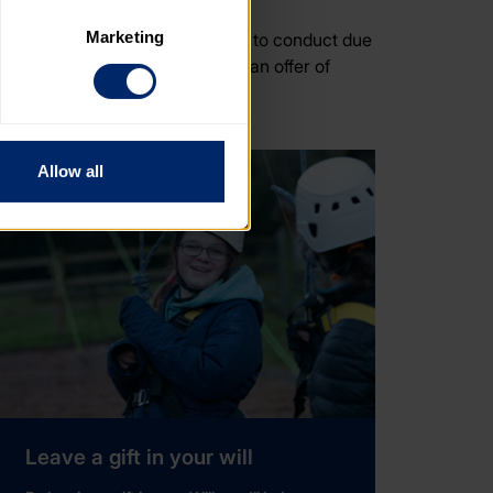
Marketing
. This includes the requirement to conduct due
. Please note, however, that 
 with accepting (or declining) an offer of
vailable to you.
Allow all
Leave a gift in your will