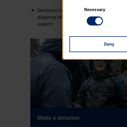
cookies that are not essential
Consent
Necessary
Selection
Decisions to accept or decline offers of s
You can learn more about each
diligence on prospective donors and partner
blocking some types of cookies
support.
Deny
Make a donation