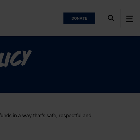
DONATE
licy
unds in a way that’s safe, respectful and