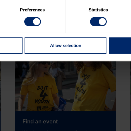
 to the basic operation of the site.
Preferences
Statistics
upport will always be informed by Charity Commission Guidance
 category of cookies and adjust our default settings at any time
s and assess any financial and reputational impacts associated
 may affect the functionality of the site and limit the services a
Allow selection
Find an event