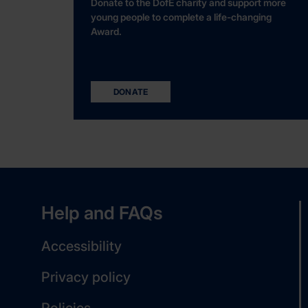
Donate to the DofE charity and support more
young people to complete a life-changing
Award.
DONATE
Help and FAQs
Accessibility
Privacy policy