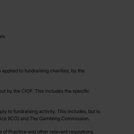
ls.
 applied to fundraising charities, by the
ut by the CIOF. This includes the specific
ly to fundraising activity. This includes, but is
Office (ICO) and The Gambling Commission.
 of Practice and other relevant regulations.