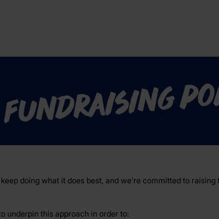
 fundraising po
keep doing what it does best, and we’re committed to raising f
to underpin this approach in order to: