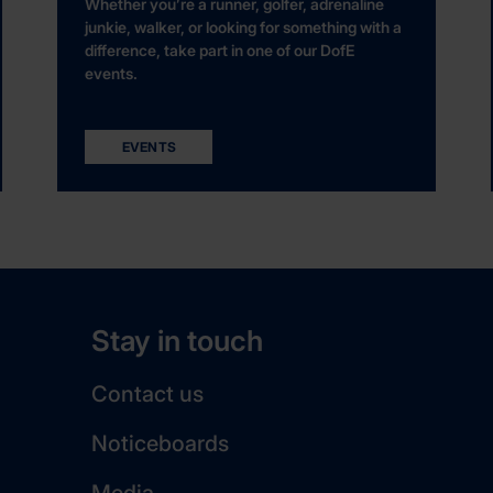
Whether you’re a runner, golfer, adrenaline
junkie, walker, or looking for something with a
difference, take part in one of our DofE
events.
EVENTS
Stay in touch
Contact us
Noticeboards