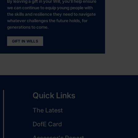
By leaving a gift in your Will, you’ll help ensure
we can continue to equip young people with
the skills and resilience they need to navigate
whatever challenges the future holds, for
generations to come.
GIFT IN WILLS
Quick Links
The Latest
DofE Card