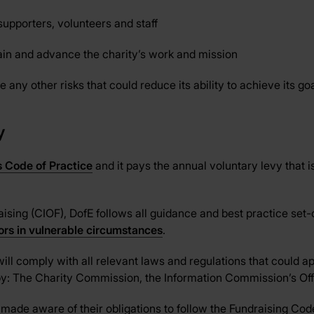
supporters, volunteers and staff
tain and advance the charity’s work and mission
 any other risks that could reduce its ability to achieve its goa
y
s Code of Practice
and it pays the annual voluntary levy that is
ising (CIOF), DofE follows all guidance and best practice set-o
nors in vulnerable circumstances
.
will comply with all relevant laws and regulations that could app
t by: The Charity Commission, the Information Commission’s 
made aware of their obligations to follow the Fundraising Code