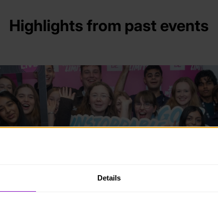
Highlights from past events
Details