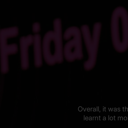
Overall, it was 
learnt a lot m