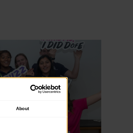
About