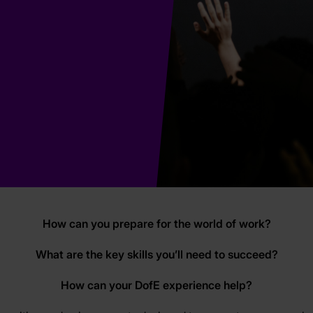
How can you prepare for the world of work?
What are the key skills you’ll need to succeed?
How can your DofE experience help?