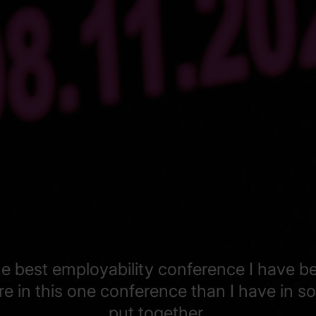
the best employability conference I have b
ore in this one conference than I have in 
put together.