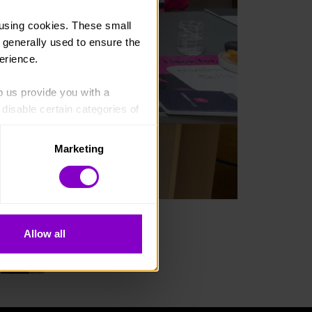
using cookies. These small 
 generally used to ensure the 
erience.
p us provide you with a 
isable certain categories of 
Marketing
. Please note, however, that 
vailable to you.
Allow all