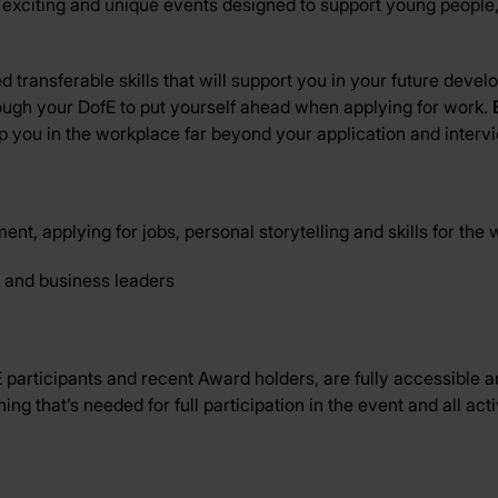
 exciting and unique events designed to support young people, l
 transferable skills that will support you in your future deve
ugh your DofE to put yourself ahead when applying for work.
p you in the workplace far beyond your application and interv
t, applying for jobs, personal storytelling and skills for the
 and business leaders
articipants and recent Award holders, are fully accessible an
g that’s needed for full participation in the event and all activ