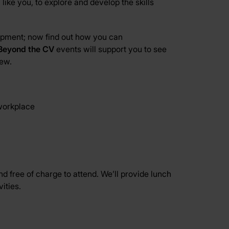
ike you, to explore and develop the skills
lopment; now find out how you can
Beyond the CV
events will support you to see
iew.
 workplace
d free of charge to attend. We’ll provide lunch
ities.