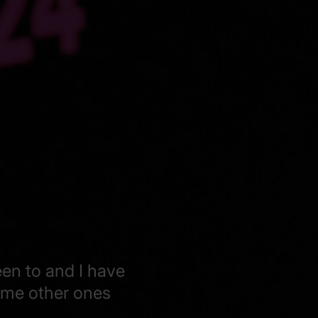
een to and I have
some other ones