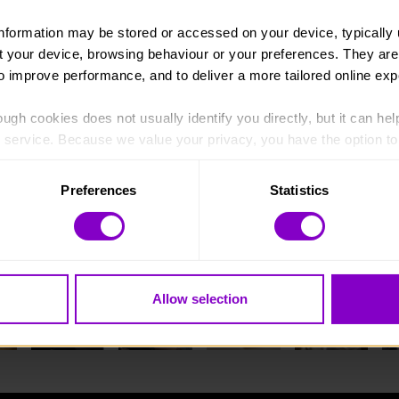
information may be stored or accessed on your device, typically 
ut your device, browsing behaviour or your preferences. They are
to improve performance, and to deliver a more tailored online exp
ugh cookies does not usually identify you directly, but it can hel
service. Because we value your privacy, you have the option to d
 to the basic operation of the site.
Preferences
Statistics
 category of cookies and adjust our default settings at any time
 may affect the functionality of the site and limit the services a
Allow selection