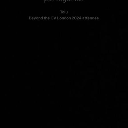
Tolu
Beyond the CV London 2024 attendee