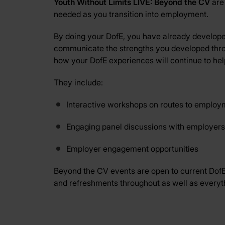
Youth Without Limits LIVE: Beyond the CV
are
needed as you transition into employment.
By doing your DofE, you have already developed
communicate the strengths you developed thro
how your DofE experiences will continue to hel
They include:
Interactive workshops on routes to employmen
Engaging panel discussions with employers
Employer engagement opportunities
Beyond the CV events are open to current DofE p
and refreshments throughout as well as everythin