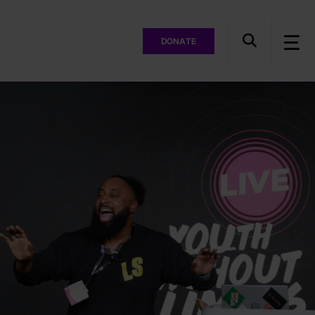
DONATE