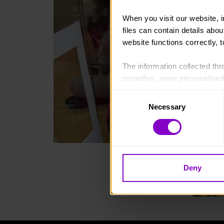
When you visit our website, 
files can contain details abo
website functions correctly, 
The information collected thro
smoother, more personalised 
cookies that are not essential
Consent
Necessary
Selection
You can learn more about each
blocking some types of cookies
Deny