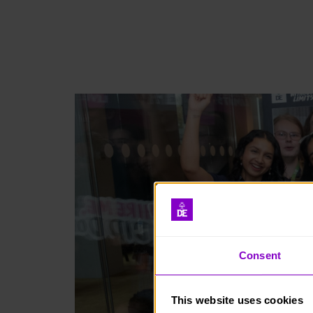
Consent
This website uses cookies