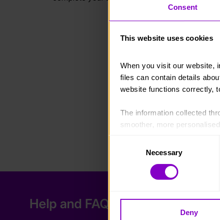
Consent
This website uses cookies
When you visit our website, 
files can contain details abo
website functions correctly, 
The information collected thro
smoother, more personalised 
cookies that are not essential
Consent
Necessary
Selection
You can learn more about each
blocking some types of cookies
Help and FAQs
Deny