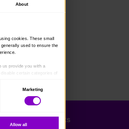
About
using cookies. These small 
 generally used to ensure the 
erience.
p us provide you with a 
isable certain categories of 
Marketing
. Please note, however, that 
vailable to you.
Quick Links
Allow all