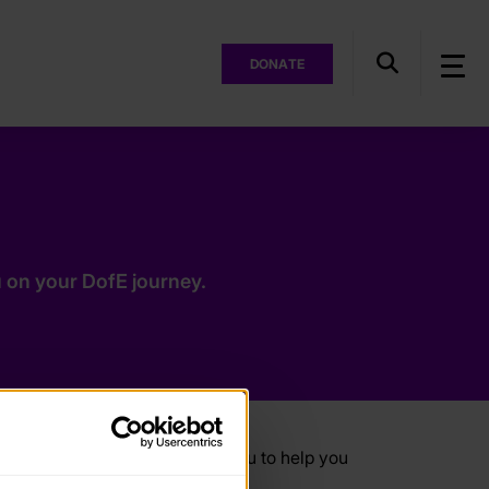
DONATE
 on your DofE journey.
ces, especially designed for you to help you