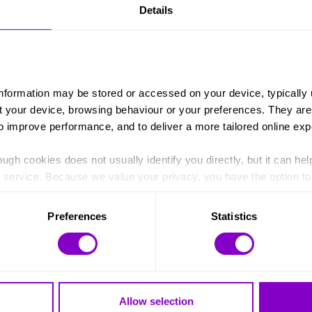
Details
information may be stored or accessed on your device, typically 
ut your device, browsing behaviour or your preferences. They are
to improve performance, and to deliver a more tailored online exp
FILTER:
ugh cookies does not usually identify you directly, but it can hel
Young Leaders Programme
Doing my DofE
service. Because we value your privacy, you have the option to d
 to the basic operation of the site.
Preferences
Statistics
 category of cookies and adjust our default settings at any time
 may affect the functionality of the site and limit the services a
Stay in touch
Allow selection