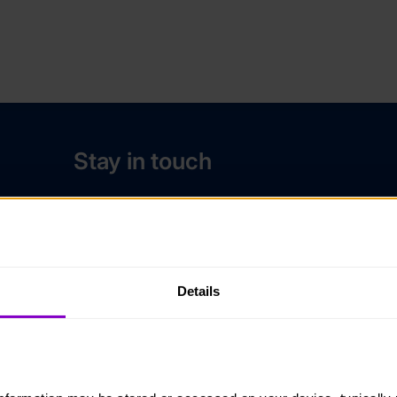
Stay in touch
Contact us
Noticeboards
Media
Details