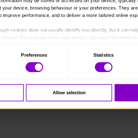
information may be stored or accessed on your device, typically 
ut your device, browsing behaviour or your preferences. They are
to improve performance, and to deliver a more tailored online exp
ugh cookies does not usually identify you directly, but it can hel
England and Wales (1072490) and Scotland (SC038254).
service. Because we value your privacy, you have the option to d
 to the basic operation of the site.
Preferences
Statistics
 category of cookies and adjust our default settings at any time
 may affect the functionality of the site and limit the services a
Allow selection