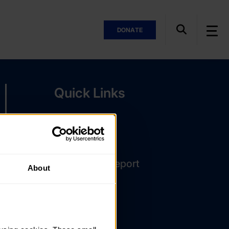
DONATE
Quick Links
The Latest
DofE Card
Assessor's Report
About