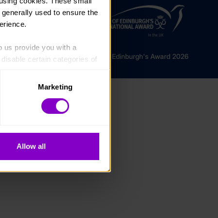
using cookies. These small 
 generally used to ensure the 
erience.
p us provide you with a 
© The Duke of Edinburgh's Award 2026
isable certain categories of 
Marketing
. Please note, however, that 
vailable to you.
Allow all