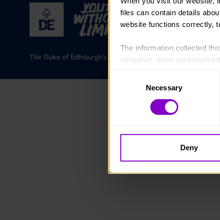
When you visit our website, 
files can contain details abo
website functions correctly, 
The information collected thro
The Duke of Edinburgh’s Award is a registered charity in 
smoother, more personalised 
cookies that are not essential
Consent
Necessary
Selection
You can learn more about each
blocking some types of cookies
Deny