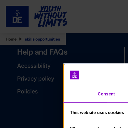
Home
skills opportunities
Help and FAQs
Accessibility
Privacy policy
Policies
Consent
This website uses cookies