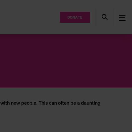
DONATE
with new people. This can often be a daunting