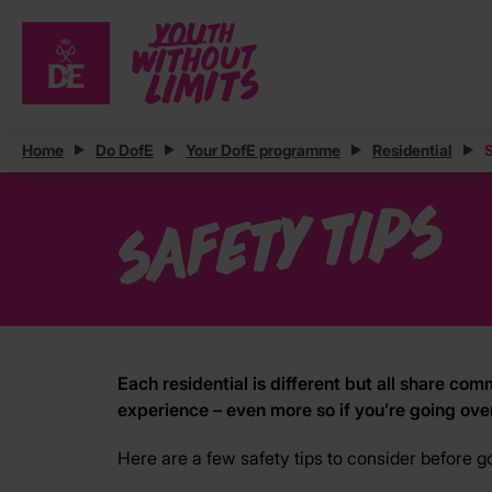
Home
Do DofE
Your DofE programme
Residential
S
Safety tips
Each residential is different but all share 
experience – even more so if you’re going ove
Here are a few safety tips to consider before g