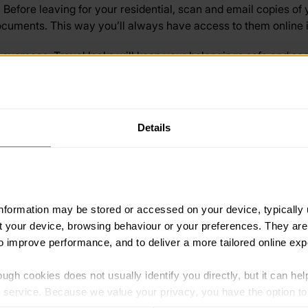
Before leaving for your residential, scan and email copies of 
cuments. This way you’ll always have access to them online if 
ing overseas. Travel locks will keep your belongings safe and s
ve. Before going, research where your accommodation is locat
provider handy.
Details
c transport and use reputable transportation companies. If yo
earch any public transport choices before you go. Avoid any un
ost expensive possessions. Whatever your residential is, leav
information may be stored or accessed on your device, typically 
lf at risk.
ut your device, browsing behaviour or your preferences. They are
ctivities together. It’s always safer to stick with your group i
to improve performance, and to deliver a more tailored online exp
 provider’s instructions.
ugh cookies does not usually identify you directly, but it can hel
l your money in one place. When travelling, it’s always sensib
service. Because we value your privacy, you have the option to d
g a money belt for extra security.