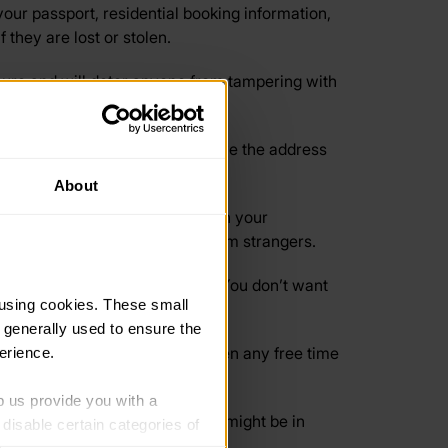
your passport, residential booking information,
they are lost or stolen.
ecure and will deter anyone from tampering with
ed and the local amenities. Have the address
About
u’re going to another country on your
marked taxis or taking rides from strangers.
e any expensive items at home. You don’t want
using cookies. These small 
 generally used to ensure the 
n a new place, and if you’re given any free time
erience.
p us provide you with a 
le to split your finances. This might be in
isable certain categories of 