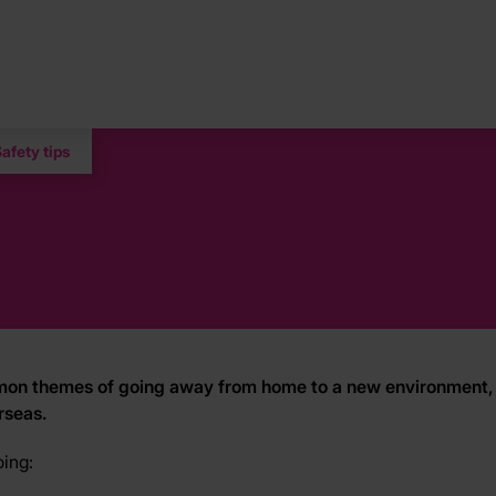
afety tips
common themes of going away from home to a new environment, 
rseas.
oing: