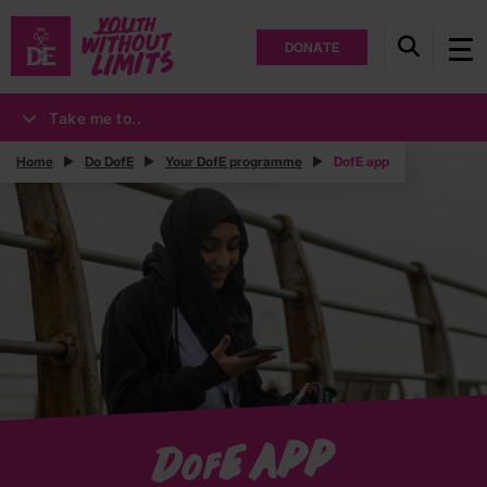
DONATE
Take me to..
Home
Do DofE
Your DofE programme
DofE app
E app
D
of