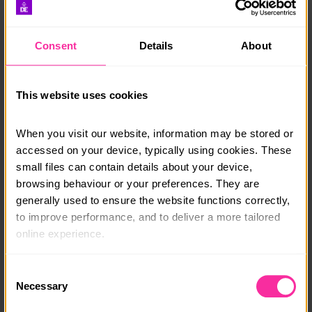
The app is for participants, but Leaders can download
it and add their DofE Card to their digital wallet.
Consent
Details
About
DOWNLOAD DOFE ON APP STORE
This website uses cookies
DOWNLOAD DOFE ON GOOGLE PLAY
When you visit our website, information may be stored or 
The app automatically syncs with eDofE. You need to
accessed on your device, typically using cookies. These 
log in to your eDofE account to use the app.
small files can contain details about your device, 
The two things you cannot do in the app are access
browsing behaviour or your preferences. They are 
eDofE Mapping and message other participants in
generally used to ensure the website functions correctly, 
your DofE group. You have to log on from a
to improve performance, and to deliver a more tailored 
computer to do these.
online experience.
The app is not currently available on tablets. You can
The information collected through cookies does not 
still access eDofE through a browser on your tablet or
Consent
usually identify you directly, but it can help us provide 
a computer.
Necessary
Selection
you with a smoother, more personalised service. 