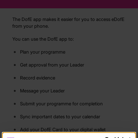
The DofE app makes it easier for you to access eDofE
from your phone.
You can use the DofE app to:
Plan your programme
Get approval from your Leader
Record evidence
Message your Leader
Submit your programme for completion
Sync important dates to your calendar
Add your DofE Card to your digital wallet