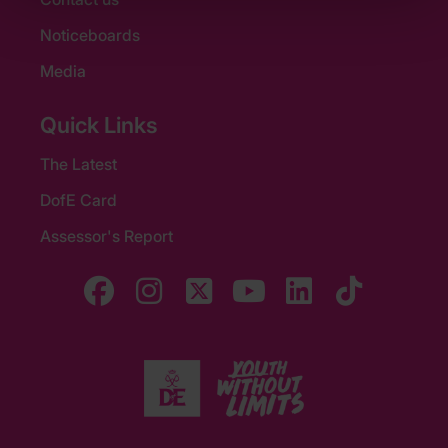
Noticeboards
Media
Quick Links
The Latest
DofE Card
Assessor's Report