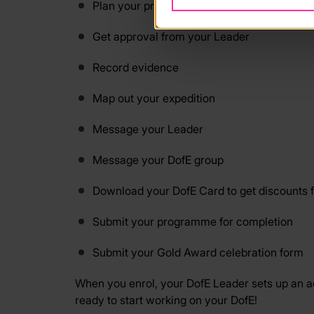
Plan your programme
Get approval from your Leader
Record evidence
Map out your expedition
Message your Leader
Message your DofE group
Download your DofE Card to get discounts 
Submit your programme for completion
Submit your Gold Award celebration form
When you enrol, your DofE Leader sets up an acc
ready to start working on your DofE!