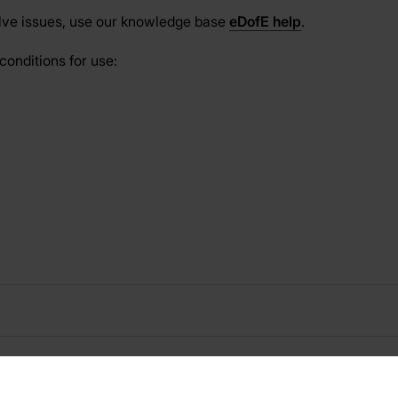
olve issues, use our knowledge base
eDofE help
.
conditions for use: