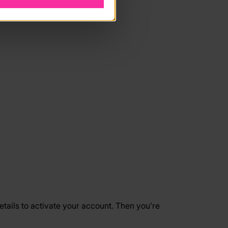
etails to activate your account. Then you’re