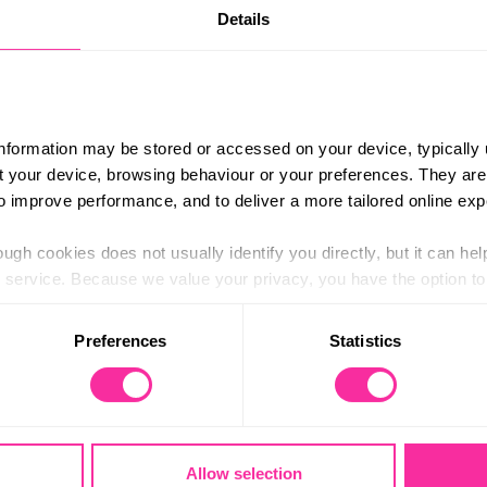
Details
information may be stored or accessed on your device, typically 
E
ut your device, browsing behaviour or your preferences. They are
D
of
e
to improve performance, and to deliver a more tailored online exp
ugh cookies does not usually identify you directly, but it can hel
service. Because we value your privacy, you have the option to d
LOG IN TO
E
D
OF
E
 to the basic operation of the site.
Preferences
Statistics
 category of cookies and adjust our default settings at any time
 may affect the functionality of the site and limit the services a
anage your programme.
Allow selection