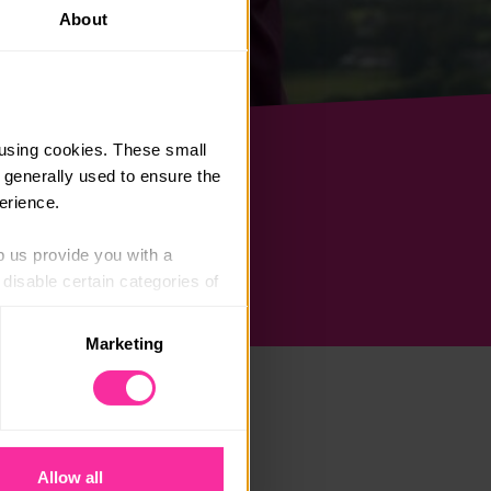
About
using cookies. These small 
 generally used to ensure the 
erience.
p us provide you with a 
isable certain categories of 
Marketing
. Please note, however, that 
vailable to you.
Allow all