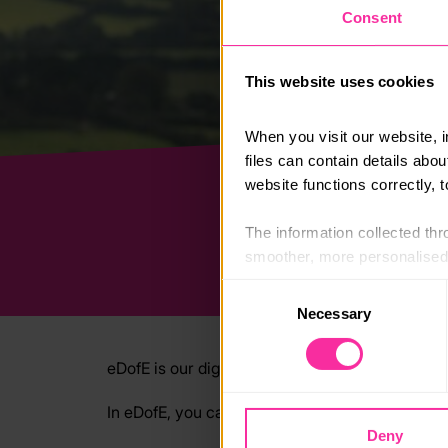
Consent
This website uses cookies
When you visit our website, 
files can contain details abo
website functions correctly, 
The information collected thro
smoother, more personalised 
cookies that are not essential
Consent
Necessary
Selection
You can learn more about each
blocking some types of cookies
eDofE is our digital system where you can m
In eDofE, you can:
Deny