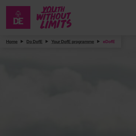
Home
Do DofE
Your DofE programme
eDofE