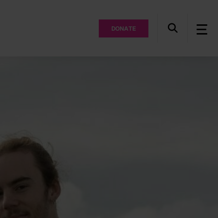
DONATE