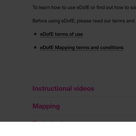
To learn how to use eDofE or find out how to s
Before using eDofE, please read our terms and 
eDofE terms of use
eDofE Mapping terms and conditions
Instructional videos
Mapping
Technical support