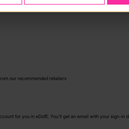
from our recommended retailers
ount for you in eDofE. You’ll get an email with your sign-in d