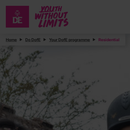
Home
Do DofE
Your DofE programme
Residential