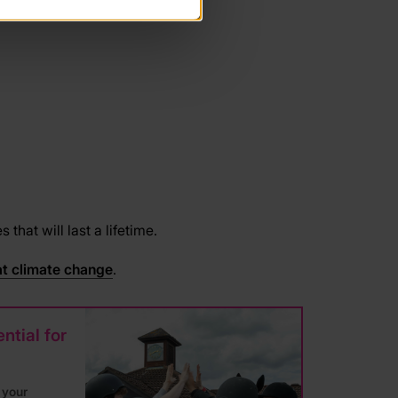
hat will last a lifetime.
t climate change
.
ntial for
 your