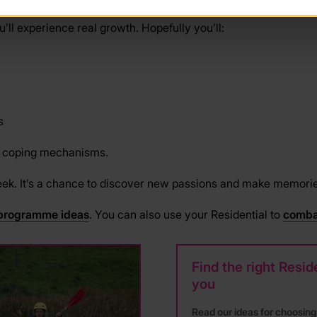
’ll experience real growth. Hopefully you’ll:
s
e coping mechanisms.
eek. It’s a chance to discover new passions and make memories t
programme ideas
. You can also use your Residential to
comba
Find the right Reside
you
Read our ideas for choosing