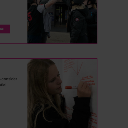
IAL
o consider
tial.