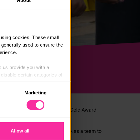
About
using cookies. These small 
 generally used to ensure the 
erience.
p us provide you with a 
isable certain categories of 
Marketing
. Please note, however, that 
vailable to you.
esidential is a key part of your Gold Award
ntirely.
u’ll take on challenges and work as a team to
Allow all
 experience.