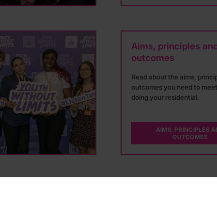
Aims, principles an
outcomes
Read about the aims, princi
outcomes you need to mee
doing your residential.
AIMS, PRINCIPLES 
OUTCOMES
Hear more from DofE participants