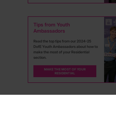
Tips from Youth
Ambassadors
Read the top tips from our 2024-25
DofE Youth Ambassadors about how to
make the most of your Residential
section.
MAKE THE MOST OF YOUR
RESIDENTIAL