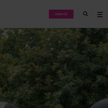
DONATE