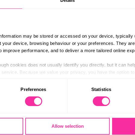
Details
information may be stored or accessed on your device, typically 
ut your device, browsing behaviour or your preferences. They are
to improve performance, and to deliver a more tailored online exp
Residential
ugh cookies does not usually identify you directly, but it can hel
service. Because we value your privacy, you have the option to d
 to the basic operation of the site.
Preferences
Statistics
 category of cookies and adjust our default settings at any time
 may affect the functionality of the site and limit the services a
racing new experiences and having fun with new people. Your r
k on a conservation project, do a course, or something else e
vironment, surrounded by people you’ve never met. Together, yo
Allow selection
lls you’ve developed through your hobbies or dive into a new