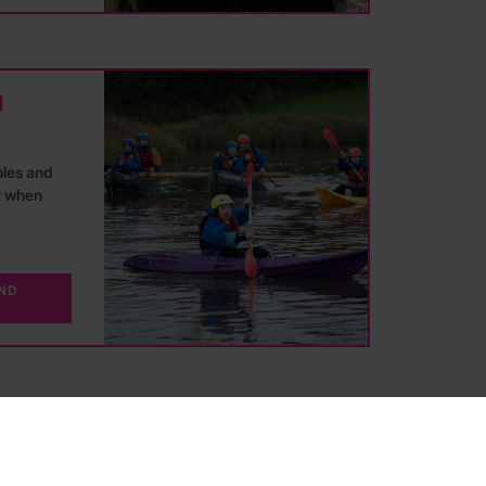
d
ples and
t when
AND