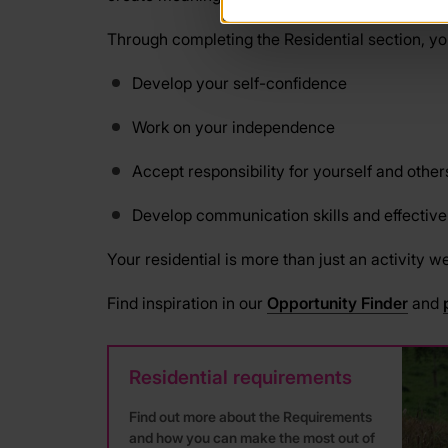
Through completing the Residential section, you
Develop your self-confidence
Work on your independence
Accept responsibility for yourself and other
Develop communication skills and effectiv
Your residential is more than just an activity w
Find inspiration in our
Opportunity Finder
and
Residential requirements
Find out more about the Requirements
and how you can make the most out of