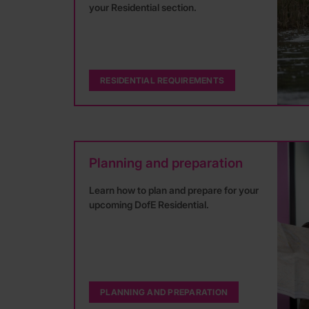
your Residential section.
RESIDENTIAL REQUIREMENTS
Planning and preparation
Learn how to plan and prepare for your
upcoming DofE Residential.
PLANNING AND PREPARATION