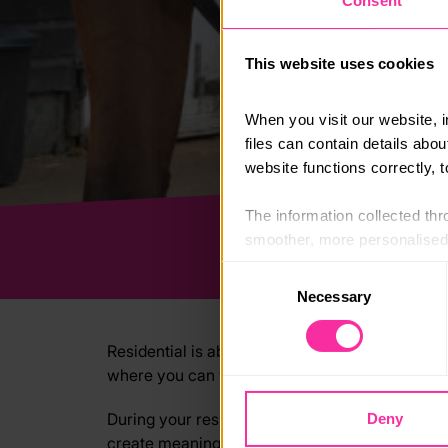
Consent
This website uses cookies
When you visit our website, 
files can contain details abo
website functions correctly, 
The information collected thro
smoother, more personalised 
cookies that are not essential
Consent
Necessary
Selection
You can learn more about each
blocking some types of cookies
Residential is about challenging yourself, emb
where you can volunteer at a summer camp, wor
During your residential, you’ll be in a new en
Deny
create meaningful impact. You can hone the ski