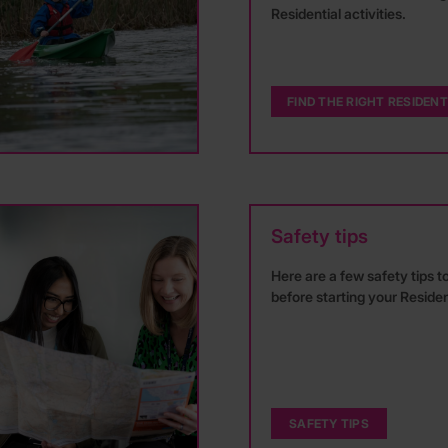
Residential activities.
FIND THE RIGHT RESIDENT
Safety tips
Here are a few safety tips t
before starting your Residen
SAFETY TIPS