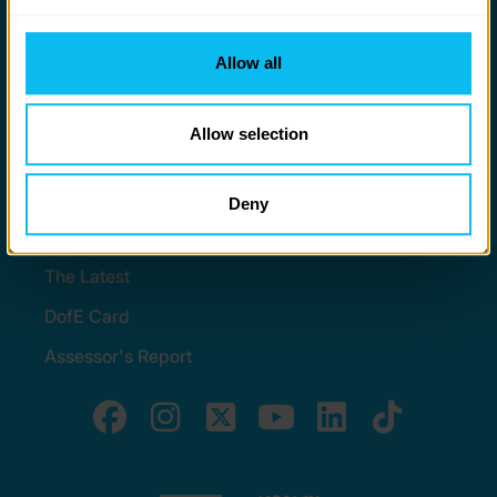
to you.
Stay in touch
Allow all
Contact us
Noticeboards
Allow selection
Media
Deny
Quick Links
The Latest
DofE Card
Assessor's Report