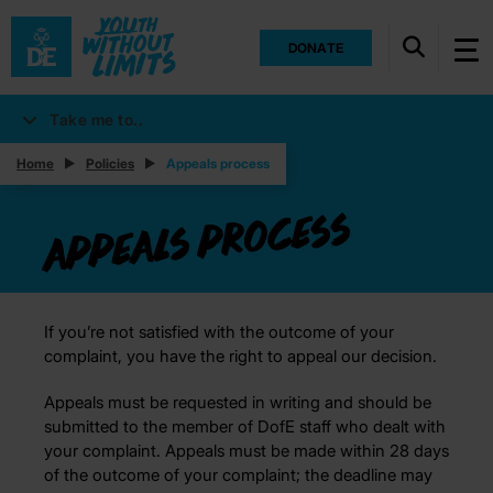
DONATE
Take me to..
Home
Policies
Appeals process
Appeals process
If you’re not satisfied with the outcome of your
complaint, you have the right to appeal our decision.
Appeals must be requested in writing and should be
submitted to the member of DofE staff who dealt with
your complaint. Appeals must be made within 28 days
of the outcome of your complaint; the deadline may