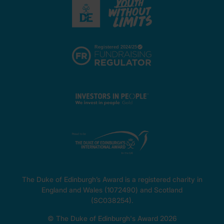
The Duke of Edinburgh’s Award is a registered charity in
England and Wales (1072490) and Scotland
(SC038254).
© The Duke of Edinburgh's Award 2026