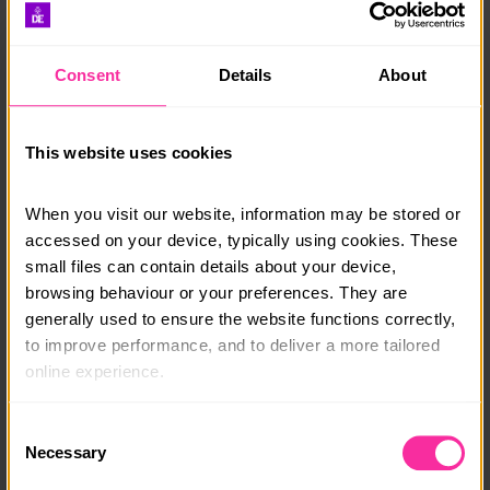
sections. You’ll also have a certificate to celebrate the
achievement of the Award level.
Find further guidance in the ‘
My achievements’ help
Consent
Details
About
article
or
‘My achievements’ video
.
This website uses cookies
Certificate of Achievement
When you visit our website, information may be stored or 
Completing three sections of your Award deserves
accessed on your device, typically using cookies. These 
recognition! To celebrate, your DofE Leader can
small files can contain details about your device, 
choose to award you with a Certificate of
Achievement.
browsing behaviour or your preferences. They are 
generally used to ensure the website functions correctly, 
The certificate recognises your dedication to your
to improve performance, and to deliver a more tailored 
programme and everything you’ve achieved. You can
online experience.
add it to your CV or personal statement to highlight
the skills and experiences you’ve gained.
The information collected through cookies does not 
Consent
usually identify you directly, but it can help us provide 
Necessary
We encourage you to continue your programme and
Selection
you with a smoother, more personalised service. 
complete your DofE Award if you’re able. All the