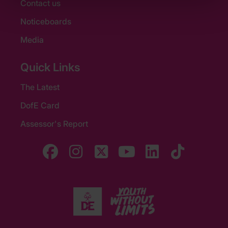
Contact us
Noticeboards
Media
Quick Links
The Latest
DofE Card
Assessor's Report