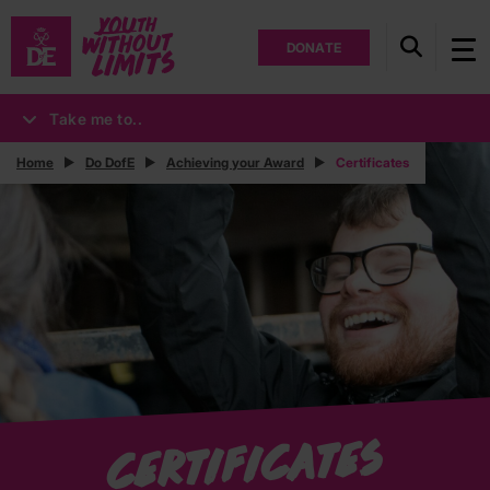
DONATE
Take me to..
Home
Do DofE
Achieving your Award
Certificates
Certificates