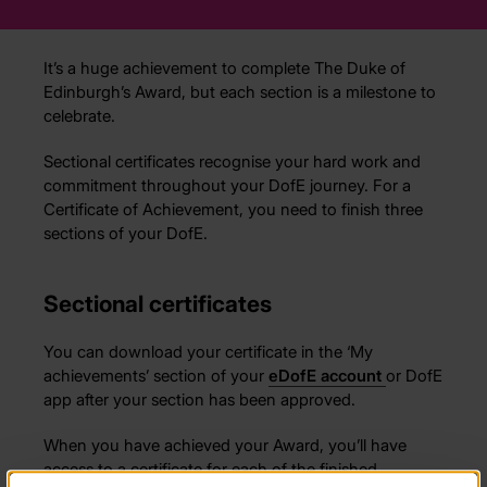
It’s a huge achievement to complete The Duke of
Edinburgh’s Award, but each section is a milestone to
celebrate.
Sectional certificates recognise your hard work and
commitment throughout your DofE journey. For a
Certificate of Achievement, you need to finish three
sections of your DofE.
Sectional certificates
You can download your certificate in the ‘My
achievements’ section of your
eDofE
account
or DofE
app after your section has been approved.
When you have achieved your Award, you’ll have
access to a certificate for each of the finished