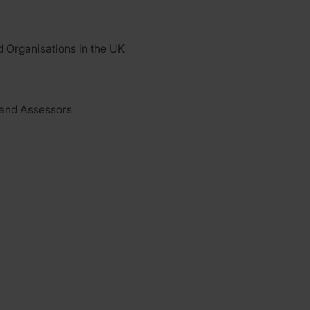
d Organisations in the UK
 and Assessors