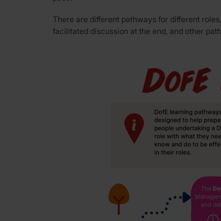
There are different pathways for different ro
facilitated discussion at the end, and other pa