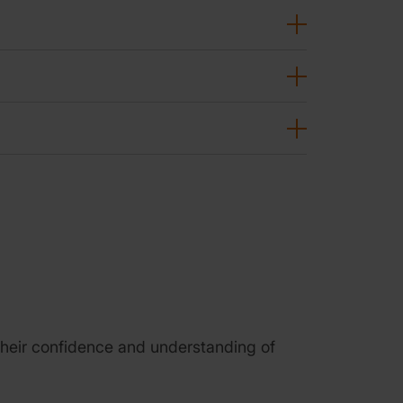
d their confidence and understanding of