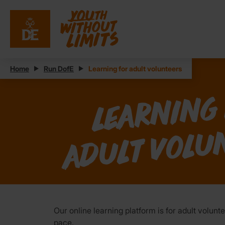
Home
Run DofE
Learning for adult volunteers
n
o
Our online learning platform is for adult volu
pace.