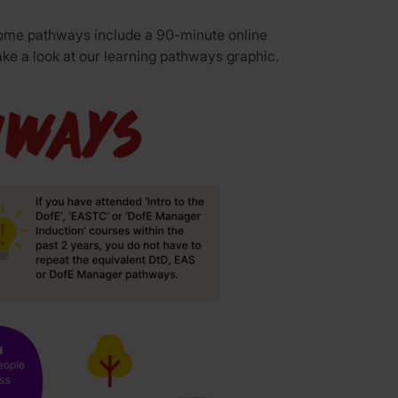
 Some pathways include a 90-minute online
ake a look at our
learning pathways graphic.