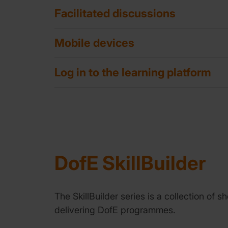
Facilitated discussions
Mobile devices
Log in to the learning platform
DofE SkillBuilder
The SkillBuilder series is a collection of
delivering DofE programmes.