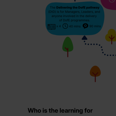
Who is the learning for