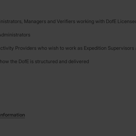
nistrators, Managers and Verifiers working with DofE License
dministrators
ctivity Providers who wish to work as Expedition Supervisors
 how the DofE is structured and delivered
information