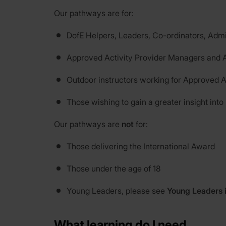
Our pathways are for:
DofE Helpers, Leaders, Co-ordinators, Admi
Approved Activity Provider Managers and A
Outdoor instructors working for Approved A
Those wishing to gain a greater insight into
Our pathways are
not
for:
Those delivering the International Award
Those under the age of 18
Young Leaders, please see
Young Leaders 
What learning do I need