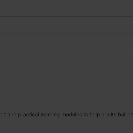
 short and practical learning modules to help adults buil