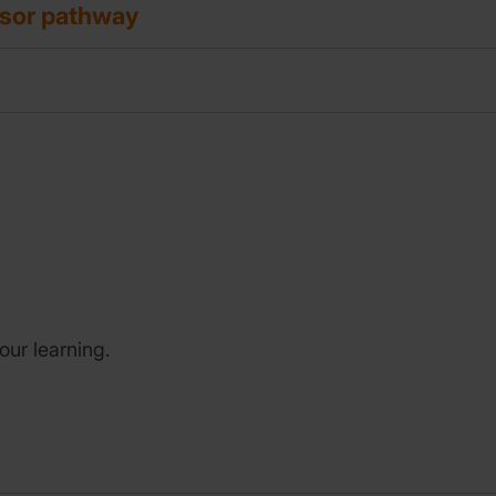
isor pathway
our learning.