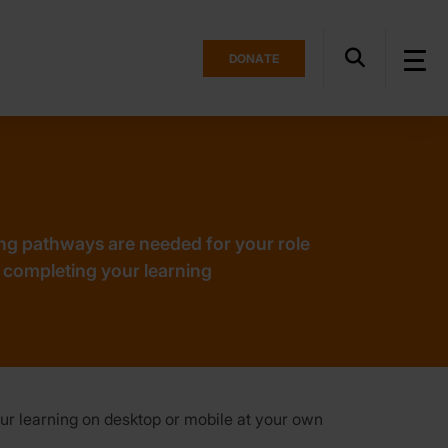
DONATE
ng pathways are needed for your role
 completing your learning
ur learning on desktop or mobile at your own