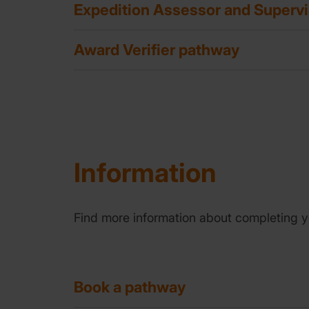
Expedition Assessor and Superv
Award Verifier pathway
Information
Find more information about completing y
Book a pathway