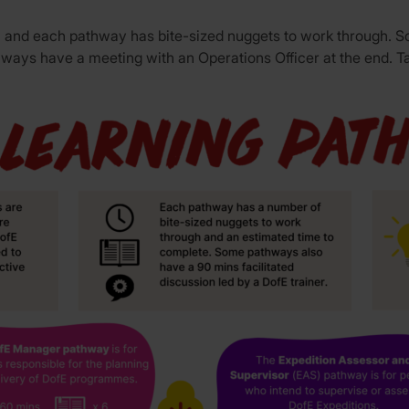
les, and each pathway has bite-sized nuggets to work through.
thways have a meeting with an Operations Officer at the end. T