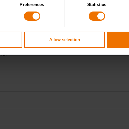
Preferences
Statistics
 category of cookies and adjust our default settings at any time
 may affect the functionality of the site and limit the services a
Allow selection
ve.