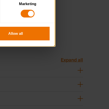
Marketing
. Please note, however, that 
vailable to you.
Allow all
Expand all