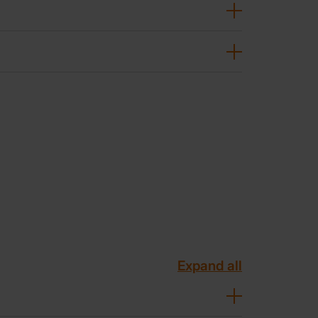
Expand all