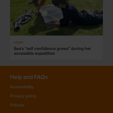
STORY
Bea’s “self confidence grows” during her
accessible expedition
Help and FAQs
Accessibility
Privacy policy
Policies