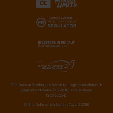
The Duke of Edinburgh’s Award is a registered charity in
England and Wales (1072490) and Scotland
(SC038254).
© The Duke of Edinburgh's Award 2026