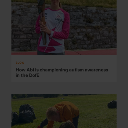
BLOG
How Abi is championing autism awareness
in the DofE