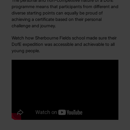
The personal and non-competitive nature of a DofE
programme means that participants from different and
diverse starting points can equally be proud of
achieving a certificate based on their personal
challenge and journey.
Watch how Sherbourne Fields school made sure their
DofE expedition was accessible and achievable to all
young people.