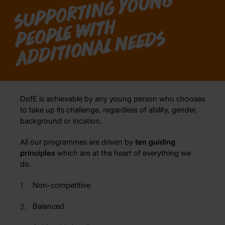
S
u
p
p
o
r
ti
n
g
y
o
u
n
g
o
pl
e
wi
t
a
d
di
ti
o
n
al
n
e
e
d
h
p
e
s
DofE is achievable by any young person who chooses
to take up its challenge, regardless of ability, gender,
background or location.
All our programmes are driven by
ten guiding
principles
which are at the heart of everything we
do.
Non-competitive
Balanced