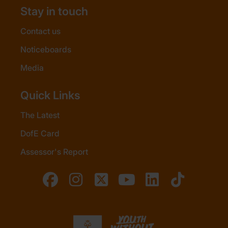
Stay in touch
Contact us
Noticeboards
Media
Quick Links
The Latest
DofE Card
Assessor's Report