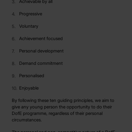
Achievable by all
Progressive
Voluntary
Achievement focused
Personal development
Demand commitment
Personalised
Enjoyable
By following these ten guiding principles, we aim to
give any young person the opportunity to do their
DofE programme, regardless of their personal
circumstances.