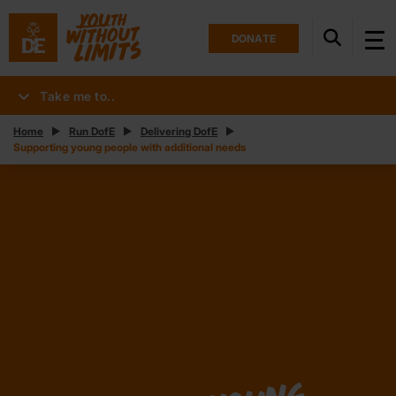
DONATE
Take me to..
Home
Run DofE
Delivering DofE
Supporting young people with additional needs