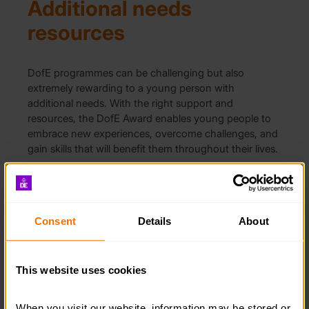
Additional needs
resources
DofE programmes can be challenging but also
extremely rewarding to a young person with
additional needs. With the right support and
resources, the DofE Award enables young people to
embrace new experiences, overcome challenges, and
gain skills that will benefit them throughout their lives.
ADDITIONAL NEEDS RESOURCES
Consent
Details
About
Expand all
Expeditions
This website uses cookies
Signed videos
When you visit our website, information may be stored or 