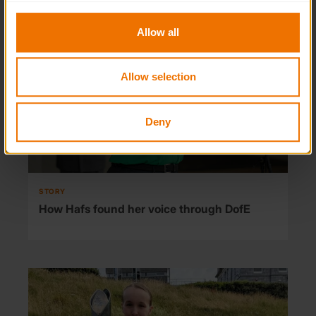
to you.
Allow all
Allow selection
Deny
STORY
How Hafs found her voice through DofE