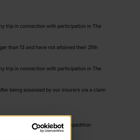
 trip in connection with participation in The
r than 13 and have not attained their 25th
 trip in connection with participation in The
ter being assessed by our insurers via a claim
ining, practices and qualifying expedition