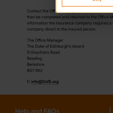
Contact the Office Manager at the DofE Head Of
then be completed and returned to the Office 
information the insurance company requires a s
company direct to the insured person.
The Office Manager
The Duke of Edinburgh’s Award
9 Greyfriars Road
Reading
Berkshire
RG1 1NU
E:
info@DofE.org
Help and FAQs