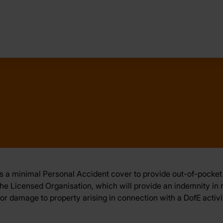
 a minimal Personal Accident cover to provide out-of-pocket 
e Licensed Organisation, which will provide an indemnity in resp
y or damage to property arising in connection with a DofE activi