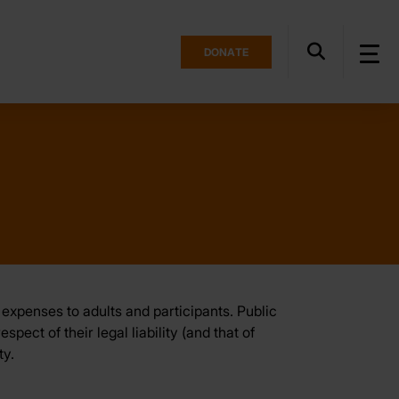
DONATE
expenses to adults and participants. Public
ect of their legal liability (and that of
ty.