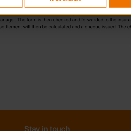
fice. A claim form and additional questionnaire will then be i
Manager. The form is then checked and forwarded to the insu
ettlement will then be calculated and a cheque issued. The ch
Stay in touch