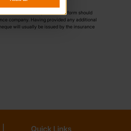
ssued to the insured person. The form should
rance company. Having provided any additional
eque will usually be issued by the insurance
Quick Links