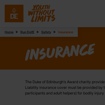
Home
Run DofE
Safety
Insurance
Insurance
The Duke of Edinburgh’s Award charity provides
Liability insurance cover must be provided by th
participants and adult helpers) for bodily injur