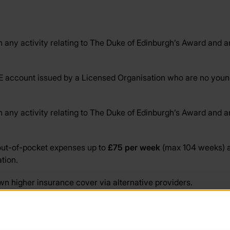
any activity relating to The Duke of Edinburgh’s Award and any
 account issued by a Licensed Organisation who are no younge
any activity relating to The Duke of Edinburgh’s Award and any
 out-of-pocket expenses up to
£75 per week
(max 104 weeks) af
tion.
n higher insurance cover via alternative providers.
 the school, Licensed Organisation, youth group etc) of the tra
is section.