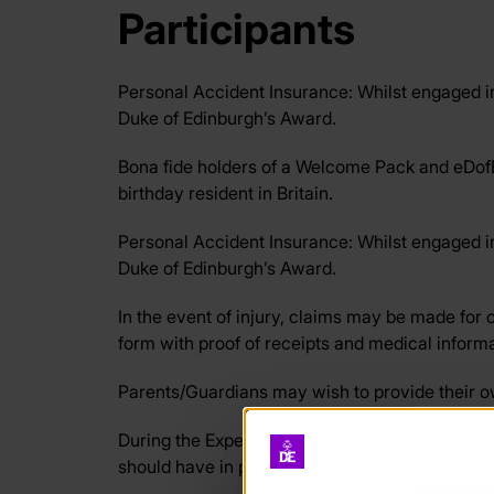
Participants
Personal Accident Insurance: Whilst engaged in 
Duke of Edinburgh’s Award.
Bona fide holders of a Welcome Pack and eDofE
birthday resident in Britain.
Personal Accident Insurance: Whilst engaged in 
Duke of Edinburgh’s Award.
In the event of injury, claims may be made for
form with proof of receipts and medical informa
Parents/Guardians may wish to provide their ow
During the Expedition section the provider (e.g.
should have in place the insurance to deliver th