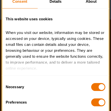
Consent
Details
About
Business Support Team
This website uses cookies
Help and FAQs
When you visit our website, information may be stored or 
accessed on your device, typically using cookies. These 
Accessibility
small files can contain details about your device, 
Privacy policy
browsing behaviour or your preferences. They are 
generally used to ensure the website functions correctly, 
Policies
to improve performance, and to deliver a more tailored 
online experience.
Stay in touch
The information collected through cookies does not 
Contact us
Consent
usually identify you directly, but it can help us provide 
Necessary
Selection
Noticeboards
you with a smoother, more personalised service. 
Because we value your privacy, you have the option to 
Media
Preferences
disable certain categories of cookies that are not 
essential to the basic operation of the site.