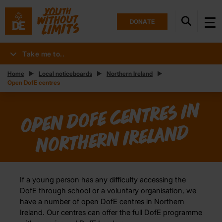
DONATE
Take me to..
Home
Local noticeboards
Northern Ireland
Open DofE centres
Ope
n
DofE ce
ntres i
n
Nort
her
n Irela
n
d
If a young person has any difficulty accessing the
DofE through school or a voluntary organisation, we
have a number of open DofE centres in Northern
Ireland. Our centres can offer the full DofE programme