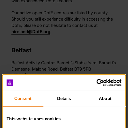
with experienced DofE Leaders.
Our active open DofE centres are listed by county.
Should you still experience difficulty in accessing the
DofE, please do not hesitate to contact us at
nireland@DofE.org
.
Belfast
Belfast Activity Centre: Barnett’s Stable Yard, Barnett’s
Demesne, Malone Road, Belfast BT9 5PB
T: (028) 9060 0132
E:
info@bacni.org
Website:
belfastactivitycentre.com
Consent
Details
About
Co. Down
This website uses cookies
Killinchy Activity Group Open Award Centre: Mr David
Morrow