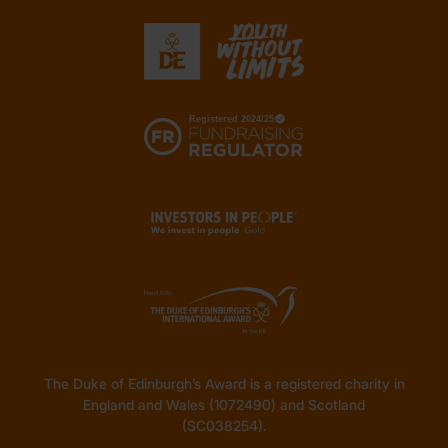
The Duke of Edinburgh’s Award is a registered charity in
England and Wales (1072490) and Scotland
(SC038254).