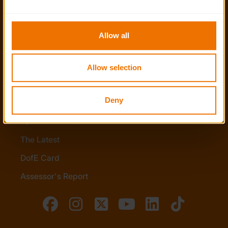
the functionality of the site and limit the services available 
Policies
to you.
Stay in touch
Allow all
Contact us
Allow selection
Noticeboards
Media
Deny
Quick Links
The Latest
DofE Card
Assessor's Report