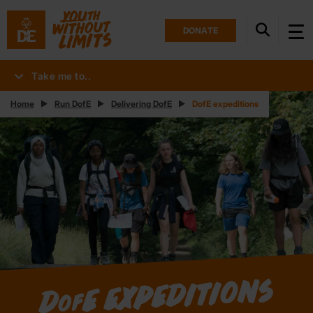
DONATE
Take me to..
Home
Run DofE
Delivering DofE
DofE expeditions
E expeditions
D
of