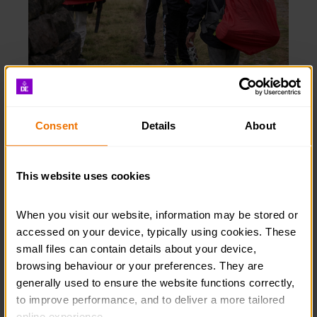
Incidents
Please remember the requirement to report any
Consent
Details
About
incidents or near misses to the DofE.
This website uses cookies
INCIDENTS
When you visit our website, information may be stored or 
accessed on your device, typically using cookies. These 
small files can contain details about your device, 
browsing behaviour or your preferences. They are 
generally used to ensure the website functions correctly, 
to improve performance, and to deliver a more tailored 
online experience.