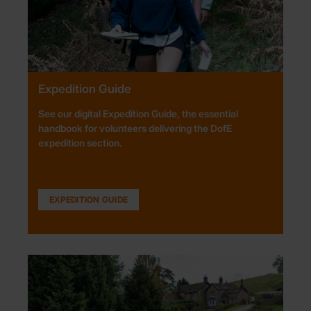
Expedition Guide
See our digital Expedition Guide, the essential
handbook for volunteers delivering the DofE
expedition section.
EXPEDITION GUIDE