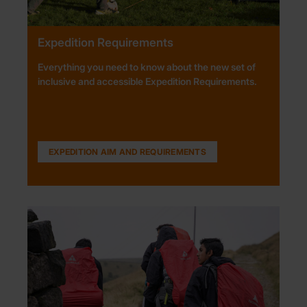
Expedition Requirements
Everything you need to know about the new set of
inclusive and accessible Expedition Requirements.
EXPEDITION AIM AND REQUIREMENTS