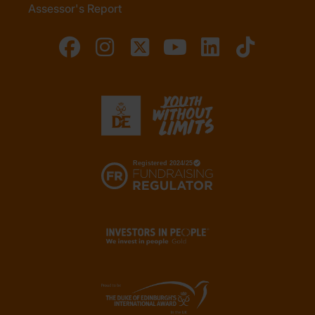
Assessor's Report