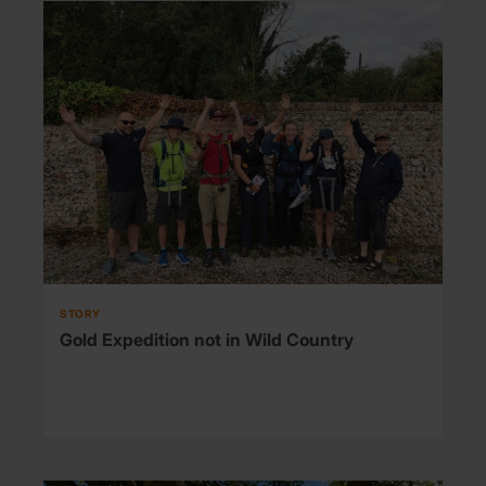
STORY
Gold Expedition not in Wild Country