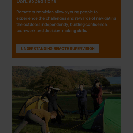
DofE expeditions
Remote supervision allows young people to
experience the challenges and rewards of navigating
the outdoors independently, building confidence,
teamwork and decision-making skills.
UNDERSTANDING REMOTE SUPERVISION