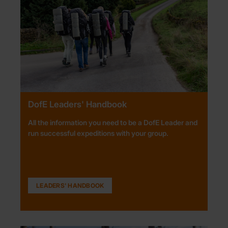
DofE Leaders' Handbook
All the information you need to be a DofE Leader and
run successful expeditions with your group.
LEADERS' HANDBOOK