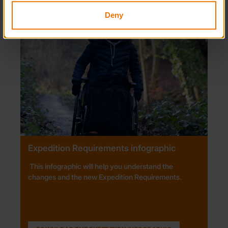
Deny
Expedition Requirements infographic
This infographic will help you understand the
changes and the new Expedition Requirements.