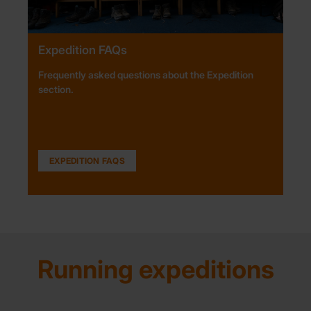
Expedition FAQs
Frequently asked questions about the Expedition
section.
EXPEDITION FAQS
Running expeditions