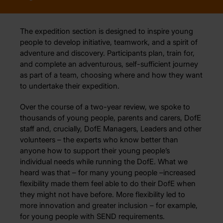
The expedition section is designed to inspire young
people to develop initiative, teamwork, and a spirit of
adventure and discovery. Participants plan, train for,
and complete an adventurous, self-sufficient journey
as part of a team, choosing where and how they want
to undertake their expedition.
Over the course of a two-year review, we spoke to
thousands of young people, parents and carers, DofE
staff and, crucially, DofE Managers, Leaders and other
volunteers – the experts who know better than
anyone how to support their young people’s
individual needs while running the DofE. What we
heard was that – for many young people –increased
flexibility made them feel able to do their DofE when
they might not have before. More flexibility led to
more innovation and greater inclusion – for example,
for young people with SEND requirements.