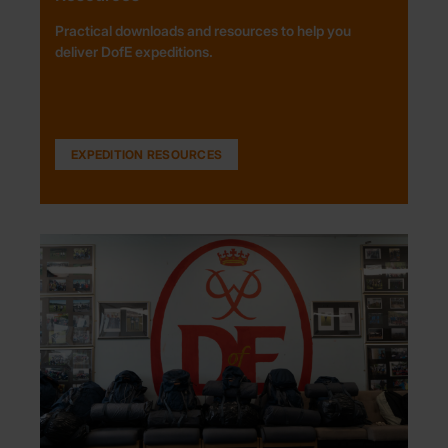
Practical downloads and resources to help you
deliver DofE expeditions.
EXPEDITION RESOURCES