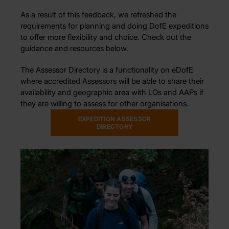
As a result of this feedback, we refreshed the
requirements for planning and doing DofE expeditions
to offer more flexibility and choice. Check out the
guidance and resources below.
The Assessor Directory is a functionality on eDofE
where accredited Assessors will be able to share their
availability and geographic area with LOs and AAPs if
they are willing to assess for other organisations.
EXPEDITION ASSESSOR
DIRECTORY