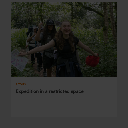
STORY
Expedition in a restricted space