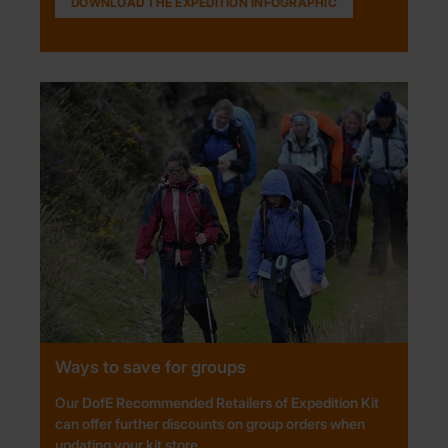
DOWNLOAD THE EXPEDITION INFOGRAPHIC
Ways to save for groups
Our DofE Recommended Retailers of Expedition Kit
can offer further discounts on group orders when
updating your kit store.