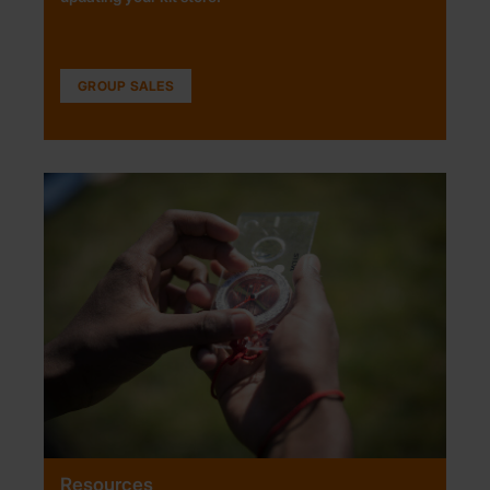
GROUP SALES
Resources