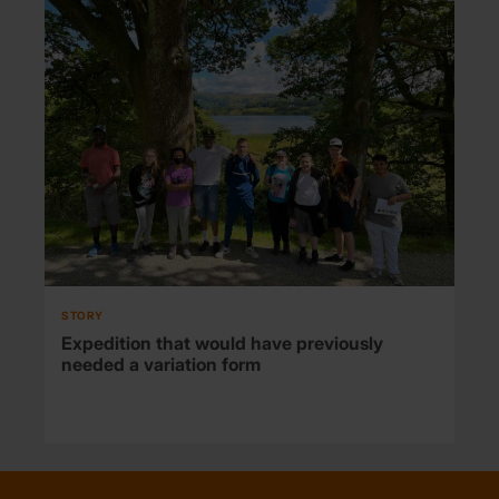
STORY
Expedition that would have previously
needed a variation form