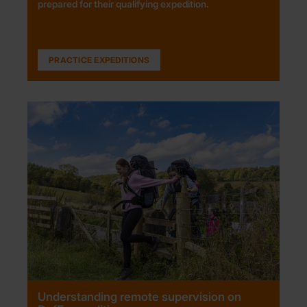
prepared for their qualifying expedition.
PRACTICE EXPEDITIONS
Understanding remote supervision on