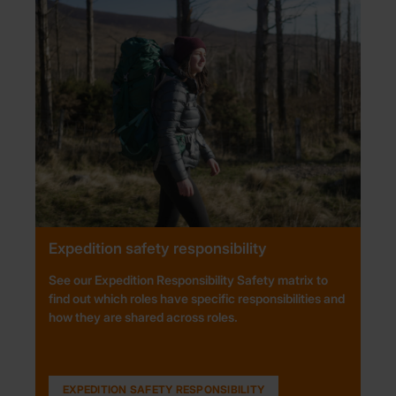
Expedition safety responsibility
See our Expedition Responsibility Safety matrix to
find out which roles have specific responsibilities and
how they are shared across roles.
EXPEDITION SAFETY RESPONSIBILITY