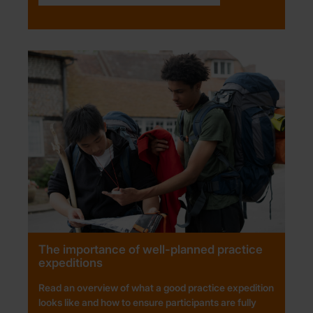
The importance of well-planned practice
expeditions
Read an overview of what a good practice expedition
looks like and how to ensure participants are fully