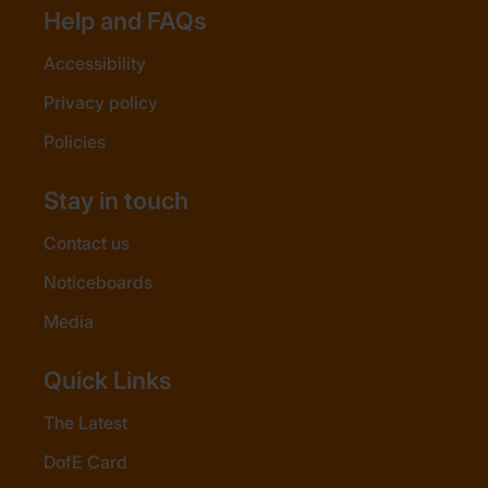
Help and FAQs
Accessibility
Privacy policy
Policies
Stay in touch
Contact us
Noticeboards
Media
Quick Links
The Latest
DofE Card