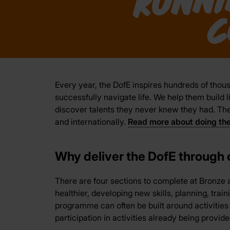
Every year, the DofE inspires hundreds of thous
successfully navigate life. We help them build l
discover talents they never knew they had. The 
and internationally.
Read more about doing th
Why deliver the DofE through
There are four sections to complete at Bronze a
healthier, developing new skills, planning, trai
programme can often be built around activitie
participation in activities already being provide