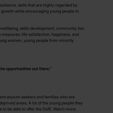
silience, skills that are highly regarded by
l growth while encouraging young people to
 wellbeing, skills development, community ties
g measures: life satisfaction, happiness, and
nd young women, young people from minority
the opportunities out there.”
nd asylum seekers and families who are
eprived areas. A lot of the young people they
e to be able to offer the DofE. Watch more: