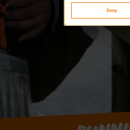
Deny
Runni