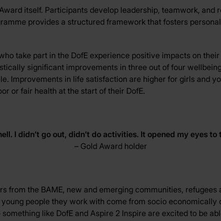
Award itself. Participants develop leadership, teamwork, and re
ogramme provides a structured framework that fosters persona
o take part in the DofE experience positive impacts on their
stically significant improvements in three out of four wellbein
while. Improvements in life satisfaction are higher for girls a
or fair health at the start of their DofE.
ell. I
didn’t
go out,
didn’t
do activities. It opened my eyes to 
– Gold Award holder
rs from the BAME, new and emerging communities, refugees a
he young people they work with come from socio economically d
something like DofE and Aspire 2 Inspire are excited to be abl