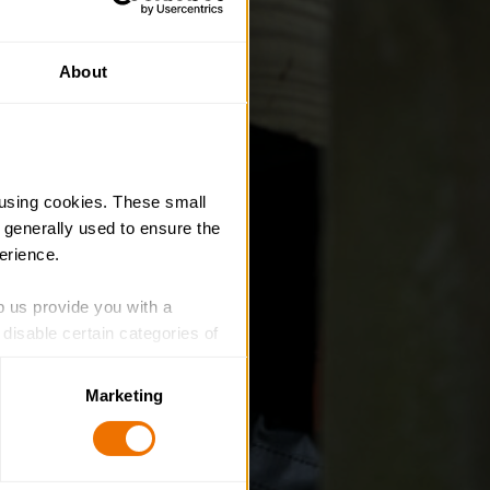
About
using cookies. These small 
 generally used to ensure the 
erience.
p us provide you with a 
isable certain categories of 
Marketing
. Please note, however, that 
vailable to you.