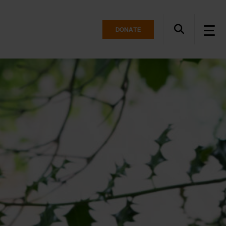
DONATE