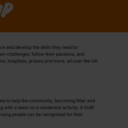
p
ce and develop the skills they need to
own challenges, follow their passions, and
ns, hospitals, prisons and more, all over the UK
ime to help the community, becoming fitter and
ng with a team on a residential activity. A DofE
oung people can be recognised for their