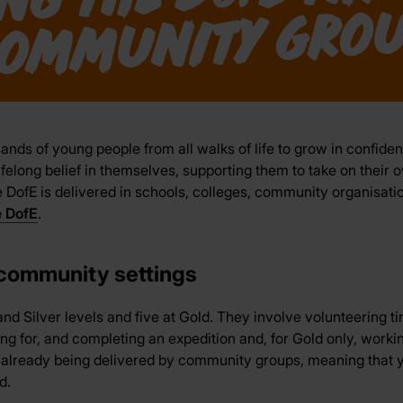
u
ands of young people from all walks of life to grow in confiden
ifelong belief in themselves, supporting them to take on their 
DofE is delivered in schools, colleges, community organisatio
e DofE
.
 community settings
nd Silver levels and five at Gold. They involve volunteering t
ning for, and completing an expedition and, for Gold only, worki
s already being delivered by community groups, meaning that y
d.