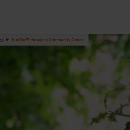
ns
Run DofE through a Community Group