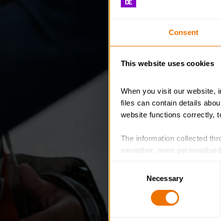
Consent
This website uses cookies
When you visit our website, 
files can contain details abo
website functions correctly, 
The information collected thro
smoother, more personalised 
cookies that are not essential
Consent
Necessary
Selection
You can learn more about each
blocking some types of cookies