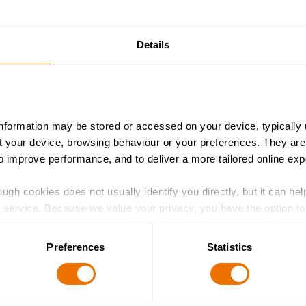
Details
information may be stored or accessed on your device, typically 
ut your device, browsing behaviour or your preferences. They are
to improve performance, and to deliver a more tailored online exp
ugh cookies does not usually identify you directly, but it can hel
service. Because we value your privacy, you have the option to d
 to the basic operation of the site.
Preferences
Statistics
 category of cookies and adjust our default settings at any time
 may affect the functionality of the site and limit the services a