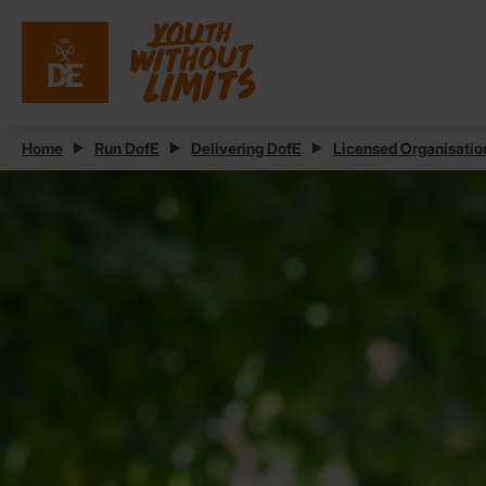
Home
Run DofE
Delivering DofE
Licensed Organisatio