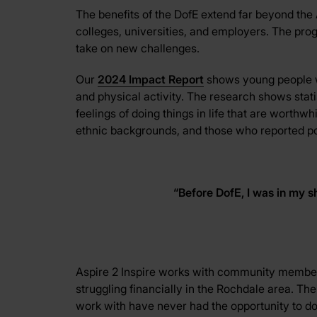
The benefits of the DofE extend far beyond the 
colleges, universities, and employers. The pr
take on new challenges.
Our
2024 Impact Report
shows young people wh
and physical activity. The research shows stati
feelings of doing things in life that are worth
ethnic backgrounds, and those who reported poor 
“
Before DofE, I was in my sh
Aspire 2 Inspire works with community membe
struggling financially in the Rochdale area. T
work with have never had the opportunity to do 