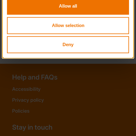
Challenge?
Allow all
Can participants join an existing group,
such as acting as a Leader at a Guide
Allow selection
camp or working alongside primary
school staff, for their Residential
section?
Deny
Help and FAQs
Accessibility
Privacy policy
Policies
Stay in touch