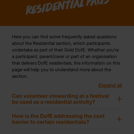
Residential FAQs
Here you can find some frequently asked questions
about the Residential section, which participants
undertake as part of their Gold DofE. Whether you’re
a participant, parent/carer or part of an organisation
that delivers DofE residentials, the information on this
page will help you to understand more about the
section.
Expand all
Can volunteer stewarding at a festival
be used as a residential activity?
How is the DofE addressing the cost
barrier to certain residentials?