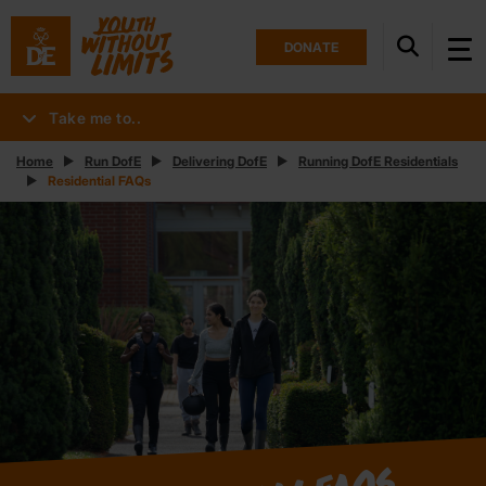
DONATE
Take me to..
Home
Run DofE
Delivering DofE
Running DofE Residentials
Residential FAQs