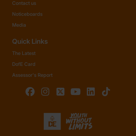
Contact us
Noticeboards
Media
Quick Links
The Latest
DofE Card
Assessor's Report