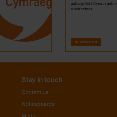
galluogi DofE Cymru i gefnog
o bob cefndir.
SUPPORTERS
Stay in touch
Contact us
Noticeboards
Media