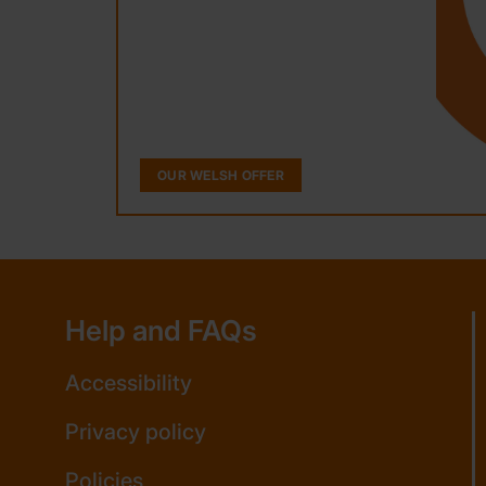
OUR WELSH OFFER
Help and FAQs
Accessibility
Privacy policy
Policies