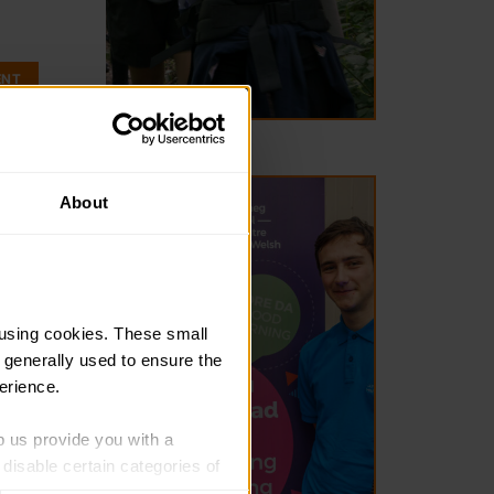
ENT
About
ddion
dates from
using cookies. These small 
raeon lleol
 generally used to ensure the 
erience.
p us provide you with a 
isable certain categories of 