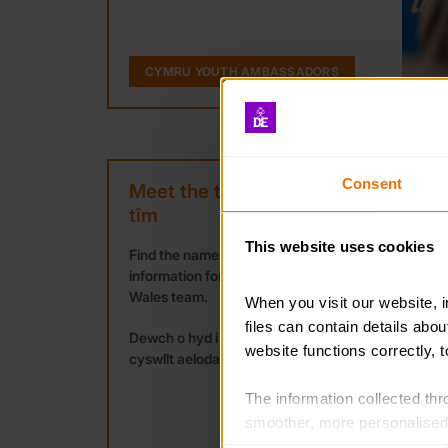
CYMRU YOUTH AMBASSADORS
Consent
Meet the team / Cwrdd â’r
tîm
This website uses cookies
Find the names and contact
information for the members of the
Wales team.
When you visit our website, 
files can contain details abo
Dewch o hyd i enwau a manylion
website functions correctly, 
cyswllt aelodau tîm Cymru.
The information collected thro
smoother, more personalised 
cookies that are not essential