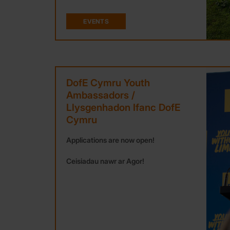
EVENTS
DofE Cymru Youth
Ambassadors /
Llysgenhadon Ifanc DofE
Cymru
Applications are now open!
Ceisiadau nawr ar Agor!