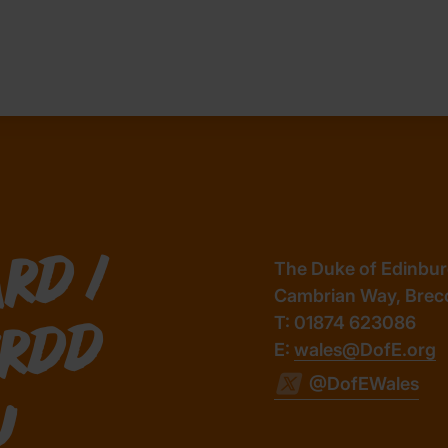
/
The Duke of Edinburg
Cambrian Way, Brec
T: 01874 623086
d
E:
wales@DofE.org
@DofEWales
u