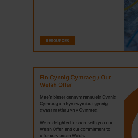
RESOURCES
Ein Cynnig Cymraeg / Our
Welsh Offer
Mae’n bleser gennym rannu ein Cynnig
Cymraeg a’n hymrwymiad i gynnig
gwasanaethau yn y Gymraeg.
We’re delighted to share with you our
Welsh Offer, and our commitment to
offer services in Welsh.