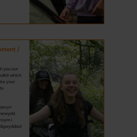
ement /
th you our
olkit which
ake your
to
 pecyn
 newydd
nnym i
 digwyddiad