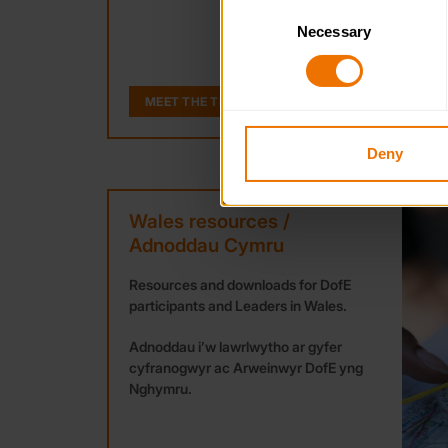
Consent
Necessary
Selection
You can learn more about each
blocking some types of cookies
MEET THE TEAM
Deny
Wales resources /
Adnoddau Cymru
Resources and downloads for DofE
participants and Leaders in Wales.
Adnoddau i’w lawrlwytho ar gyfer
cyfranogwyr ac Arweinwyr DofE yng
Nghymru.