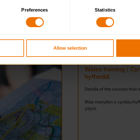
Preferences
Statistics
 category of cookies and adjust our default settings at any time
 may affect the functionality of the site and limit the services a
NEWS
Allow selection
Wales training / Cy
hyfforddi
Details of the courses that w
Mae manylion y cyrsiau hyf
ydym.