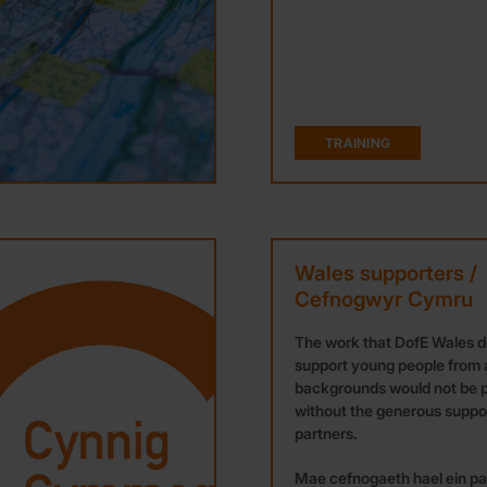
TRAINING
Wales supporters /
Cefnogwyr Cymru
The work that DofE Wales d
support young people from a
backgrounds would not be p
without the generous suppor
partners.
Mae cefnogaeth hael ein par