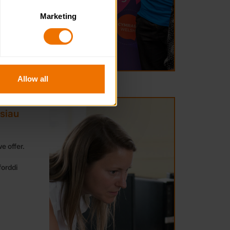
Marketing
. Please note, however, that 
vailable to you.
Allow all
rsiau
e offer.
forddi