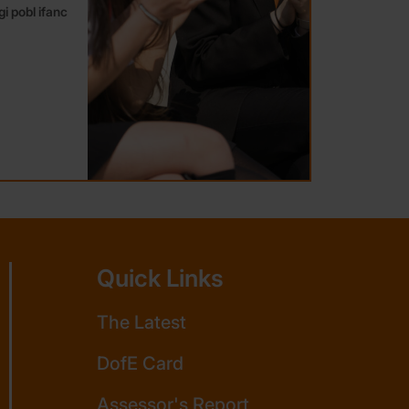
i pobl ifanc
Quick Links
The Latest
DofE Card
Assessor's Report