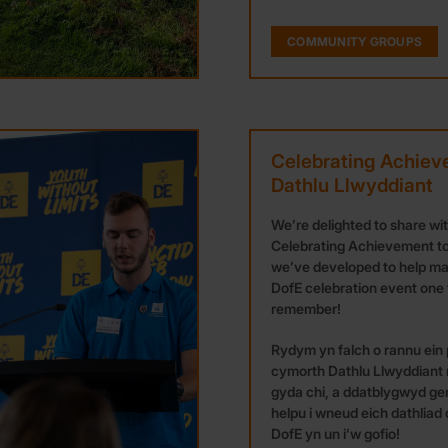
COMMUNITY GROUPS
Celebrating Achiev
Dathlu Llwyddiant
We’re delighted to share wi
Celebrating Achievement to
we’ve developed to help m
DofE celebration event one 
remember!
Rydym yn falch o rannu ein
cymorth Dathlu Llwyddiant
gyda chi, a ddatblygwyd ge
helpu i wneud eich dathliad
DofE yn un i’w gofio!