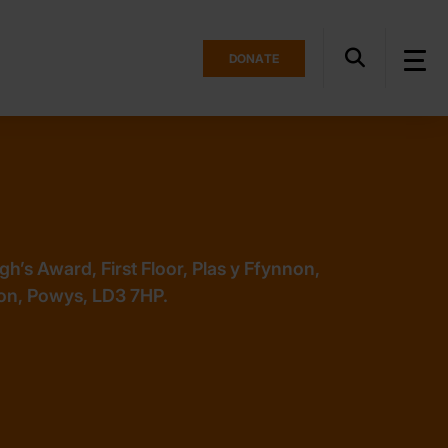
DONATE
h’s Award, First Floor, Plas y Ffynnon,
on, Powys, LD3 7HP.