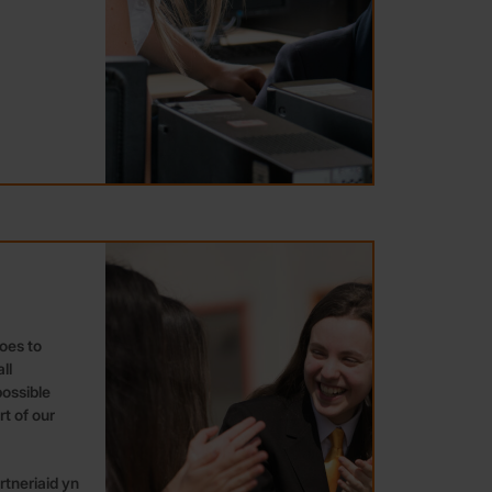
oes to
ll
ossible
t of our
tneriaid yn