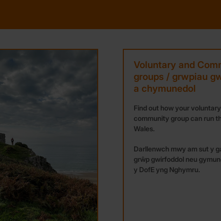
Voluntary and Com
groups / grwpiau gw
a chymunedol
Find out how your voluntary
community group can run th
Wales.
Darllenwch mwy am sut y ga
grŵp gwirfoddol neu gymun
y DofE yng Nghymru.