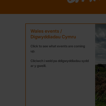
Wales events /
Digwyddiadau Cymru
Click to see what events are coming
up.
Cliciwch i weld pa ddigwyddiadau sydd
ar y gweill.