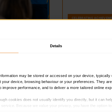
CELEBRATING ACHIEVEM
Details
Wales news / Newy
Cymru
Discover local news and up
the Wales team.
information may be stored or accessed on your device, typically 
Y newyddion diweddaraf a st
ut your device, browsing behaviour or your preferences. They are
o Gymru.
to improve performance, and to deliver a more tailored online exp
ugh cookies does not usually identify you directly, but it can hel
service. Because we value your privacy, you have the option to d
 to the basic operation of the site.