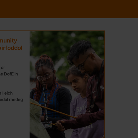
munity
irfoddol
 or
e DofE in
ll eich
edol rhedeg