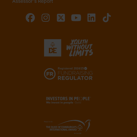
Assessor's Report