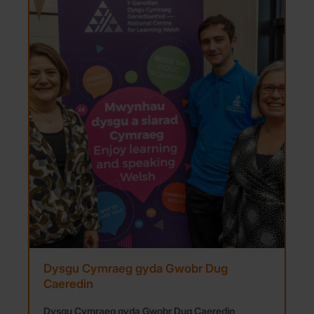
Dysgu Cymraeg gyda Gwobr Dug
Caeredin
Dysgu Cymraeg gyda Gwobr Dug Caeredin