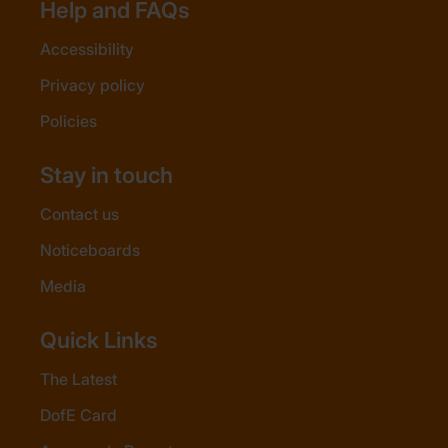
Help and FAQs
Accessibility
Privacy policy
Policies
Stay in touch
Contact us
Noticeboards
Media
Quick Links
The Latest
DofE Card