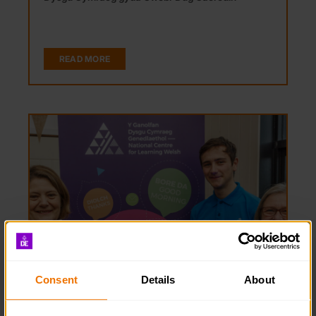
READ MORE
Consent
Details
About