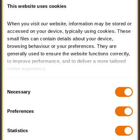
This website uses cookies
When you visit our website, information may be stored or 
accessed on your device, typically using cookies. These 
Learn Welsh with the Duke of
small files can contain details about your device, 
Edinburgh’s Award
browsing behaviour or your preferences. They are 
generally used to ensure the website functions correctly, 
READ MORE
to improve performance, and to deliver a more tailored 
online experience.
The information collected through cookies does not 
Consent
usually identify you directly, but it can help us provide 
Necessary
Selection
you with a smoother, more personalised service. 
Because we value your privacy, you have the option to 
Preferences
disable certain categories of cookies that are not 
essential to the basic operation of the site.
Statistics
You can learn more about each category of cookies and 