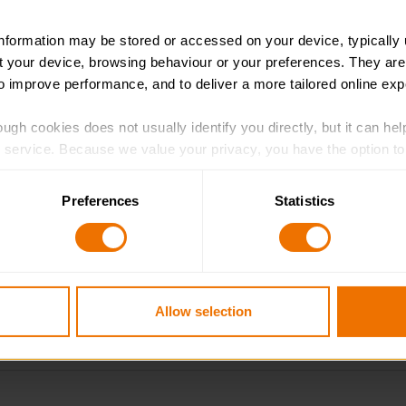
information may be stored or accessed on your device, typically 
ut your device, browsing behaviour or your preferences. They are
to improve performance, and to deliver a more tailored online exp
ugh cookies does not usually identify you directly, but it can hel
service. Because we value your privacy, you have the option to d
 to the basic operation of the site.
lls sections
Preferences
Statistics
 category of cookies and adjust our default settings at any time
 may affect the functionality of the site and limit the services a
Allow selection