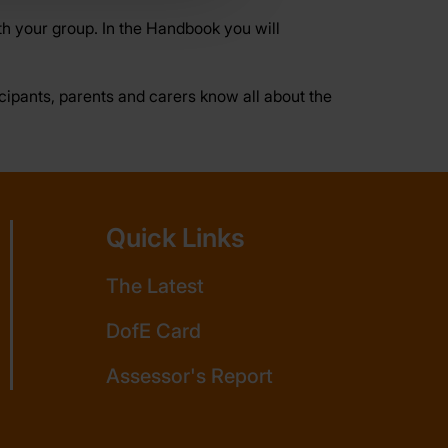
h your group. In the Handbook you will
ticipants, parents and carers know all about the
Quick Links
The Latest
DofE Card
Assessor's Report