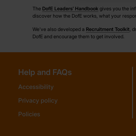
The
DofE Leaders’ Handbook
gives you the in
discover how the DofE works, what your respon
We’ve also developed a
Recruitment Toolkit
, 
DofE and encourage them to get involved.
Help and FAQs
Accessibility
Privacy policy
Policies