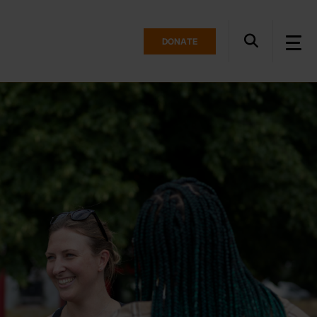
DONATE