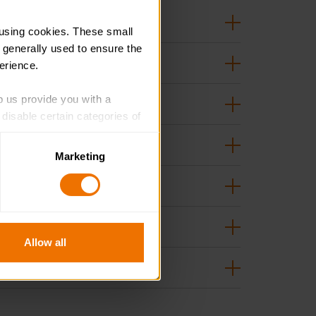
using cookies. These small 
 generally used to ensure the 
erience.
p us provide you with a 
isable certain categories of 
Marketing
. Please note, however, that 
vailable to you.
Allow all