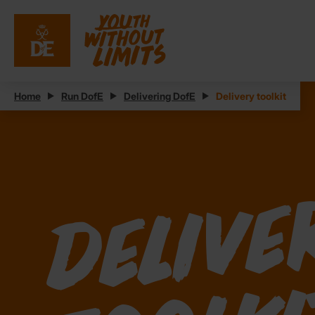
Home
Run DofE
Delivering DofE
Delivery toolkit