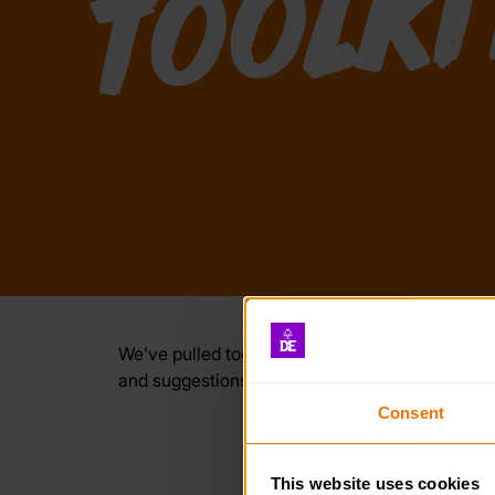
We’ve pulled together lots of useful resources
and suggestions for you and your participants.
Consent
This website uses cookies