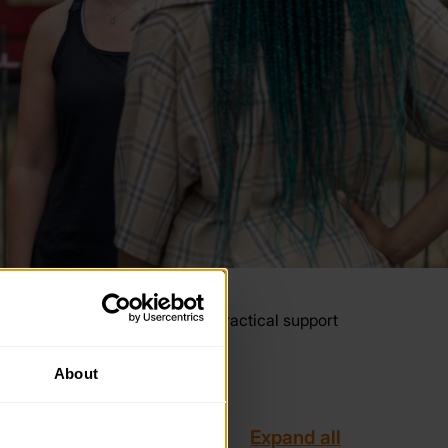
year. These resources provide practical support
About
Expand all