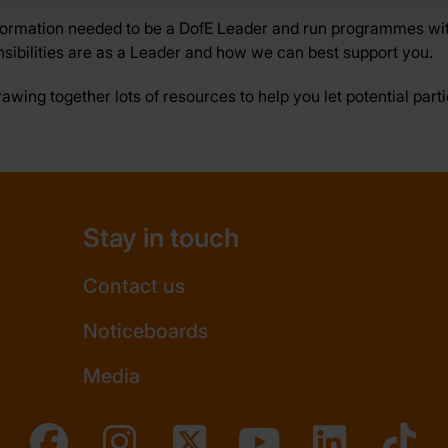
formation needed to be a DofE Leader and run programmes wit
sibilities are as a Leader and how we can best support you.
drawing together lots of resources to help you let potential par
Stay in touch
Contact us
Noticeboards
Media