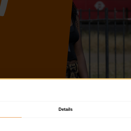
t
 to help you plan and deliver the DofE over the next academic 
Details