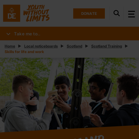
DONATE
Take me to..
Home
Local noticeboards
Scotland
Scotland Training
Skills for life and work