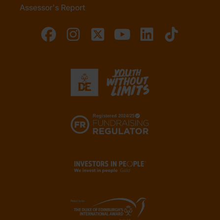
Assessor's Report