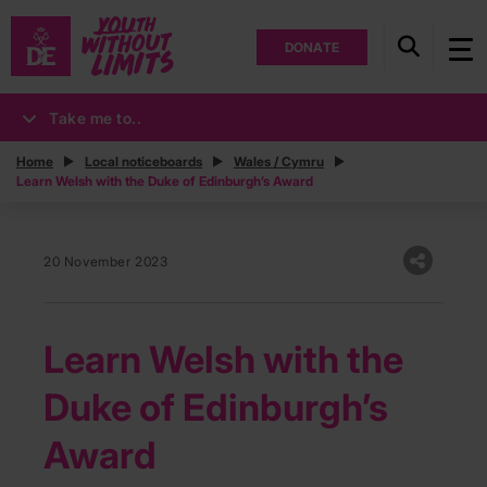
DONATE
Take me to..
Home
Local noticeboards
Wales / Cymru
Learn Welsh with the Duke of Edinburgh’s Award
20 November 2023
Learn Welsh with the
Duke of Edinburgh’s
Award