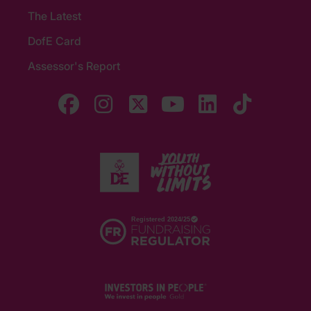
The Latest
DofE Card
Assessor's Report