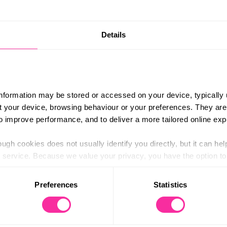
Details
information may be stored or accessed on your device, typically 
ut your device, browsing behaviour or your preferences. They are
to improve performance, and to deliver a more tailored online exp
ugh cookies does not usually identify you directly, but it can hel
hich covers everything from programme suggestions and timings,
service. Because we value your privacy, you have the option to d
ly.
 to the basic operation of the site.
ofE Cymru Youth Ambassadors, some famous faces you may re
Preferences
Statistics
e deck, you’ll need to
complete a short form
and we’ll aim to g
 category of cookies and adjust our default settings at any time
 may affect the functionality of the site and limit the services a
u need any further support with your celebration event.