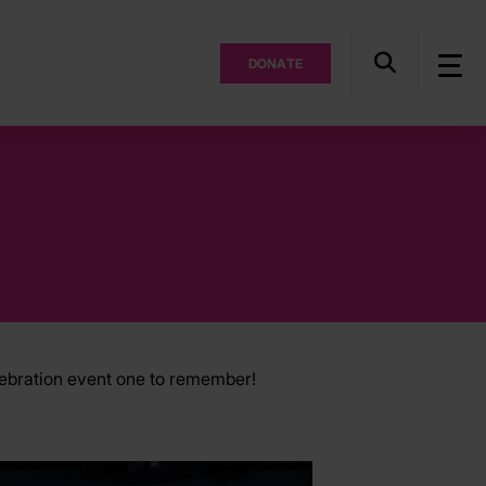
DONATE
lebration event one to remember!