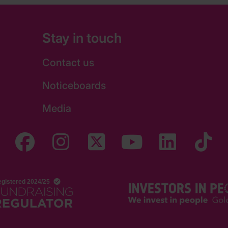
Stay in touch
Contact us
Noticeboards
Media