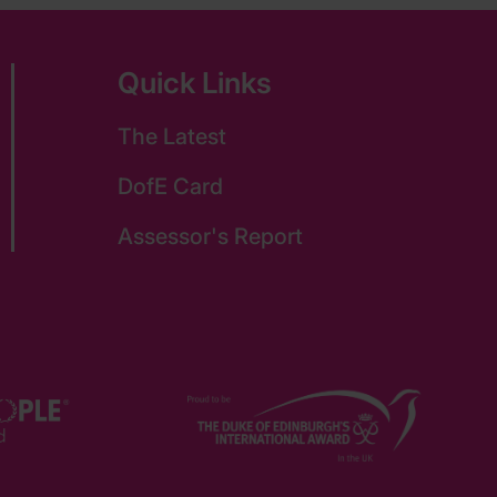
Quick Links
The Latest
DofE Card
Assessor's Report