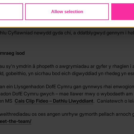
VEMENT TOOLKIT - WALES
PECYN CYMORTH DATHLU CYFLAW
Allow selection
hlu Cyflawniad newydd gyda chi, a ddatblygwyd gennym i hel
ymraeg isod
u sy’n ymdrin â phopeth o awgrymiadau ar gyfer y rhaglen i 
fydd, gobeithio, yn sicrhau bod eich digwyddiad yn rhedeg yn e
gan ein Llysgenhadon DofE Cymru gan gynnwys rhai enwogion
hadon DofE Cymru gwych – mae llawer mwy o wybodaeth am hyn y
flen MS
Cais Clip Fideo – Dathlu Llwyddiant
. Caniatewch o leia
Gweithrediadau os oes angen unrhyw gymorth pellach arnoch 
eet-the-team/