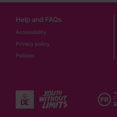
Help and FAQs
Accessibility
Privacy policy
Policies