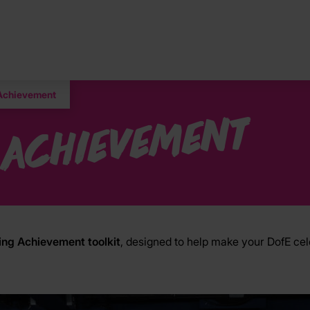
 Achievement
 Achievement
ing Achievement toolkit
, designed to help make your DofE ce