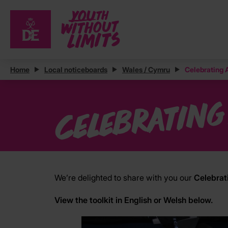
Home
Local noticeboards
Wales / Cymru
Celebrating
Celebrating
We’re delighted to share with you our
Celebrat
View the toolkit in English or Welsh below.