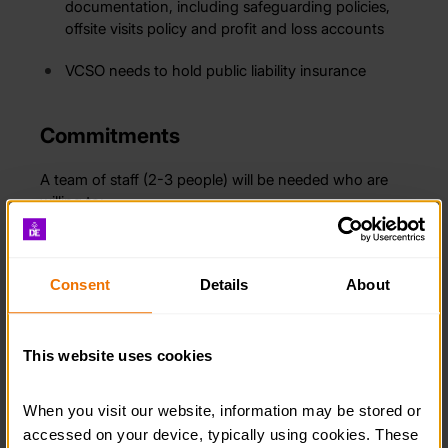
documentation, including safeguarding policies,
offsite visits policy and profit and loss accounts
VCSO needs to hold public liability insurance
Commitments
A team of staff (2-3 people) will be needed who are
willing to:
Undertake some initial DofE specific training, e-
learning modules and discussions
Consent
Details
About
Act as a point of contact for the DofE Operations
Officer
This website uses cookies
Identify and sign up participants
When you visit our website, information may be stored or 
Organise eDofE sessions with participants
accessed on your device, typically using cookies. These 
throughout the year, which will be supported by