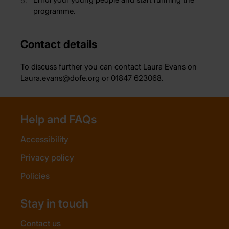
programme.
Contact details
To discuss further you can contact Laura Evans on
Laura.evans@dofe.org
or 01847 623068.
Help and FAQs
Accessibility
Privacy policy
Policies
Stay in touch
Contact us