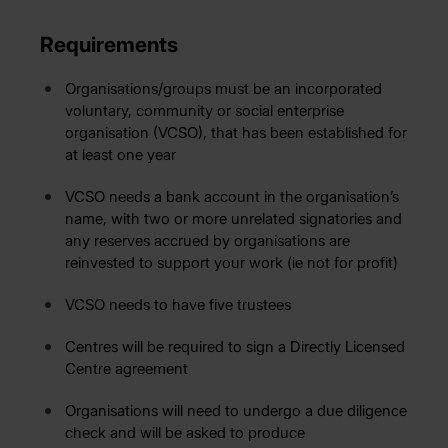
Requirements
Organisations/groups must be an incorporated
voluntary, community or social enterprise
organisation (VCSO), that has been established for
at least one year
VCSO needs a bank account in the organisation’s
name, with two or more unrelated signatories and
any reserves accrued by organisations are
reinvested to support your work (ie not for profit)
VCSO needs to have five trustees
Centres will be required to sign a Directly Licensed
Centre agreement
Organisations will need to undergo a due diligence
check and will be asked to produce