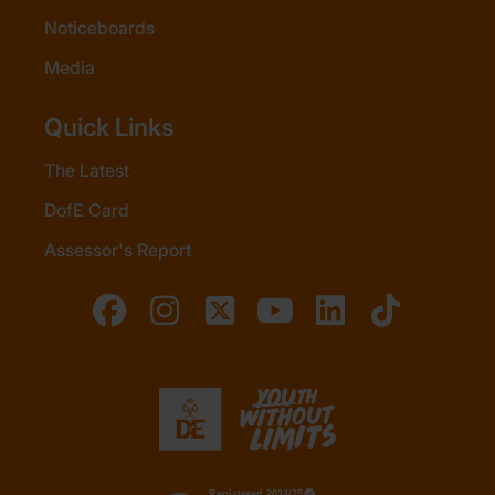
Noticeboards
Media
Quick Links
The Latest
DofE Card
Assessor's Report