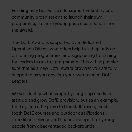
Funding may be available to support voluntary and
community organisations to launch their own
programme, so more young people can benefit from
the award.
The DofE Award is supported by a dedicated
Operations Officer, who offers help to set up, advice
on running programmes, and signposting to training
for leaders to run the programme. This will help make
sure that as a new DofE Award provider you are fully
supported as you develop your own team of DofE
Leaders.
We will identify what support your group needs to
start up and grow DofE provision, but as an example,
funding could be provided for staff training costs
(both DofE courses and outdoor qualifications),
expedition delivery, and financial support for young
people from disadvantaged backgrounds.