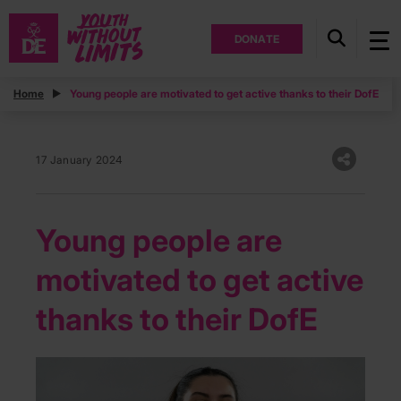
DONATE
Home
Young people are motivated to get active thanks to their DofE
17 January 2024
Young people are
motivated to get active
thanks to their DofE