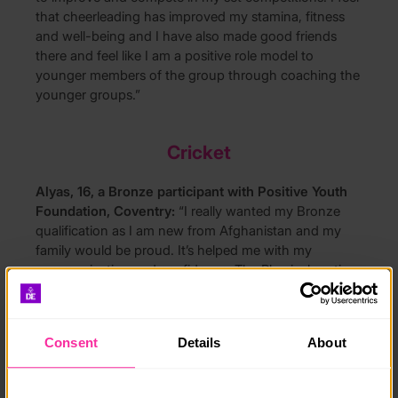
that cheerleading has improved my stamina, fitness
and well-being and I have also made good friends
there and feel like I am a positive role model to
younger members of the group through coaching the
younger groups.”
Cricket
Alyas, 16, a Bronze participant with Positive Youth
Foundation, Coventry:
“I really wanted my Bronze
qualification as I am new from Afghanistan and my
family would be proud. It’s helped me with my
communication and confidence. The Physical section
has been really good as I have improved my cricket
skills and would like to become a cricket coach.”
Consent
Details
About
Cycling