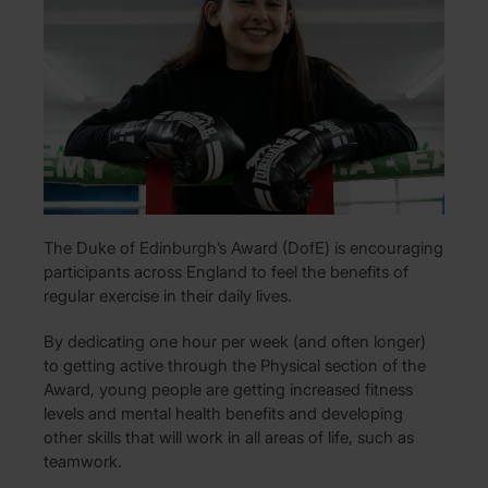
The Duke of Edinburgh’s Award (DofE) is encouraging
participants across England to feel the benefits of
regular exercise in their daily lives.
By dedicating one hour per week (and often longer)
to getting active through the Physical section of the
Award, young people are getting increased fitness
levels and mental health benefits and developing
other skills that will work in all areas of life, such as
teamwork.