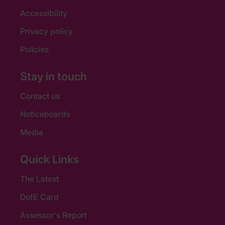
Accessibility
Privacy policy
Policies
Stay in touch
Contact us
Noticeboards
Media
Quick Links
The Latest
DofE Card
Assessor's Report