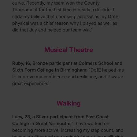
curve. Recently, my team won the County
Tournament for the first time in nearly a decade. I
certainly believe that choosing lacrosse as my DofE
physical was a chief reason why I played as well as I
did that day and helped our team win.”
Musical Theatre
Ruby, 16, Bronze participant at Colmers School and
Sixth Form College in Birmingham:
“DofE helped me
to improve my confidence and resilience, and it was a
great experience.”
Walking
Lucy, 23, a Silver participant from East Coast
College in Great Yarmouth:
“I have worked on
becoming more active, increasing my step count, and
becoming fitter and more mindful about my wellbeing.