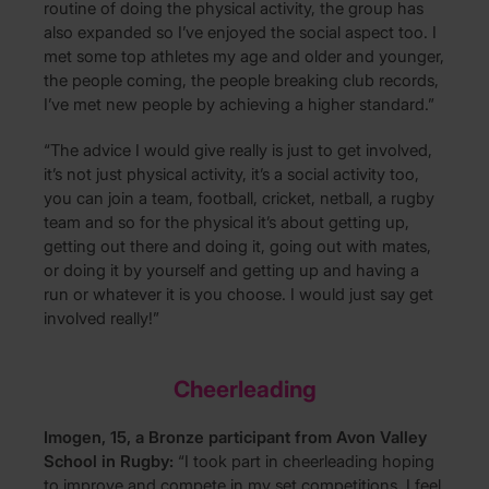
routine of doing the physical activity, the group has
also expanded so I’ve enjoyed the social aspect too. I
met some top athletes my age and older and younger,
the people coming, the people breaking club records,
I’ve met new people by achieving a higher standard.”
“The advice I would give really is just to get involved,
it’s not just physical activity, it’s a social activity too,
you can join a team, football, cricket, netball, a rugby
team and so for the physical it’s about getting up,
getting out there and doing it, going out with mates,
or doing it by yourself and getting up and having a
run or whatever it is you choose. I would just say get
involved really!”
Cheerleading
Imogen, 15, a Bronze participant from Avon Valley
School in Rugby:
“I took part in cheerleading hoping
to improve and compete in my set competitions. I feel