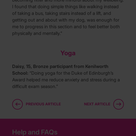
I found that doing simple things like walking instead
of taking a bus, taking stairs instead of a lift, and
getting out and about with my dog, was enough for
me to progress in this section and to feel better both
physically and mentally.”
Yoga
Daisy, 15, Bronze participant from Kenilworth
School:
“Doing yoga for the Duke of Edinburgh’s
Award helped me reduce anxiety and stress during a
difficult exam season.”
PREVIOUS ARTICLE
NEXT ARTICLE
Help and FAQs