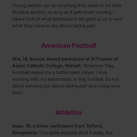
Young people can do anything they want to for their
Physical section, so long as it gets them moving –
take a look at what participants are getting up to and
what they have to say about taking part.
American Football
Mia, 14, Bronze Award participant at St Francis of
Assisi Catholic College, Walsall:
“American Flag
Football makes me a better team player. I love
working with my teammates. In flag football, it’s not
about winning but about taking part and trying your
best.”
Athletics
Isaac, 16, a Silver participant from Telford,
Shropshire:
“I’ve quite enjoyed all of it really, the