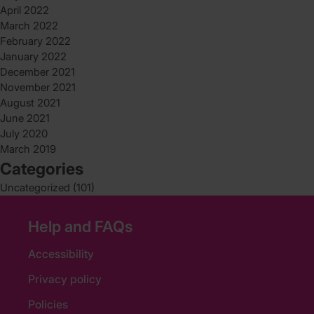
April 2022
March 2022
February 2022
January 2022
December 2021
November 2021
August 2021
June 2021
July 2020
March 2019
Categories
Uncategorized
(101)
Help and FAQs
Accessibility
Privacy policy
Policies