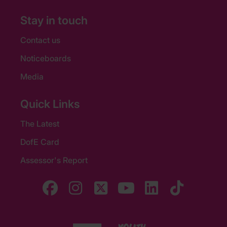
Stay in touch
Contact us
Noticeboards
Media
Quick Links
The Latest
DofE Card
Assessor's Report