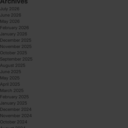
Archives
July 2026
June 2026
May 2026
February 2026
January 2026
December 2025
November 2025
October 2025
September 2025
August 2025
June 2025
May 2025
April 2025
March 2025
February 2025
January 2025
December 2024
November 2024
October 2024