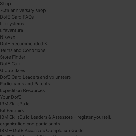
Shop
70th anniversary shop
DofE Card FAQs
Lifesystems
Lifeventure
Nikwax
DofE Recommended Kit
Terms and Conditions
Store Finder
DofE Card
Group Sales
DofE Card Leaders and volunteers
Participants and Parents
Expedition Resources
Your DofE
IBM SkillsBuild
Kit Partners
IBM SkillsBuild Leaders & Assessors – register yourself,
organisation and participants
IBM – DofE Assessors Completion Guide