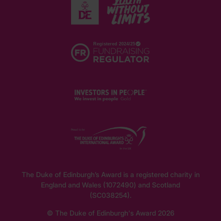
The Duke of Edinburgh’s Award is a registered charity in
England and Wales (1072490) and Scotland
(SC038254).
© The Duke of Edinburgh's Award 2026