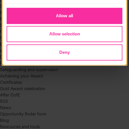
to you.
Skills
Residential
Allow all
Residential requirements
Safety tips
Planning and preparation
Allow selection
Find the right residential
Expedition
eDofE
Deny
DofE app
Parents and carers
Safeguarding and supervision
Achieving your Award
Certificates
Gold Award celebration
After DofE
503
News
Opportunity finder form
Blog
Resources and tools