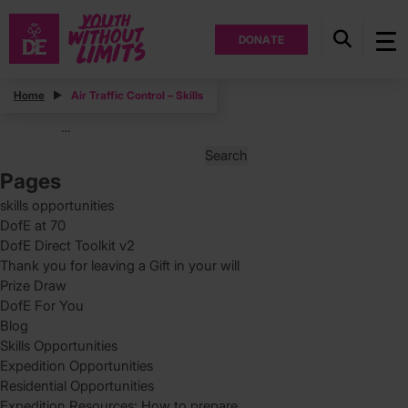
DONATE
Posts
Home
Air Traffic Control – Skills
Posts
Page
…
11
pagination
Search
for:
Pages
skills opportunities
DofE at 70
DofE Direct Toolkit v2
Thank you for leaving a Gift in your will
Prize Draw
DofE For You
Blog
Skills Opportunities
Expedition Opportunities
Residential Opportunities
Expedition Resources: How to prepare