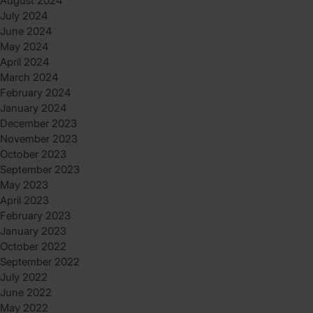
August 2024
July 2024
June 2024
May 2024
April 2024
March 2024
February 2024
January 2024
December 2023
November 2023
October 2023
September 2023
May 2023
April 2023
February 2023
January 2023
October 2022
September 2022
July 2022
June 2022
May 2022