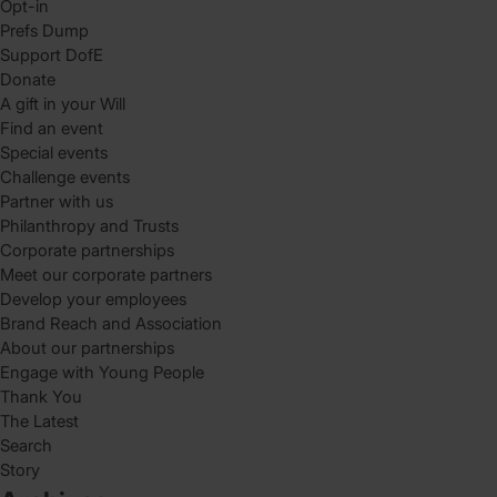
Opt-in
Prefs Dump
Support DofE
Donate
A gift in your Will
Find an event
Special events
Challenge events
Partner with us
Philanthropy and Trusts
Corporate partnerships
Meet our corporate partners
Develop your employees
Brand Reach and Association
About our partnerships
Engage with Young People
Thank You
The Latest
Search
Story