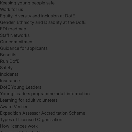
Keeping young people safe
Work for us
Equity, diversity and inclusion at DofE
Gender, Ethnicity and Disability at the DofE
EDI roadmap
Staff Networks
Our commitment
Guidance for applicants
Benefits
Run DofE
Safety
Incidents
Insurance
DofE Young Leaders
Young Leaders programme adult information
Learning for adult volunteers
Award Verifier
Expedition Assessor Accreditation Scheme
Types of Licensed Organisation
How licences work