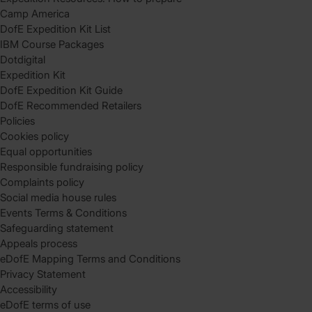
Camp America
DofE Expedition Kit List
IBM Course Packages
Dotdigital
Expedition Kit
DofE Expedition Kit Guide
DofE Recommended Retailers
Policies
Cookies policy
Equal opportunities
Responsible fundraising policy
Complaints policy
Social media house rules
Events Terms & Conditions
Safeguarding statement
Appeals process
eDofE Mapping Terms and Conditions
Privacy Statement
Accessibility
eDofE terms of use