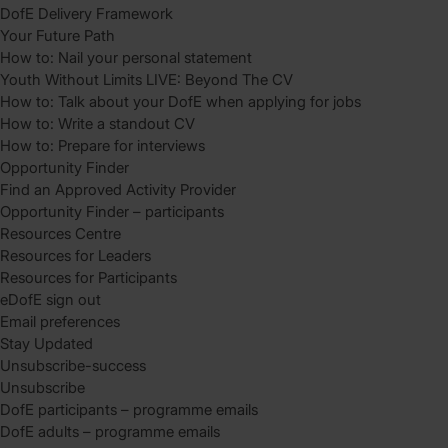
DofE Delivery Framework
Your Future Path
How to: Nail your personal statement
Youth Without Limits LIVE: Beyond The CV
How to: Talk about your DofE when applying for jobs
How to: Write a standout CV
How to: Prepare for interviews
Opportunity Finder
Find an Approved Activity Provider
Opportunity Finder – participants
Resources Centre
Resources for Leaders
Resources for Participants
eDofE sign out
Email preferences
Stay Updated
Unsubscribe-success
Unsubscribe
DofE participants – programme emails
DofE adults – programme emails