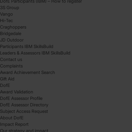
DofE Participants (IBM) – How to register
3S Group
Vango
Hi-Tec
Craghoppers
Bridgedale
JD Outdoor
Participants IBM SkillsBuild
Leaders & Assessors IBM SkillsBuild
Contact us
Complaints
Award Achievement Search
Gift Aid
DofE
Award Validation
DofE Assessor Profile
DofE Assessor Directory
Subject Access Request
About DofE
Impact Report
Our strategy and impact