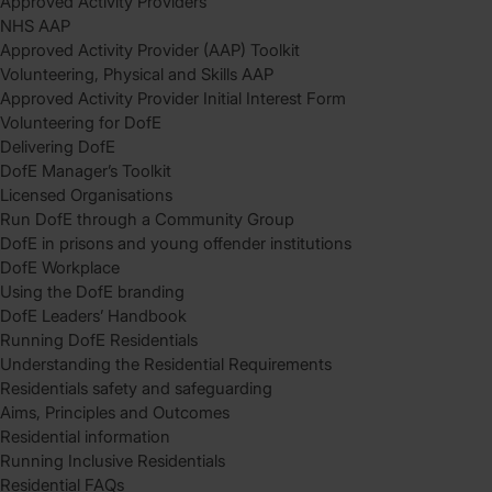
Approved Activity Providers
NHS AAP
Approved Activity Provider (AAP) Toolkit
Volunteering, Physical and Skills AAP
Approved Activity Provider Initial Interest Form
Volunteering for DofE
Delivering DofE
DofE Manager’s Toolkit
Licensed Organisations
Run DofE through a Community Group
DofE in prisons and young offender institutions
DofE Workplace
Using the DofE branding
DofE Leaders’ Handbook
Running DofE Residentials
Understanding the Residential Requirements
Residentials safety and safeguarding
Aims, Principles and Outcomes
Residential information
Running Inclusive Residentials
Residential FAQs