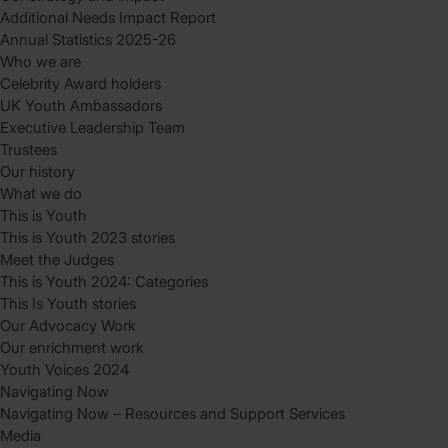
Additional Needs Impact Report
Annual Statistics 2025-26
Who we are
Celebrity Award holders
UK Youth Ambassadors
Executive Leadership Team
Trustees
Our history
What we do
This is Youth
This is Youth 2023 stories
Meet the Judges
This is Youth 2024: Categories
This Is Youth stories
Our Advocacy Work
Our enrichment work
Youth Voices 2024
Navigating Now
Navigating Now – Resources and Support Services
Media