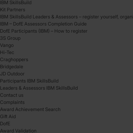
IBM SkillsBuild
Kit Partners
IBM SkillsBuild Leaders & Assessors – register yourself, organ
IBM – DofE Assessors Completion Guide
DofE Participants (IBM) – How to register
3S Group
Vango
Hi-Tec
Craghoppers
Bridgedale
JD Outdoor
Participants IBM SkillsBuild
Leaders & Assessors IBM SkillsBuild
Contact us
Complaints
Award Achievement Search
Gift Aid
DofE
Award Validation