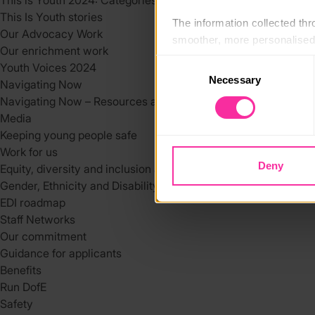
This is Youth 2024: Categories
This Is Youth stories
The information collected thro
Our Advocacy Work
smoother, more personalised 
Our enrichment work
cookies that are not essential
Consent
Youth Voices 2024
Necessary
Selection
Navigating Now
You can learn more about each
Navigating Now – Resources and Support Services
blocking some types of cookies
Media
Keeping young people safe
Work for us
Deny
Equity, diversity and inclusion at DofE
Gender, Ethnicity and Disability at the DofE
EDI roadmap
Staff Networks
Our commitment
Guidance for applicants
Benefits
Run DofE
Safety