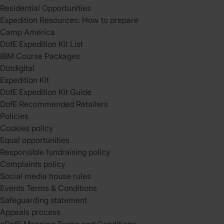
Residential Opportunities
Expedition Resources: How to prepare
Camp America
DofE Expedition Kit List
IBM Course Packages
Dotdigital
Expedition Kit
DofE Expedition Kit Guide
DofE Recommended Retailers
Policies
Cookies policy
Equal opportunities
Responsible fundraising policy
Complaints policy
Social media house rules
Events Terms & Conditions
Safeguarding statement
Appeals process