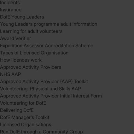
Incidents
Insurance
DofE Young Leaders
Young Leaders programme adult information
Learning for adult volunteers
Award Verifier
Expedition Assessor Accreditation Scheme
Types of Licensed Organisation
How licences work
Approved Activity Providers
NHS AAP
Approved Activity Provider (AAP) Toolkit
Volunteering, Physical and Skills AAP
Approved Activity Provider Initial Interest Form
Volunteering for DofE
Delivering DofE
DofE Manager’s Toolkit
Licensed Organisations
Run DofE through a Community Group