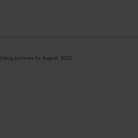
d
blog archives for August, 2025.