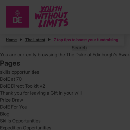
Posts
Home
The Latest
7 top tips to boost your fundraising
Search
for:
You are currently browsing the
The Duke of Edinburgh's Awar
Pages
skills opportunities
DofE at 70
DofE Direct Toolkit v2
Thank you for leaving a Gift in your will
Prize Draw
DofE For You
Blog
Skills Opportunities
Expedition Opportunities