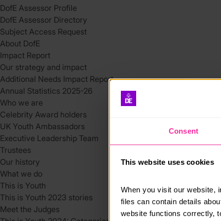
DofE Assessor Profile
DofE Assessor Directory
Subject Access Request
About DofE
Impact Report
Our strategy and impact
Additional Needs Impact Report
Annual Statistics 2025-26
Who we are
Celebrity Award holders
UK Youth Ambassadors
Consent
Executive Leadership Team
Trustees
Our history
This website uses cookies
What we do
This is Youth
When you visit our website, 
This is Youth 2023 stories
files can contain details abo
Meet the Judges
website functions correctly, 