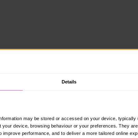
Details
information may be stored or accessed on your device, typically 
ut your device, browsing behaviour or your preferences. They are
to improve performance, and to deliver a more tailored online exp