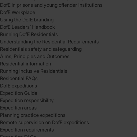
DofE in prisons and young offender institutions
DofE Workplace
Using the DofE branding
DofE Leaders’ Handbook
Running DofE Residentials
Understanding the Residential Requirements
Residentials safety and safeguarding
Aims, Principles and Outcomes
Residential information
Running Inclusive Residentials
Residential FAQs
DofE expeditions
Expedition Guide
Expedition responsibility
Expedition areas
Planning practice expeditions
Remote supervision on DofE expeditions
Expedition requirements