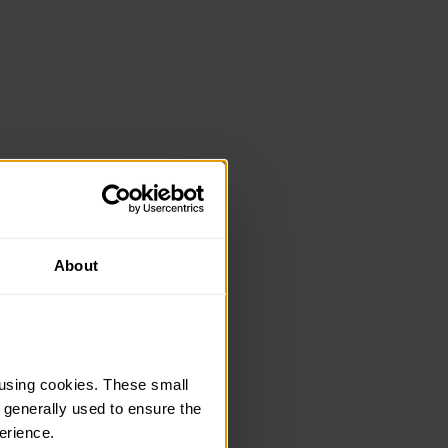
About
using cookies. These small 
 generally used to ensure the 
erience.