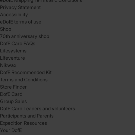
eDofE Mapping Terms and Conditions
Privacy Statement
Accessibility
eDofE terms of use
Shop
70th anniversary shop
DofE Card FAQs
Lifesystems
Lifeventure
Nikwax
DofE Recommended Kit
Terms and Conditions
Store Finder
DofE Card
Group Sales
DofE Card Leaders and volunteers
Participants and Parents
Expedition Resources
Your DofE