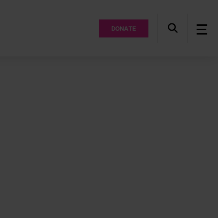
DONATE