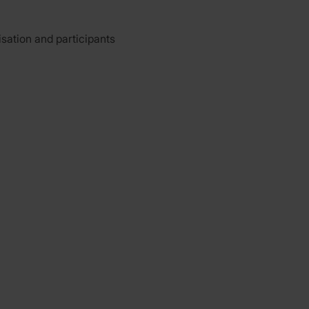
isation and participants