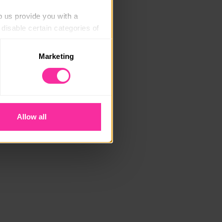
p us provide you with a 
isable certain categories of 
Marketing
. Please note, however, that 
vailable to you.
Allow all