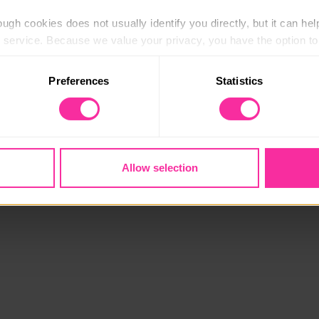
ugh cookies does not usually identify you directly, but it can hel
service. Because we value your privacy, you have the option to d
 to the basic operation of the site.
Preferences
Statistics
 category of cookies and adjust our default settings at any time
 may affect the functionality of the site and limit the services a
Allow selection