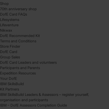
Shop
70th anniversary shop
DofE Card FAQs
Lifesystems
Lifeventure
Nikwax
DofE Recommended Kit
Terms and Conditions
Store Finder
DofE Card
Group Sales
DofE Card Leaders and volunteers
Participants and Parents
Expedition Resources
Your DofE
IBM SkillsBuild
Kit Partners
IBM SkillsBuild Leaders & Assessors – register yourself,
organisation and participants
IBM – DofE Assessors Completion Guide