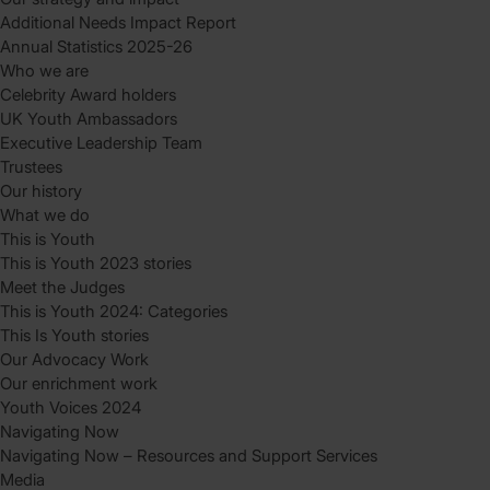
Additional Needs Impact Report
Annual Statistics 2025-26
Who we are
Celebrity Award holders
UK Youth Ambassadors
Executive Leadership Team
Trustees
Our history
What we do
This is Youth
This is Youth 2023 stories
Meet the Judges
This is Youth 2024: Categories
This Is Youth stories
Our Advocacy Work
Our enrichment work
Youth Voices 2024
Navigating Now
Navigating Now – Resources and Support Services
Media