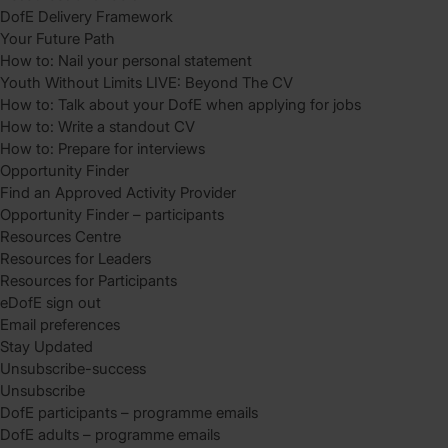
DofE Delivery Framework
Your Future Path
How to: Nail your personal statement
Youth Without Limits LIVE: Beyond The CV
How to: Talk about your DofE when applying for jobs
How to: Write a standout CV
How to: Prepare for interviews
Opportunity Finder
Find an Approved Activity Provider
Opportunity Finder – participants
Resources Centre
Resources for Leaders
Resources for Participants
eDofE sign out
Email preferences
Stay Updated
Unsubscribe-success
Unsubscribe
DofE participants – programme emails
DofE adults – programme emails