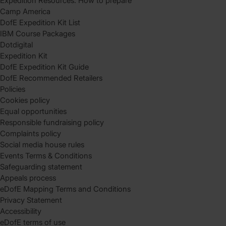
Expedition Resources: How to prepare
Camp America
DofE Expedition Kit List
IBM Course Packages
Dotdigital
Expedition Kit
DofE Expedition Kit Guide
DofE Recommended Retailers
Policies
Cookies policy
Equal opportunities
Responsible fundraising policy
Complaints policy
Social media house rules
Events Terms & Conditions
Safeguarding statement
Appeals process
eDofE Mapping Terms and Conditions
Privacy Statement
Accessibility
eDofE terms of use