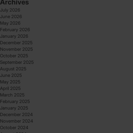
Archives
July 2026
June 2026
May 2026
February 2026
January 2026
December 2025
November 2025
October 2025
September 2025
August 2025
June 2025
May 2025
April 2025
March 2025
February 2025
January 2025
December 2024
November 2024
October 2024