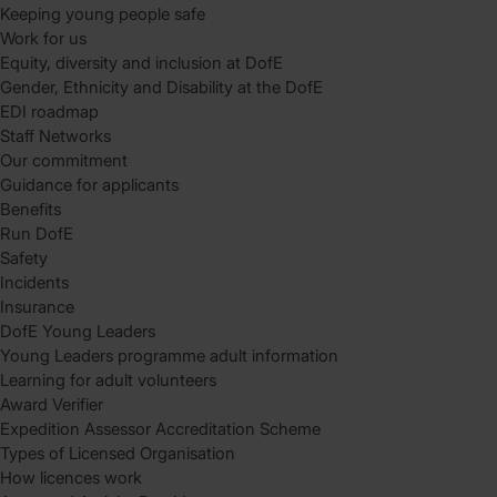
Keeping young people safe
Work for us
Equity, diversity and inclusion at DofE
Gender, Ethnicity and Disability at the DofE
EDI roadmap
Staff Networks
Our commitment
Guidance for applicants
Benefits
Run DofE
Safety
Incidents
Insurance
DofE Young Leaders
Young Leaders programme adult information
Learning for adult volunteers
Award Verifier
Expedition Assessor Accreditation Scheme
Types of Licensed Organisation
How licences work