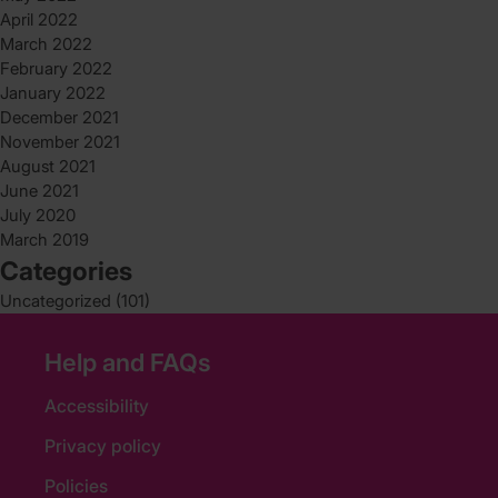
April 2022
March 2022
February 2022
January 2022
December 2021
November 2021
August 2021
June 2021
July 2020
March 2019
Categories
Uncategorized
(101)
Help and FAQs
Accessibility
Privacy policy
Policies