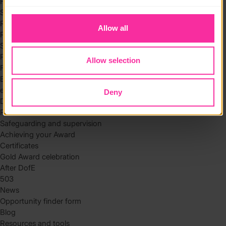
Hidden disabilities volunteering toolkit
to you.
Skills
Residential
Allow all
Residential requirements
Safety tips
Planning and preparation
Allow selection
Find the right residential
Expedition
eDofE
Deny
DofE app
Parents and carers
Safeguarding and supervision
Achieving your Award
Certificates
Gold Award celebration
After DofE
503
News
Opportunity finder form
Blog
Resources and tools