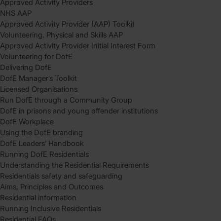
Approved Activity Providers
NHS AAP
Approved Activity Provider (AAP) Toolkit
Volunteering, Physical and Skills AAP
Approved Activity Provider Initial Interest Form
Volunteering for DofE
Delivering DofE
DofE Manager’s Toolkit
Licensed Organisations
Run DofE through a Community Group
DofE in prisons and young offender institutions
DofE Workplace
Using the DofE branding
DofE Leaders’ Handbook
Running DofE Residentials
Understanding the Residential Requirements
Residentials safety and safeguarding
Aims, Principles and Outcomes
Residential information
Running Inclusive Residentials
Residential FAQs