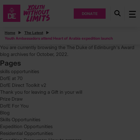
DONATE
Posts
Home
The Latest
Youth Ambassadors attend Heart of Arabia expedition launch
Search
for:
You are currently browsing the
The Duke of Edinburgh's Award
blog archives for October, 2022.
Pages
skills opportunities
DofE at 70
DofE Direct Toolkit v2
Thank you for leaving a Gift in your will
Prize Draw
DofE For You
Blog
Skills Opportunities
Expedition Opportunities
Residential Opportunities