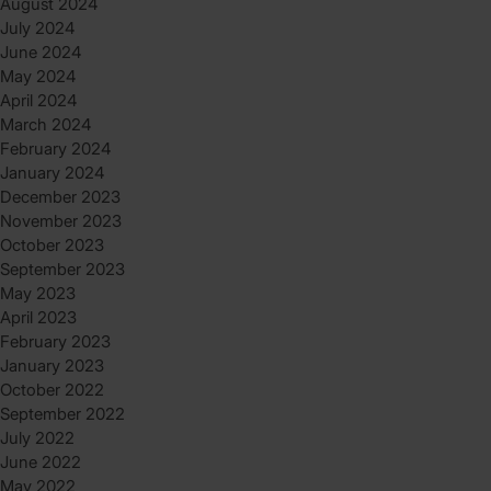
August 2024
July 2024
June 2024
May 2024
April 2024
March 2024
February 2024
January 2024
December 2023
November 2023
October 2023
September 2023
May 2023
April 2023
February 2023
January 2023
October 2022
September 2022
July 2022
June 2022
May 2022