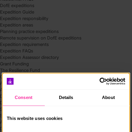
DofE expeditions
Expedition Guide
Expedition responsibility
Expedition areas
Planning practice expeditions
Remote supervision on DofE expeditions
Expedition requirements
Expedition FAQs
Expedition Assessor directory
Grant Funding
The Resilience Fund
Community Funding in Northern Ireland
Access Without Limits – Community
Access – Funding for Additional Needs and Alternative Provision
Delivery toolkit
Consent
Details
About
DofE Recruitment Toolkit
Start your Silver Award
Start your Bronze Award
This website uses cookies
Assessor’s Report
DofE overview