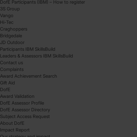
DofE Participants (IBM) – How to register
3S Group
Vango
Hi-Tec
Craghoppers
Bridgedale
JD Outdoor
Participants IBM SkillsBuild
Leaders & Assessors IBM SkillsBuild
Contact us
Complaints
Award Achievement Search
Gift Aid
DofE
Award Validation
DofE Assessor Profile
DofE Assessor Directory
Subject Access Request
About DofE
Impact Report
Our strategy and impact