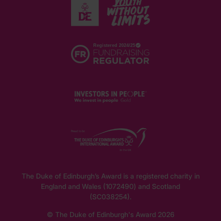
The Duke of Edinburgh’s Award is a registered charity in
England and Wales (1072490) and Scotland
(SC038254).
© The Duke of Edinburgh's Award 2026