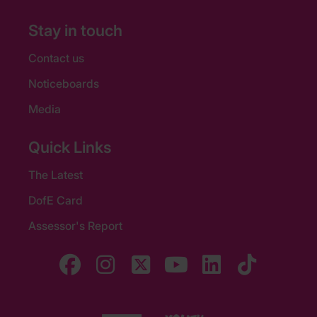
Stay in touch
Contact us
Noticeboards
Media
Quick Links
The Latest
DofE Card
Assessor's Report