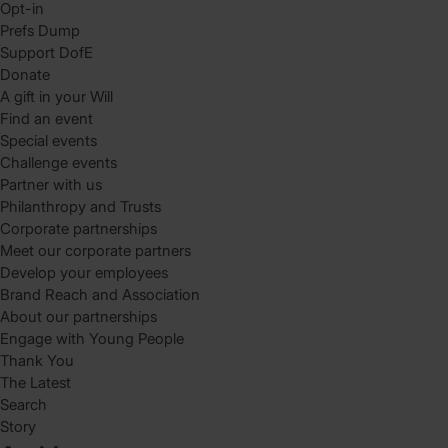
Opt-in
Prefs Dump
Support DofE
Donate
A gift in your Will
Find an event
Special events
Challenge events
Partner with us
Philanthropy and Trusts
Corporate partnerships
Meet our corporate partners
Develop your employees
Brand Reach and Association
About our partnerships
Engage with Young People
Thank You
The Latest
Search
Story