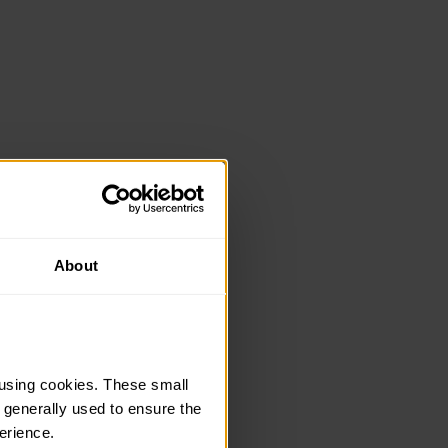
About
using cookies. These small 
 generally used to ensure the 
erience.