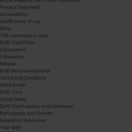
eDofE Mapping Terms and Conditions
Privacy Statement
Accessibility
eDofE terms of use
Shop
70th anniversary shop
DofE Card FAQs
Lifesystems
Lifeventure
Nikwax
DofE Recommended Kit
Terms and Conditions
Store Finder
DofE Card
Group Sales
DofE Card Leaders and volunteers
Participants and Parents
Expedition Resources
Your DofE