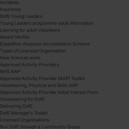
Incidents
Insurance
DofE Young Leaders
Young Leaders programme adult information
Learning for adult volunteers
Award Verifier
Expedition Assessor Accreditation Scheme
Types of Licensed Organisation
How licences work
Approved Activity Providers
NHS AAP
Approved Activity Provider (AAP) Toolkit
Volunteering, Physical and Skills AAP
Approved Activity Provider Initial Interest Form
Volunteering for DofE
Delivering DofE
DofE Manager’s Toolkit
Licensed Organisations
Run DofE through a Community Group