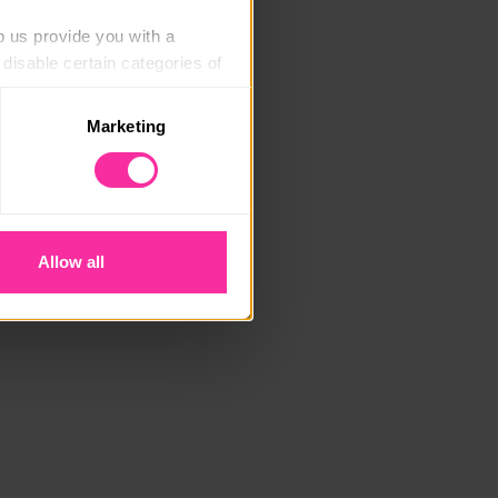
p us provide you with a 
isable certain categories of 
Marketing
. Please note, however, that 
vailable to you.
Allow all