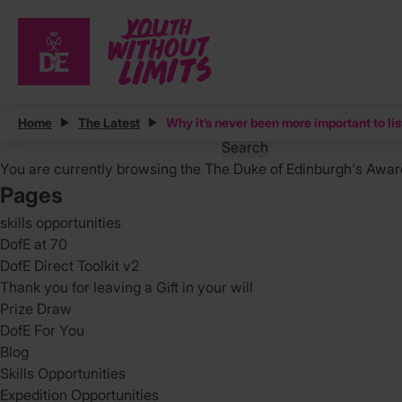
Posts
Home
The Latest
Why it’s never been more important to li
Search
for:
You are currently browsing the
The Duke of Edinburgh's Awar
Pages
skills opportunities
DofE at 70
DofE Direct Toolkit v2
Thank you for leaving a Gift in your will
Prize Draw
DofE For You
Blog
Skills Opportunities
Expedition Opportunities