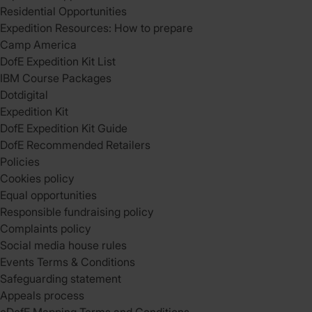
Residential Opportunities
Expedition Resources: How to prepare
Camp America
DofE Expedition Kit List
IBM Course Packages
Dotdigital
Expedition Kit
DofE Expedition Kit Guide
DofE Recommended Retailers
Policies
Cookies policy
Equal opportunities
Responsible fundraising policy
Complaints policy
Social media house rules
Events Terms & Conditions
Safeguarding statement
Appeals process