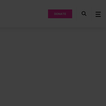
DONATE