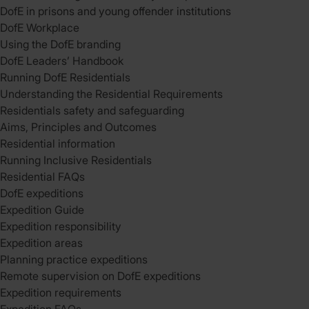
DofE in prisons and young offender institutions
DofE Workplace
Using the DofE branding
DofE Leaders’ Handbook
Running DofE Residentials
Understanding the Residential Requirements
Residentials safety and safeguarding
Aims, Principles and Outcomes
Residential information
Running Inclusive Residentials
Residential FAQs
DofE expeditions
Expedition Guide
Expedition responsibility
Expedition areas
Planning practice expeditions
Remote supervision on DofE expeditions
Expedition requirements