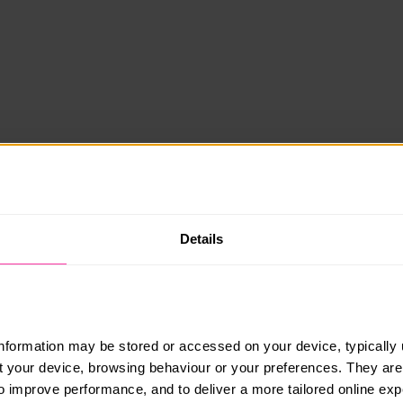
Details
information may be stored or accessed on your device, typically 
ut your device, browsing behaviour or your preferences. They are
to improve performance, and to deliver a more tailored online exp