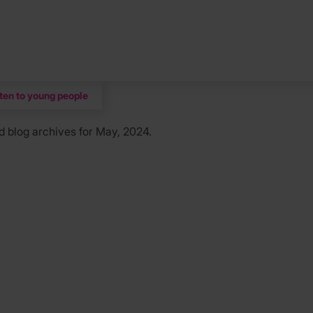
sten to young people
d
blog archives for May, 2024.