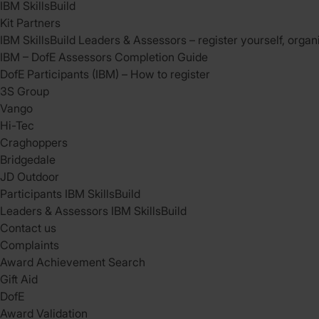
IBM SkillsBuild
Kit Partners
IBM SkillsBuild Leaders & Assessors – register yourself, organ
IBM – DofE Assessors Completion Guide
DofE Participants (IBM) – How to register
3S Group
Vango
Hi-Tec
Craghoppers
Bridgedale
JD Outdoor
Participants IBM SkillsBuild
Leaders & Assessors IBM SkillsBuild
Contact us
Complaints
Award Achievement Search
Gift Aid
DofE
Award Validation