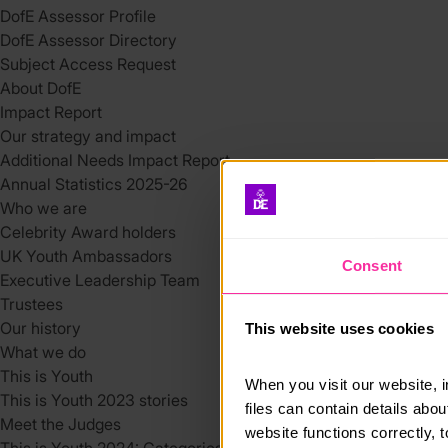
DofE Assessor Profile
DofE Assessor Directory
Subject Access Request
About DofE
Impact Report
Our strategy and impact
Additional Needs Impact Report
Annual Statistics 2025-26
Who we are
Celebrity Award holders
UK Youth Ambassadors
Consent
Executive Leadership Team
Trustees
Our history
This website uses cookies
What we do
This is Youth
When you visit our website, 
This is Youth 2023 stories
files can contain details abo
Meet the Judges
website functions correctly, 