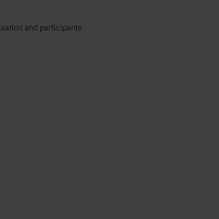
isation and participants