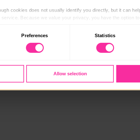
ugh cookies does not usually identify you directly, but it can hel
service. Because we value your privacy, you have the option to d
 to the basic operation of the site.
Preferences
Statistics
 category of cookies and adjust our default settings at any time
 may affect the functionality of the site and limit the services a
Allow selection