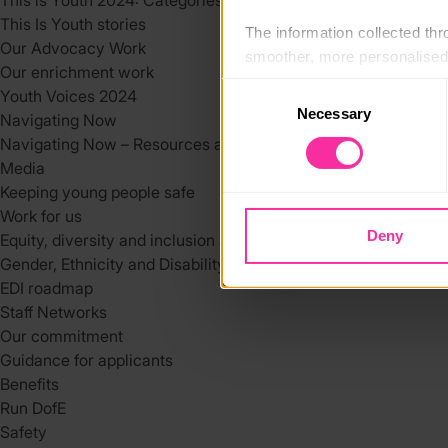
This is Youth 2024: Categories
This Is Youth stories
The information collected thro
Our Advocacy Work
smoother, more personalised 
Our enrichment work
cookies that are not essential
Consent
Youth Voices 2024
Necessary
Selection
Navigating Now
You can learn more about each
Navigating Now – Resources and Support Services
blocking some types of cookies
Media
Keeping young people safe
Work for us
Deny
Equity, diversity and inclusion at DofE
Gender, Ethnicity and Disability at the DofE
EDI roadmap
Staff Networks
Our commitment
Guidance for applicants
Benefits
Run DofE
Safety