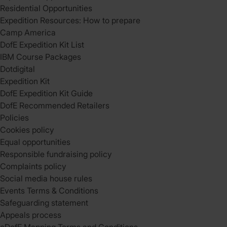
Residential Opportunities
Expedition Resources: How to prepare
Camp America
DofE Expedition Kit List
IBM Course Packages
Dotdigital
Expedition Kit
DofE Expedition Kit Guide
DofE Recommended Retailers
Policies
Cookies policy
Equal opportunities
Responsible fundraising policy
Complaints policy
Social media house rules
Events Terms & Conditions
Safeguarding statement
Appeals process