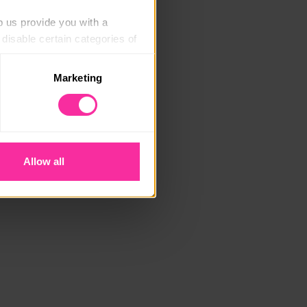
p us provide you with a 
isable certain categories of 
Marketing
. Please note, however, that 
vailable to you.
Allow all