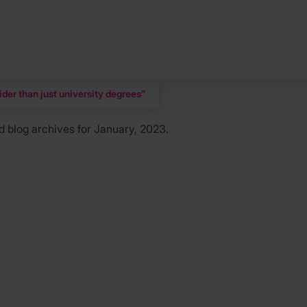
der than just university degrees”
d
blog archives for January, 2023.