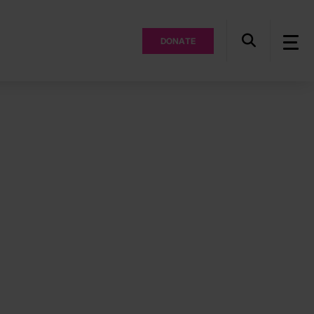
DONATE