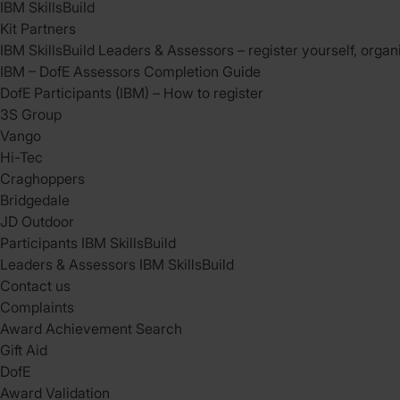
IBM SkillsBuild
Kit Partners
IBM SkillsBuild Leaders & Assessors – register yourself, organ
IBM – DofE Assessors Completion Guide
DofE Participants (IBM) – How to register
3S Group
Vango
Hi-Tec
Craghoppers
Bridgedale
JD Outdoor
Participants IBM SkillsBuild
Leaders & Assessors IBM SkillsBuild
Contact us
Complaints
Award Achievement Search
Gift Aid
DofE
Award Validation