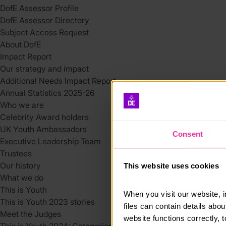
DofE Assessor Profile
DofE Assessor Directory
Subject Access Request
About DofE
Impact Report
Our strategy and impact
Additional Needs Impact Report
Annual Statistics 2025-26
Who we are
Celebrity Award holders
UK Youth Ambassadors
Consent
Executive Leadership Team
Trustees
Our history
This website uses cookies
What we do
This is Youth
When you visit our website, 
This is Youth 2023 stories
files can contain details abo
Meet the Judges
website functions correctly, 