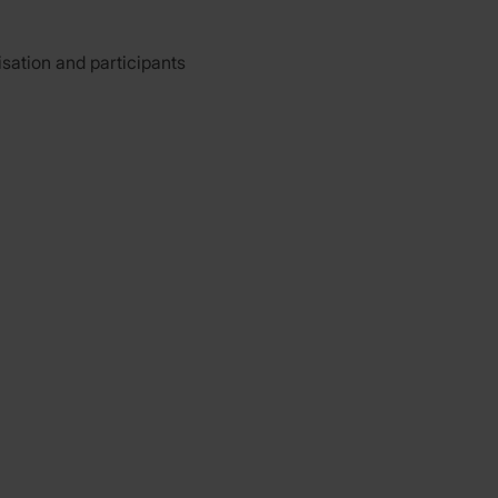
isation and participants