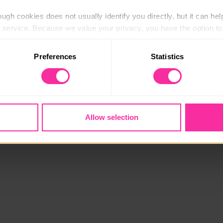
ugh cookies does not usually identify you directly, but it can hel
service. Because we value your privacy, you have the option to d
 to the basic operation of the site.
Preferences
Statistics
 category of cookies and adjust our default settings at any time
 may affect the functionality of the site and limit the services a
Allow selection