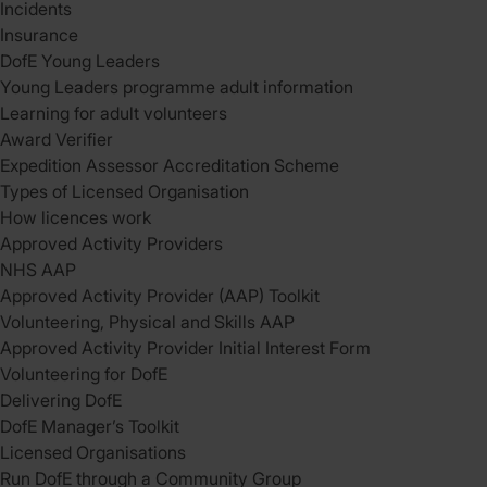
Incidents
Insurance
DofE Young Leaders
Young Leaders programme adult information
Learning for adult volunteers
Award Verifier
Expedition Assessor Accreditation Scheme
Types of Licensed Organisation
How licences work
Approved Activity Providers
NHS AAP
Approved Activity Provider (AAP) Toolkit
Volunteering, Physical and Skills AAP
Approved Activity Provider Initial Interest Form
Volunteering for DofE
Delivering DofE
DofE Manager’s Toolkit
Licensed Organisations
Run DofE through a Community Group