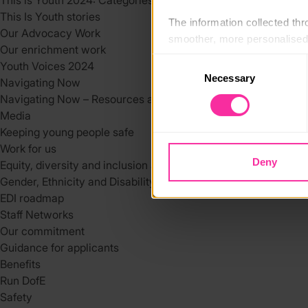
This is Youth 2024: Categories
This Is Youth stories
The information collected thro
Our Advocacy Work
smoother, more personalised 
Our enrichment work
cookies that are not essential
Consent
Youth Voices 2024
Necessary
Selection
Navigating Now
You can learn more about each
Navigating Now – Resources and Support Services
blocking some types of cookies
Media
Keeping young people safe
Work for us
Deny
Equity, diversity and inclusion at DofE
Gender, Ethnicity and Disability at the DofE
EDI roadmap
Staff Networks
Our commitment
Guidance for applicants
Benefits
Run DofE
Safety