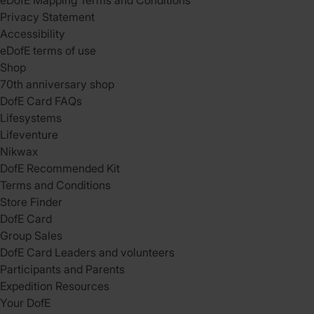
eDofE Mapping Terms and Conditions
Privacy Statement
Accessibility
eDofE terms of use
Shop
70th anniversary shop
DofE Card FAQs
Lifesystems
Lifeventure
Nikwax
DofE Recommended Kit
Terms and Conditions
Store Finder
DofE Card
Group Sales
DofE Card Leaders and volunteers
Participants and Parents
Expedition Resources
Your DofE