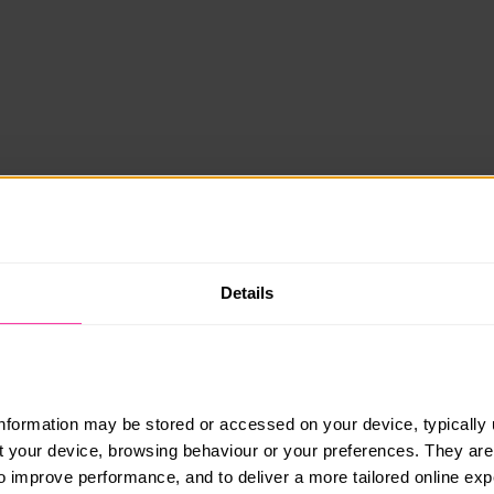
Details
information may be stored or accessed on your device, typically 
ut your device, browsing behaviour or your preferences. They are
to improve performance, and to deliver a more tailored online exp