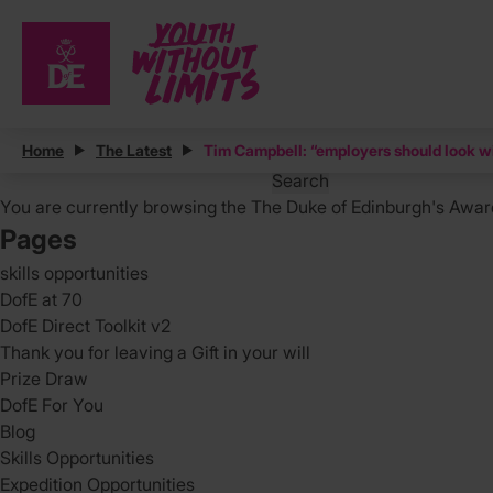
Posts
Home
The Latest
Tim Campbell: “employers should look wi
Search
for:
You are currently browsing the
The Duke of Edinburgh's Awar
Pages
skills opportunities
DofE at 70
DofE Direct Toolkit v2
Thank you for leaving a Gift in your will
Prize Draw
DofE For You
Blog
Skills Opportunities
Expedition Opportunities