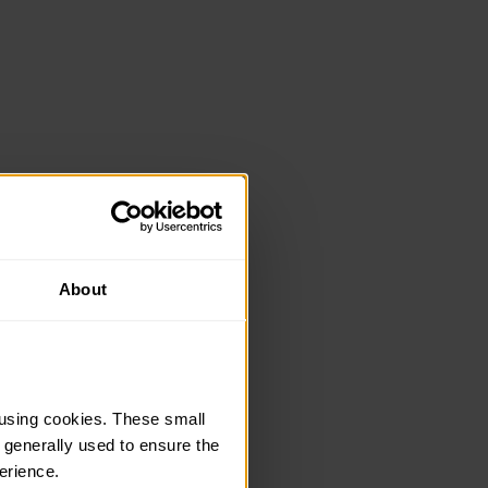
About
using cookies. These small 
 generally used to ensure the 
erience.