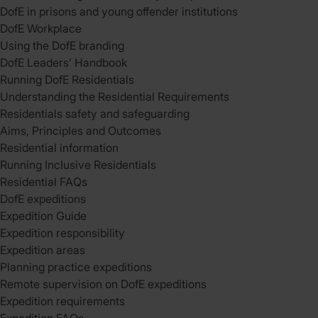
DofE in prisons and young offender institutions
DofE Workplace
Using the DofE branding
DofE Leaders’ Handbook
Running DofE Residentials
Understanding the Residential Requirements
Residentials safety and safeguarding
Aims, Principles and Outcomes
Residential information
Running Inclusive Residentials
Residential FAQs
DofE expeditions
Expedition Guide
Expedition responsibility
Expedition areas
Planning practice expeditions
Remote supervision on DofE expeditions
Expedition requirements