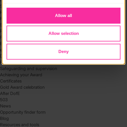
to you.
Skills
Residential
Allow all
Residential requirements
Safety tips
Planning and preparation
Allow selection
Find the right residential
Expedition
eDofE
Deny
DofE app
Parents and carers
Safeguarding and supervision
Achieving your Award
Certificates
Gold Award celebration
After DofE
503
News
Opportunity finder form
Blog
Resources and tools