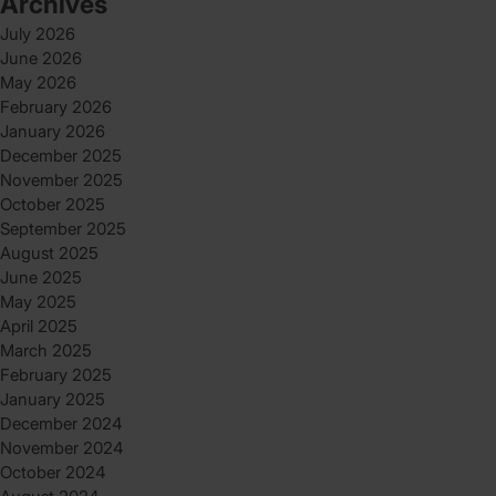
Archives
July 2026
June 2026
May 2026
February 2026
January 2026
December 2025
November 2025
October 2025
September 2025
August 2025
June 2025
May 2025
April 2025
March 2025
February 2025
January 2025
December 2024
November 2024
October 2024