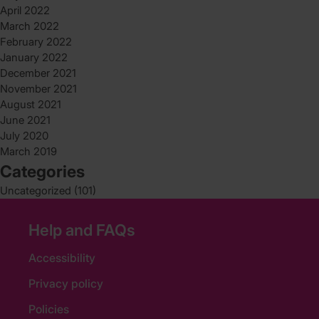
April 2022
March 2022
February 2022
January 2022
December 2021
November 2021
August 2021
June 2021
July 2020
March 2019
Categories
Uncategorized
(101)
Help and FAQs
Accessibility
Privacy policy
Policies