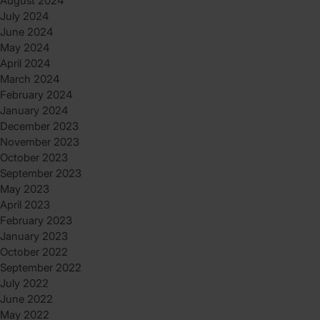
August 2024
July 2024
June 2024
May 2024
April 2024
March 2024
February 2024
January 2024
December 2023
November 2023
October 2023
September 2023
May 2023
April 2023
February 2023
January 2023
October 2022
September 2022
July 2022
June 2022
May 2022