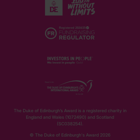
The Duke of Edinburgh’s Award is a registered charity in
England and Wales (1072490) and Scotland
(SC038254).
© The Duke of Edinburgh's Award 2026