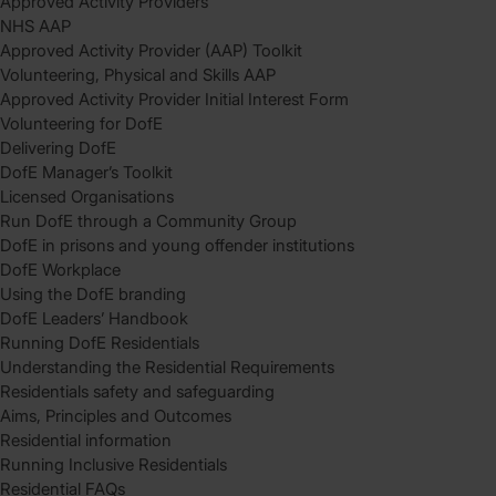
Approved Activity Providers
NHS AAP
Approved Activity Provider (AAP) Toolkit
Volunteering, Physical and Skills AAP
Approved Activity Provider Initial Interest Form
Volunteering for DofE
Delivering DofE
DofE Manager’s Toolkit
Licensed Organisations
Run DofE through a Community Group
DofE in prisons and young offender institutions
DofE Workplace
Using the DofE branding
DofE Leaders’ Handbook
Running DofE Residentials
Understanding the Residential Requirements
Residentials safety and safeguarding
Aims, Principles and Outcomes
Residential information
Running Inclusive Residentials
Residential FAQs