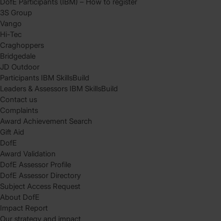
DofE Participants (IBM) – How to register
3S Group
Vango
Hi-Tec
Craghoppers
Bridgedale
JD Outdoor
Participants IBM SkillsBuild
Leaders & Assessors IBM SkillsBuild
Contact us
Complaints
Award Achievement Search
Gift Aid
DofE
Award Validation
DofE Assessor Profile
DofE Assessor Directory
Subject Access Request
About DofE
Impact Report
Our strategy and impact