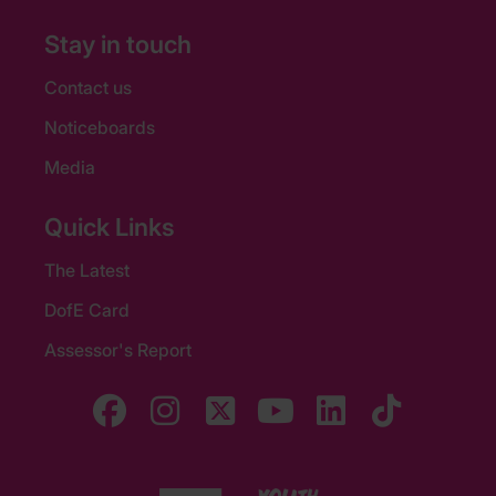
Stay in touch
Contact us
Noticeboards
Media
Quick Links
The Latest
DofE Card
Assessor's Report