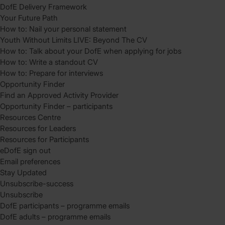
DofE Delivery Framework
Your Future Path
How to: Nail your personal statement
Youth Without Limits LIVE: Beyond The CV
How to: Talk about your DofE when applying for jobs
How to: Write a standout CV
How to: Prepare for interviews
Opportunity Finder
Find an Approved Activity Provider
Opportunity Finder – participants
Resources Centre
Resources for Leaders
Resources for Participants
eDofE sign out
Email preferences
Stay Updated
Unsubscribe-success
Unsubscribe
DofE participants – programme emails
DofE adults – programme emails