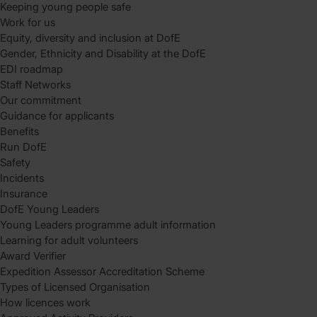
Keeping young people safe
Work for us
Equity, diversity and inclusion at DofE
Gender, Ethnicity and Disability at the DofE
EDI roadmap
Staff Networks
Our commitment
Guidance for applicants
Benefits
Run DofE
Safety
Incidents
Insurance
DofE Young Leaders
Young Leaders programme adult information
Learning for adult volunteers
Award Verifier
Expedition Assessor Accreditation Scheme
Types of Licensed Organisation
How licences work