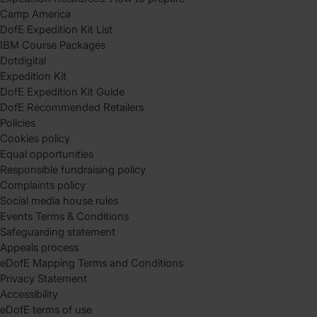
Camp America
DofE Expedition Kit List
IBM Course Packages
Dotdigital
Expedition Kit
DofE Expedition Kit Guide
DofE Recommended Retailers
Policies
Cookies policy
Equal opportunities
Responsible fundraising policy
Complaints policy
Social media house rules
Events Terms & Conditions
Safeguarding statement
Appeals process
eDofE Mapping Terms and Conditions
Privacy Statement
Accessibility
eDofE terms of use