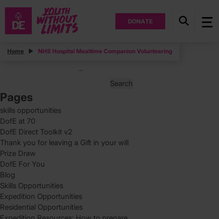
DONATE
Posts
Home
NHS Hospital Mealtime Companion Volunteering
Posts
Page
3
…
pagination
Search
for:
Pages
skills opportunities
DofE at 70
DofE Direct Toolkit v2
Thank you for leaving a Gift in your will
Prize Draw
DofE For You
Blog
Skills Opportunities
Expedition Opportunities
Residential Opportunities
Expedition Resources: How to prepare