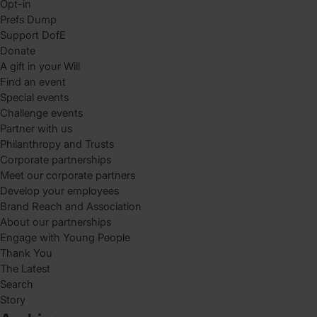
Opt-in
Prefs Dump
Support DofE
Donate
A gift in your Will
Find an event
Special events
Challenge events
Partner with us
Philanthropy and Trusts
Corporate partnerships
Meet our corporate partners
Develop your employees
Brand Reach and Association
About our partnerships
Engage with Young People
Thank You
The Latest
Search
Story