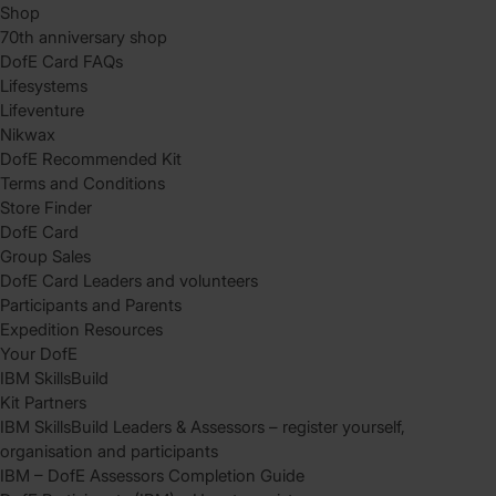
Shop
70th anniversary shop
DofE Card FAQs
Lifesystems
Lifeventure
Nikwax
DofE Recommended Kit
Terms and Conditions
Store Finder
DofE Card
Group Sales
DofE Card Leaders and volunteers
Participants and Parents
Expedition Resources
Your DofE
IBM SkillsBuild
Kit Partners
IBM SkillsBuild Leaders & Assessors – register yourself,
organisation and participants
IBM – DofE Assessors Completion Guide