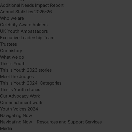
Additional Needs Impact Report
Annual Statistics 2025-26
Who we are
Celebrity Award holders
UK Youth Ambassadors
Executive Leadership Team
Trustees
Our history
What we do
This is Youth
This is Youth 2023 stories
Meet the Judges
This is Youth 2024: Categories
This Is Youth stories
Our Advocacy Work
Our enrichment work
Youth Voices 2024
Navigating Now
Navigating Now – Resources and Support Services
Media