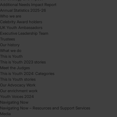
Additional Needs Impact Report
Annual Statistics 2025-26
Who we are
Celebrity Award holders
UK Youth Ambassadors
Executive Leadership Team
Trustees
Our history
What we do
This is Youth
This is Youth 2023 stories
Meet the Judges
This is Youth 2024: Categories
This Is Youth stories
Our Advocacy Work
Our enrichment work
Youth Voices 2024
Navigating Now
Navigating Now – Resources and Support Services
Media