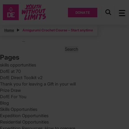
DONATE
Posts
Home
Amigurumi Crochet Course – Start anytime
Posts
Page
1
…
pagination
Search
for:
Pages
skills opportunities
DofE at 70
DofE Direct Toolkit v2
Thank you for leaving a Gift in your will
Prize Draw
DofE For You
Blog
Skills Opportunities
Expedition Opportunities
Residential Opportunities
Expedition Resources: How to prepare