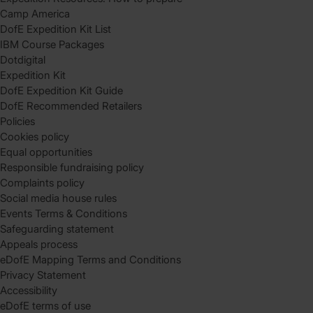
Camp America
DofE Expedition Kit List
IBM Course Packages
Dotdigital
Expedition Kit
DofE Expedition Kit Guide
DofE Recommended Retailers
Policies
Cookies policy
Equal opportunities
Responsible fundraising policy
Complaints policy
Social media house rules
Events Terms & Conditions
Safeguarding statement
Appeals process
eDofE Mapping Terms and Conditions
Privacy Statement
Accessibility
eDofE terms of use