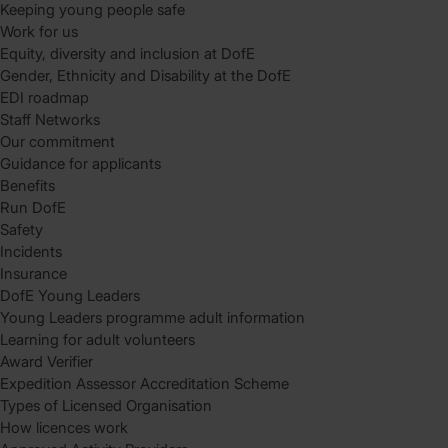
Keeping young people safe
Work for us
Equity, diversity and inclusion at DofE
Gender, Ethnicity and Disability at the DofE
EDI roadmap
Staff Networks
Our commitment
Guidance for applicants
Benefits
Run DofE
Safety
Incidents
Insurance
DofE Young Leaders
Young Leaders programme adult information
Learning for adult volunteers
Award Verifier
Expedition Assessor Accreditation Scheme
Types of Licensed Organisation
How licences work