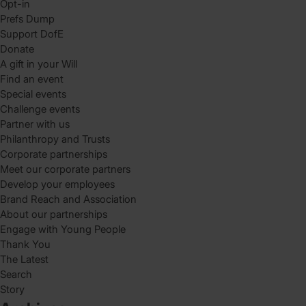
Opt-in
Prefs Dump
Support DofE
Donate
A gift in your Will
Find an event
Special events
Challenge events
Partner with us
Philanthropy and Trusts
Corporate partnerships
Meet our corporate partners
Develop your employees
Brand Reach and Association
About our partnerships
Engage with Young People
Thank You
The Latest
Search
Story