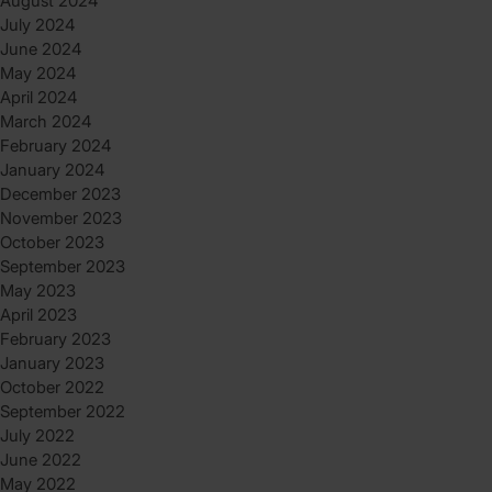
August 2024
July 2024
June 2024
May 2024
April 2024
March 2024
February 2024
January 2024
December 2023
November 2023
October 2023
September 2023
May 2023
April 2023
February 2023
January 2023
October 2022
September 2022
July 2022
June 2022
May 2022