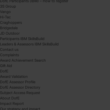
DofE Participants (IBM) – How to register
3S Group
Vango
Hi-Tec
Craghoppers
Bridgedale
JD Outdoor
Participants IBM SkillsBuild
Leaders & Assessors IBM SkillsBuild
Contact us
Complaints
Award Achievement Search
Gift Aid
DofE
Award Validation
DofE Assessor Profile
DofE Assessor Directory
Subject Access Request
About DofE
Impact Report
Our strategy and impact