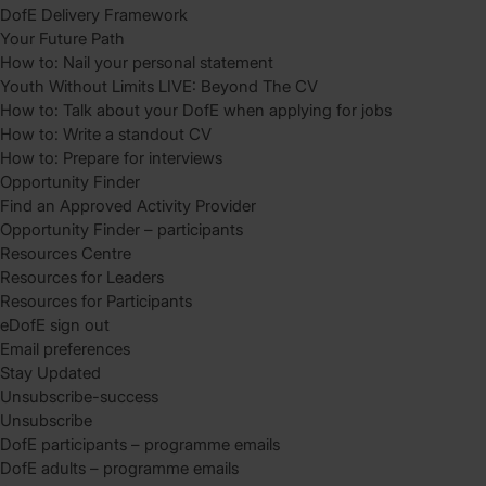
DofE Delivery Framework
Your Future Path
How to: Nail your personal statement
Youth Without Limits LIVE: Beyond The CV
How to: Talk about your DofE when applying for jobs
How to: Write a standout CV
How to: Prepare for interviews
Opportunity Finder
Find an Approved Activity Provider
Opportunity Finder – participants
Resources Centre
Resources for Leaders
Resources for Participants
eDofE sign out
Email preferences
Stay Updated
Unsubscribe-success
Unsubscribe
DofE participants – programme emails
DofE adults – programme emails