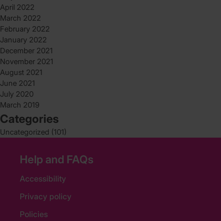
April 2022
March 2022
February 2022
January 2022
December 2021
November 2021
August 2021
June 2021
July 2020
March 2019
Categories
Uncategorized
(101)
Help and FAQs
Accessibility
Privacy policy
Policies