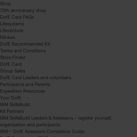
Shop
70th anniversary shop
DofE Card FAQs
Lifesystems
Lifeventure
Nikwax
DofE Recommended Kit
Terms and Conditions
Store Finder
DofE Card
Group Sales
DofE Card Leaders and volunteers
Participants and Parents
Expedition Resources
Your DofE
IBM SkillsBuild
Kit Partners
IBM SkillsBuild Leaders & Assessors – register yourself,
organisation and participants
IBM – DofE Assessors Completion Guide