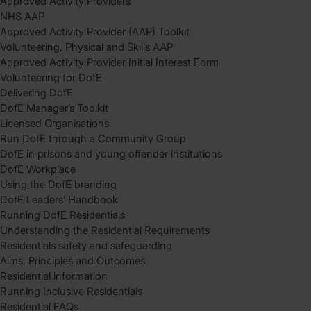
Approved Activity Providers
NHS AAP
Approved Activity Provider (AAP) Toolkit
Volunteering, Physical and Skills AAP
Approved Activity Provider Initial Interest Form
Volunteering for DofE
Delivering DofE
DofE Manager’s Toolkit
Licensed Organisations
Run DofE through a Community Group
DofE in prisons and young offender institutions
DofE Workplace
Using the DofE branding
DofE Leaders’ Handbook
Running DofE Residentials
Understanding the Residential Requirements
Residentials safety and safeguarding
Aims, Principles and Outcomes
Residential information
Running Inclusive Residentials
Residential FAQs