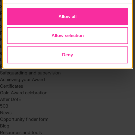
to you.
Skills
Residential
Allow all
Residential requirements
Safety tips
Planning and preparation
Allow selection
Find the right residential
Expedition
eDofE
Deny
DofE app
Parents and carers
Safeguarding and supervision
Achieving your Award
Certificates
Gold Award celebration
After DofE
503
News
Opportunity finder form
Blog
Resources and tools