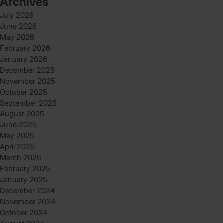
Archives
July 2026
June 2026
May 2026
February 2026
January 2026
December 2025
November 2025
October 2025
September 2025
August 2025
June 2025
May 2025
April 2025
March 2025
February 2025
January 2025
December 2024
November 2024
October 2024