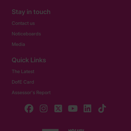
Stay in touch
Contact us
Noticeboards
Media
Quick Links
The Latest
DofE Card
Assessor's Report