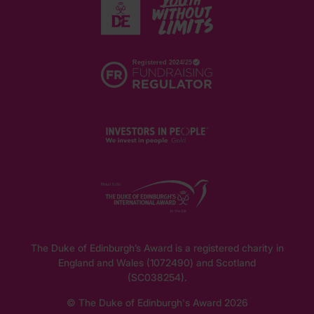
The Duke of Edinburgh’s Award is a registered charity in
England and Wales (1072490) and Scotland
(SC038254).
© The Duke of Edinburgh's Award 2026