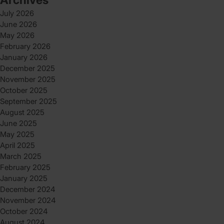
July 2026
June 2026
May 2026
February 2026
January 2026
December 2025
November 2025
October 2025
September 2025
August 2025
June 2025
May 2025
April 2025
March 2025
February 2025
January 2025
December 2024
November 2024
October 2024
August 2024