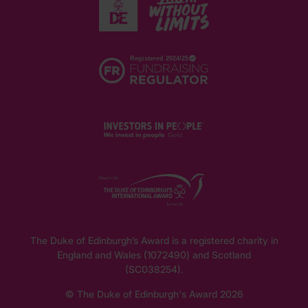
The Duke of Edinburgh’s Award is a registered charity in
England and Wales (1072490) and Scotland
(SC038254).
© The Duke of Edinburgh's Award 2026