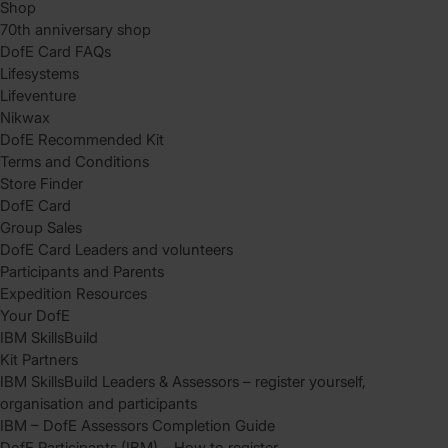
Shop
70th anniversary shop
DofE Card FAQs
Lifesystems
Lifeventure
Nikwax
DofE Recommended Kit
Terms and Conditions
Store Finder
DofE Card
Group Sales
DofE Card Leaders and volunteers
Participants and Parents
Expedition Resources
Your DofE
IBM SkillsBuild
Kit Partners
IBM SkillsBuild Leaders & Assessors – register yourself,
organisation and participants
IBM – DofE Assessors Completion Guide
DofE Participants (IBM) – How to register