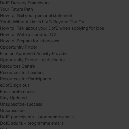
DofE Delivery Framework
Your Future Path
How to: Nail your personal statement
Youth Without Limits LIVE: Beyond The CV
How to: Talk about your DofE when applying for jobs
How to: Write a standout CV
How to: Prepare for interviews
Opportunity Finder
Find an Approved Activity Provider
Opportunity Finder – participants
Resources Centre
Resources for Leaders
Resources for Participants
eDofE sign out
Email preferences
Stay Updated
Unsubscribe-success
Unsubscribe
DofE participants – programme emails
DofE adults – programme emails