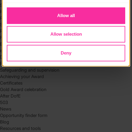
to you.
Skills
Residential
Allow all
Residential requirements
Safety tips
Planning and preparation
Allow selection
Find the right residential
Expedition
eDofE
Deny
DofE app
Parents and carers
Safeguarding and supervision
Achieving your Award
Certificates
Gold Award celebration
After DofE
503
News
Opportunity finder form
Blog
Resources and tools