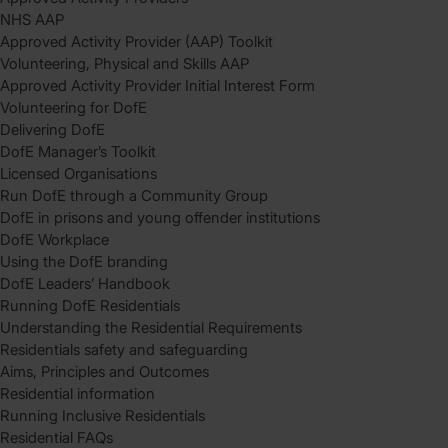
NHS AAP
Approved Activity Provider (AAP) Toolkit
Volunteering, Physical and Skills AAP
Approved Activity Provider Initial Interest Form
Volunteering for DofE
Delivering DofE
DofE Manager’s Toolkit
Licensed Organisations
Run DofE through a Community Group
DofE in prisons and young offender institutions
DofE Workplace
Using the DofE branding
DofE Leaders’ Handbook
Running DofE Residentials
Understanding the Residential Requirements
Residentials safety and safeguarding
Aims, Principles and Outcomes
Residential information
Running Inclusive Residentials
Residential FAQs