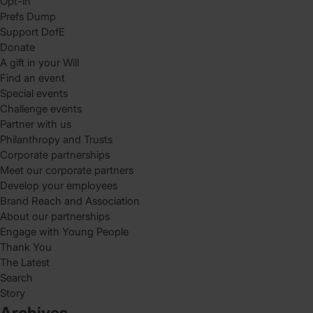
Opt-in
Prefs Dump
Support DofE
Donate
A gift in your Will
Find an event
Special events
Challenge events
Partner with us
Philanthropy and Trusts
Corporate partnerships
Meet our corporate partners
Develop your employees
Brand Reach and Association
About our partnerships
Engage with Young People
Thank You
The Latest
Search
Story
Archives