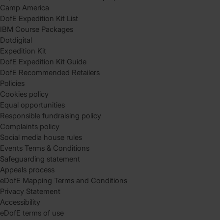
Camp America
DofE Expedition Kit List
IBM Course Packages
Dotdigital
Expedition Kit
DofE Expedition Kit Guide
DofE Recommended Retailers
Policies
Cookies policy
Equal opportunities
Responsible fundraising policy
Complaints policy
Social media house rules
Events Terms & Conditions
Safeguarding statement
Appeals process
eDofE Mapping Terms and Conditions
Privacy Statement
Accessibility
eDofE terms of use