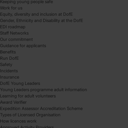
Keeping young people safe
Work for us
Equity, diversity and inclusion at DofE
Gender, Ethnicity and Disability at the DofE
EDI roadmap
Staff Networks
Our commitment
Guidance for applicants
Benefits
Run DofE
Safety
Incidents
Insurance
DofE Young Leaders
Young Leaders programme adult information
Learning for adult volunteers
Award Verifier
Expedition Assessor Accreditation Scheme
Types of Licensed Organisation
How licences work
Approved Activity Providers