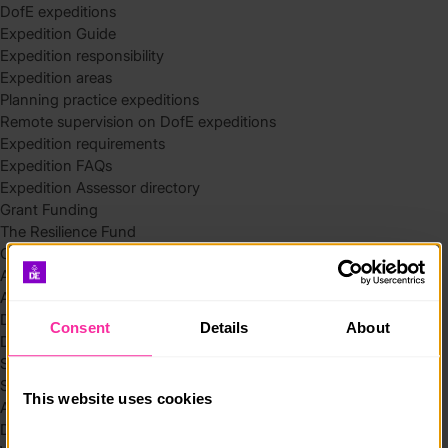
DofE expeditions
Expedition Guide
Expedition responsibility
Expedition areas
Planning practice expeditions
Remote supervision on DofE expeditions
Expedition requirements
Expedition FAQs
Expedition Assessor directory
Grant Funding
The Resilience Fund
Community Funding in Northern Ireland
Access Without Limits – Community
Access – Funding for Additional Needs and Alternative Provision
Delivery toolkit
Consent
Details
About
DofE Recruitment Toolkit
Start your Silver Award
Start your Bronze Award
This website uses cookies
Assessor’s Report
DofE overview