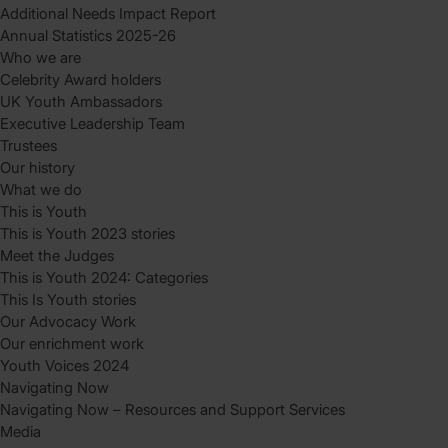
Additional Needs Impact Report
Annual Statistics 2025-26
Who we are
Celebrity Award holders
UK Youth Ambassadors
Executive Leadership Team
Trustees
Our history
What we do
This is Youth
This is Youth 2023 stories
Meet the Judges
This is Youth 2024: Categories
This Is Youth stories
Our Advocacy Work
Our enrichment work
Youth Voices 2024
Navigating Now
Navigating Now – Resources and Support Services
Media