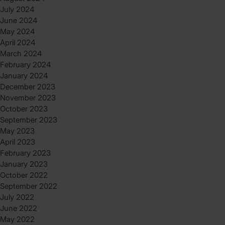
July 2024
June 2024
May 2024
April 2024
March 2024
February 2024
January 2024
December 2023
November 2023
October 2023
September 2023
May 2023
April 2023
February 2023
January 2023
October 2022
September 2022
July 2022
June 2022
May 2022