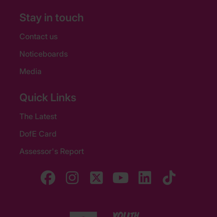
Stay in touch
Contact us
Noticeboards
Media
Quick Links
The Latest
DofE Card
Assessor's Report