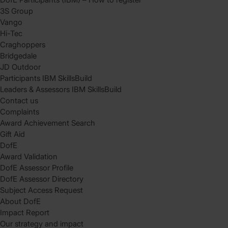
3S Group
Vango
Hi-Tec
Craghoppers
Bridgedale
JD Outdoor
Participants IBM SkillsBuild
Leaders & Assessors IBM SkillsBuild
Contact us
Complaints
Award Achievement Search
Gift Aid
DofE
Award Validation
DofE Assessor Profile
DofE Assessor Directory
Subject Access Request
About DofE
Impact Report
Our strategy and impact