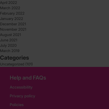
April 2022
March 2022
February 2022
January 2022
December 2021
November 2021
August 2021
June 2021
July 2020
March 2019
Categories
Uncategorized
(101)
Help and FAQs
Accessibility
Privacy policy
Policies