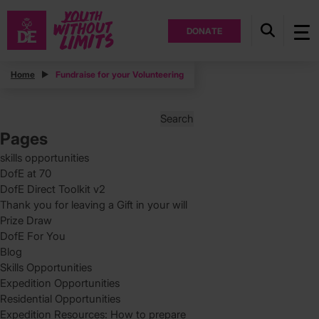
DONATE
Posts
Home
Fundraise for your Volunteering
Posts
Page
2
pagination
Search
for:
Pages
skills opportunities
DofE at 70
DofE Direct Toolkit v2
Thank you for leaving a Gift in your will
Prize Draw
DofE For You
Blog
Skills Opportunities
Expedition Opportunities
Residential Opportunities
Expedition Resources: How to prepare