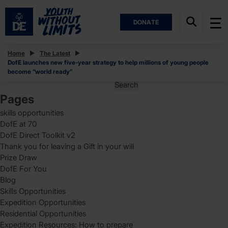
DONATE
Posts
Home
The Latest
DofE launches new five-year strategy to help millions of young people
Posts
Page
1
become “world ready”
pagination
Search
for:
Pages
skills opportunities
DofE at 70
DofE Direct Toolkit v2
Thank you for leaving a Gift in your will
Prize Draw
DofE For You
Blog
Skills Opportunities
Expedition Opportunities
Residential Opportunities
Expedition Resources: How to prepare