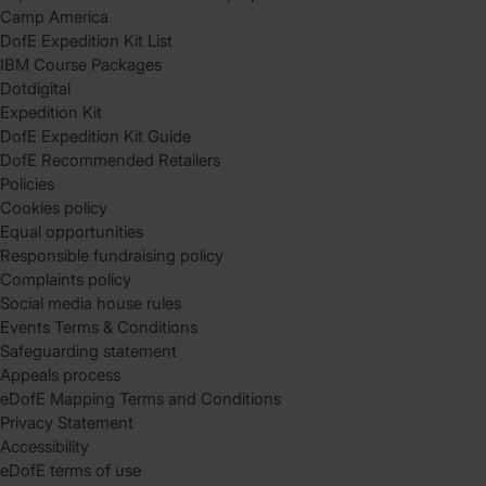
Camp America
DofE Expedition Kit List
IBM Course Packages
Dotdigital
Expedition Kit
DofE Expedition Kit Guide
DofE Recommended Retailers
Policies
Cookies policy
Equal opportunities
Responsible fundraising policy
Complaints policy
Social media house rules
Events Terms & Conditions
Safeguarding statement
Appeals process
eDofE Mapping Terms and Conditions
Privacy Statement
Accessibility
eDofE terms of use