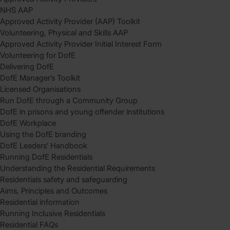
NHS AAP
Approved Activity Provider (AAP) Toolkit
Volunteering, Physical and Skills AAP
Approved Activity Provider Initial Interest Form
Volunteering for DofE
Delivering DofE
DofE Manager’s Toolkit
Licensed Organisations
Run DofE through a Community Group
DofE in prisons and young offender institutions
DofE Workplace
Using the DofE branding
DofE Leaders’ Handbook
Running DofE Residentials
Understanding the Residential Requirements
Residentials safety and safeguarding
Aims, Principles and Outcomes
Residential information
Running Inclusive Residentials
Residential FAQs