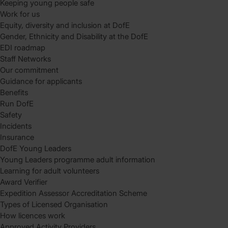
Keeping young people safe
Work for us
Equity, diversity and inclusion at DofE
Gender, Ethnicity and Disability at the DofE
EDI roadmap
Staff Networks
Our commitment
Guidance for applicants
Benefits
Run DofE
Safety
Incidents
Insurance
DofE Young Leaders
Young Leaders programme adult information
Learning for adult volunteers
Award Verifier
Expedition Assessor Accreditation Scheme
Types of Licensed Organisation
How licences work
Approved Activity Providers