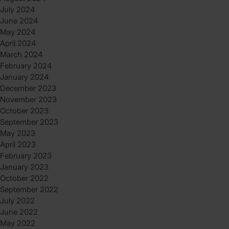
July 2024
June 2024
May 2024
April 2024
March 2024
February 2024
January 2024
December 2023
November 2023
October 2023
September 2023
May 2023
April 2023
February 2023
January 2023
October 2022
September 2022
July 2022
June 2022
May 2022