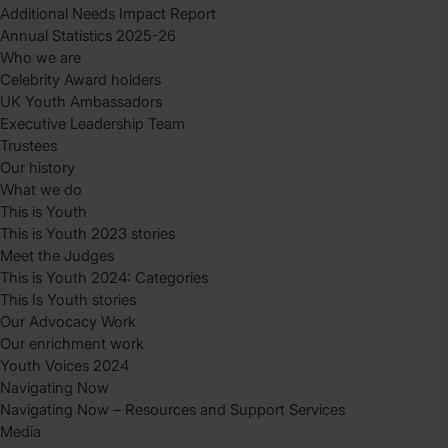
Additional Needs Impact Report
Annual Statistics 2025-26
Who we are
Celebrity Award holders
UK Youth Ambassadors
Executive Leadership Team
Trustees
Our history
What we do
This is Youth
This is Youth 2023 stories
Meet the Judges
This is Youth 2024: Categories
This Is Youth stories
Our Advocacy Work
Our enrichment work
Youth Voices 2024
Navigating Now
Navigating Now – Resources and Support Services
Media