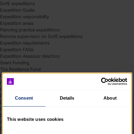
DofE expeditions
Expedition Guide
Expedition responsibility
Expedition areas
Planning practice expeditions
Remote supervision on DofE expeditions
Expedition requirements
Expedition FAQs
Expedition Assessor directory
Grant Funding
The Resilience Fund
Community Funding in Northern Ireland
Access Without Limits – Community
Access – Funding for Additional Needs and Alternative Provision
Delivery toolkit
Consent
Details
About
DofE Recruitment Toolkit
Start your Silver Award
Start your Bronze Award
This website uses cookies
Assessor’s Report
DofE overview