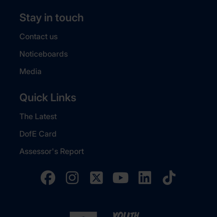
Stay in touch
Contact us
Noticeboards
Media
Quick Links
The Latest
DofE Card
Assessor's Report