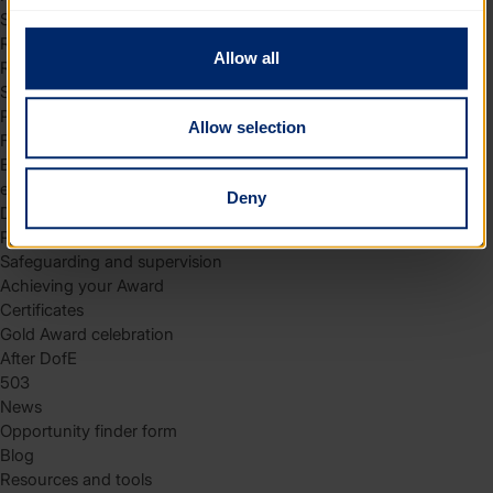
to you.
Skills
Residential
Allow all
Residential requirements
Safety tips
Planning and preparation
Allow selection
Find the right residential
Expedition
eDofE
Deny
DofE app
Parents and carers
Safeguarding and supervision
Achieving your Award
Certificates
Gold Award celebration
After DofE
503
News
Opportunity finder form
Blog
Resources and tools