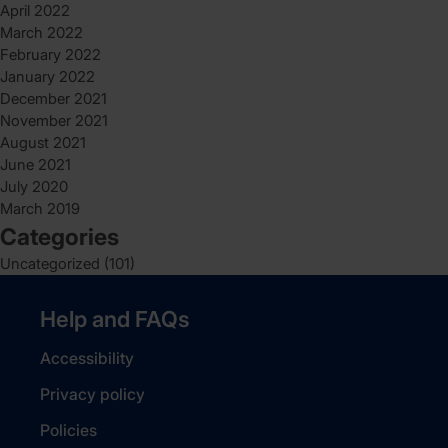
April 2022
March 2022
February 2022
January 2022
December 2021
November 2021
August 2021
June 2021
July 2020
March 2019
Categories
Uncategorized
(101)
Help and FAQs
Accessibility
Privacy policy
Policies