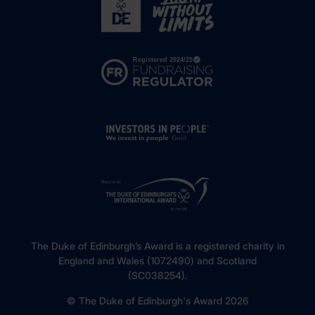
The Duke of Edinburgh’s Award is a registered charity in
England and Wales (1072490) and Scotland
(SC038254).
© The Duke of Edinburgh's Award 2026