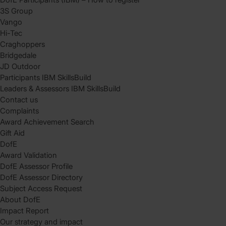
3S Group
Vango
Hi-Tec
Craghoppers
Bridgedale
JD Outdoor
Participants IBM SkillsBuild
Leaders & Assessors IBM SkillsBuild
Contact us
Complaints
Award Achievement Search
Gift Aid
DofE
Award Validation
DofE Assessor Profile
DofE Assessor Directory
Subject Access Request
About DofE
Impact Report
Our strategy and impact