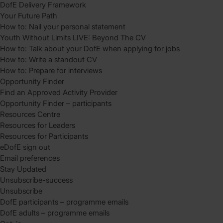
DofE Delivery Framework
Your Future Path
How to: Nail your personal statement
Youth Without Limits LIVE: Beyond The CV
How to: Talk about your DofE when applying for jobs
How to: Write a standout CV
How to: Prepare for interviews
Opportunity Finder
Find an Approved Activity Provider
Opportunity Finder – participants
Resources Centre
Resources for Leaders
Resources for Participants
eDofE sign out
Email preferences
Stay Updated
Unsubscribe-success
Unsubscribe
DofE participants – programme emails
DofE adults – programme emails