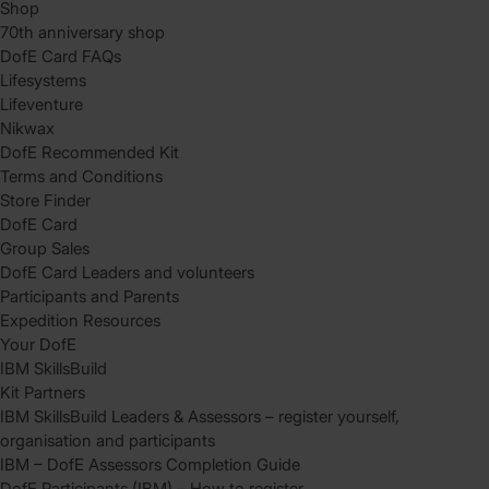
Shop
70th anniversary shop
DofE Card FAQs
Lifesystems
Lifeventure
Nikwax
DofE Recommended Kit
Terms and Conditions
Store Finder
DofE Card
Group Sales
DofE Card Leaders and volunteers
Participants and Parents
Expedition Resources
Your DofE
IBM SkillsBuild
Kit Partners
IBM SkillsBuild Leaders & Assessors – register yourself,
organisation and participants
IBM – DofE Assessors Completion Guide
DofE Participants (IBM) – How to register