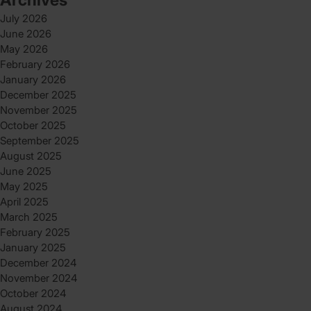
July 2026
June 2026
May 2026
February 2026
January 2026
December 2025
November 2025
October 2025
September 2025
August 2025
June 2025
May 2025
April 2025
March 2025
February 2025
January 2025
December 2024
November 2024
October 2024
August 2024