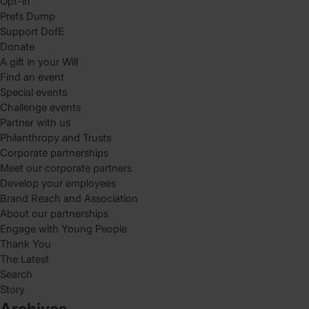
Opt-in
Prefs Dump
Support DofE
Donate
A gift in your Will
Find an event
Special events
Challenge events
Partner with us
Philanthropy and Trusts
Corporate partnerships
Meet our corporate partners
Develop your employees
Brand Reach and Association
About our partnerships
Engage with Young People
Thank You
The Latest
Search
Story
Archives