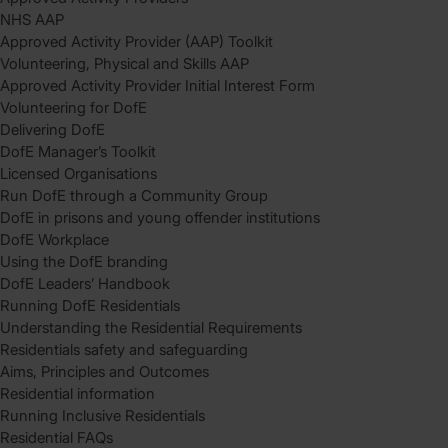
NHS AAP
Approved Activity Provider (AAP) Toolkit
Volunteering, Physical and Skills AAP
Approved Activity Provider Initial Interest Form
Volunteering for DofE
Delivering DofE
DofE Manager’s Toolkit
Licensed Organisations
Run DofE through a Community Group
DofE in prisons and young offender institutions
DofE Workplace
Using the DofE branding
DofE Leaders’ Handbook
Running DofE Residentials
Understanding the Residential Requirements
Residentials safety and safeguarding
Aims, Principles and Outcomes
Residential information
Running Inclusive Residentials
Residential FAQs