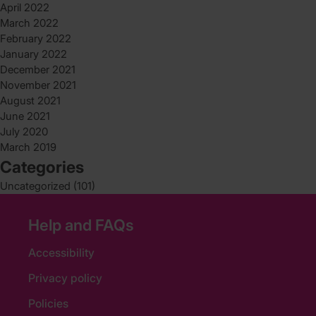
April 2022
March 2022
February 2022
January 2022
December 2021
November 2021
August 2021
June 2021
July 2020
March 2019
Categories
Uncategorized
(101)
Help and FAQs
Accessibility
Privacy policy
Policies