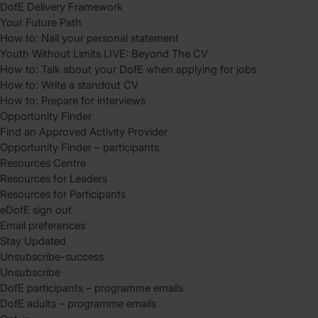
DofE Delivery Framework
Your Future Path
How to: Nail your personal statement
Youth Without Limits LIVE: Beyond The CV
How to: Talk about your DofE when applying for jobs
How to: Write a standout CV
How to: Prepare for interviews
Opportunity Finder
Find an Approved Activity Provider
Opportunity Finder – participants
Resources Centre
Resources for Leaders
Resources for Participants
eDofE sign out
Email preferences
Stay Updated
Unsubscribe-success
Unsubscribe
DofE participants – programme emails
DofE adults – programme emails