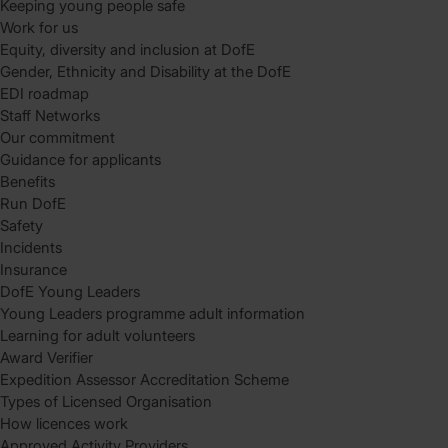
Keeping young people safe
Work for us
Equity, diversity and inclusion at DofE
Gender, Ethnicity and Disability at the DofE
EDI roadmap
Staff Networks
Our commitment
Guidance for applicants
Benefits
Run DofE
Safety
Incidents
Insurance
DofE Young Leaders
Young Leaders programme adult information
Learning for adult volunteers
Award Verifier
Expedition Assessor Accreditation Scheme
Types of Licensed Organisation
How licences work
Approved Activity Providers