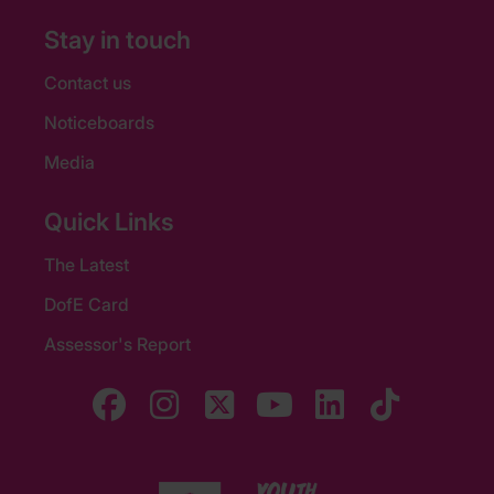
Stay in touch
Contact us
Noticeboards
Media
Quick Links
The Latest
DofE Card
Assessor's Report