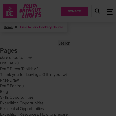
DONATE
Posts
Home
Field to Fork Cookery Course
Posts
Page
1
pagination
Search
for:
Pages
skills opportunities
DofE at 70
DofE Direct Toolkit v2
Thank you for leaving a Gift in your will
Prize Draw
DofE For You
Blog
Skills Opportunities
Expedition Opportunities
Residential Opportunities
Expedition Resources: How to prepare