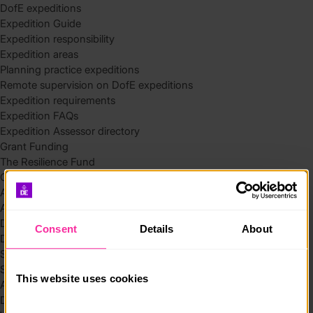
DofE expeditions
Expedition Guide
Expedition responsibility
Expedition areas
Planning practice expeditions
Remote supervision on DofE expeditions
Expedition requirements
Expedition FAQs
Expedition Assessor directory
Grant Funding
The Resilience Fund
Community Funding in Northern Ireland
Access Without Limits – Community
Access – Funding for Additional Needs and Alternative Provision
Delivery toolkit
Consent
Details
About
DofE Recruitment Toolkit
Start your Silver Award
Start your Bronze Award
This website uses cookies
Assessor’s Report
DofE overview