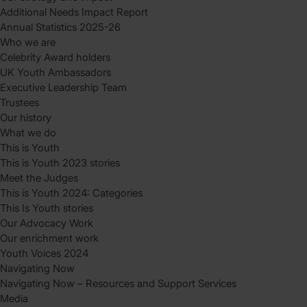
Additional Needs Impact Report
Annual Statistics 2025-26
Who we are
Celebrity Award holders
UK Youth Ambassadors
Executive Leadership Team
Trustees
Our history
What we do
This is Youth
This is Youth 2023 stories
Meet the Judges
This is Youth 2024: Categories
This Is Youth stories
Our Advocacy Work
Our enrichment work
Youth Voices 2024
Navigating Now
Navigating Now – Resources and Support Services
Media