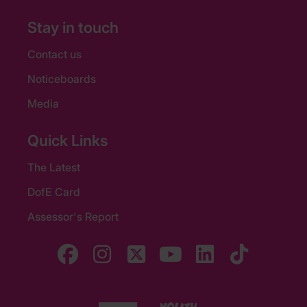
Stay in touch
Contact us
Noticeboards
Media
Quick Links
The Latest
DofE Card
Assessor's Report