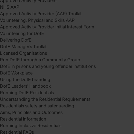
Approved Activity Providers
NHS AAP
Approved Activity Provider (AAP) Toolkit
Volunteering, Physical and Skills AAP
Approved Activity Provider Initial Interest Form
Volunteering for DofE
Delivering DofE
DofE Manager’s Toolkit
Licensed Organisations
Run DofE through a Community Group
DofE in prisons and young offender institutions
DofE Workplace
Using the DofE branding
DofE Leaders’ Handbook
Running DofE Residentials
Understanding the Residential Requirements
Residentials safety and safeguarding
Aims, Principles and Outcomes
Residential information
Running Inclusive Residentials
Residential FAQs