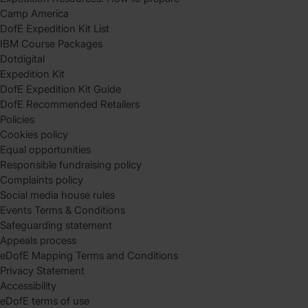
Camp America
DofE Expedition Kit List
IBM Course Packages
Dotdigital
Expedition Kit
DofE Expedition Kit Guide
DofE Recommended Retailers
Policies
Cookies policy
Equal opportunities
Responsible fundraising policy
Complaints policy
Social media house rules
Events Terms & Conditions
Safeguarding statement
Appeals process
eDofE Mapping Terms and Conditions
Privacy Statement
Accessibility
eDofE terms of use