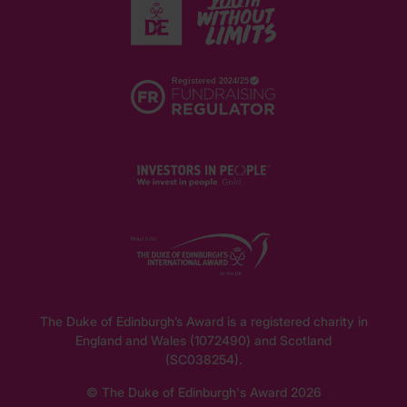
The Duke of Edinburgh’s Award is a registered charity in
England and Wales (1072490) and Scotland
(SC038254).
© The Duke of Edinburgh's Award 2026