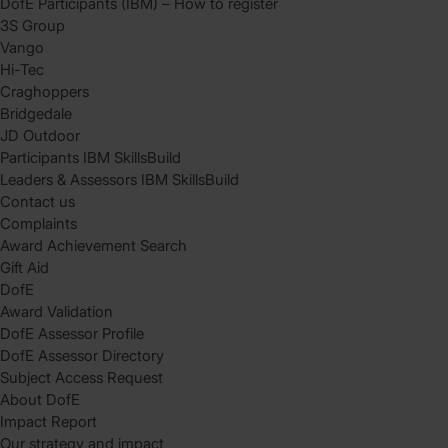
DofE Participants (IBM) – How to register
3S Group
Vango
Hi-Tec
Craghoppers
Bridgedale
JD Outdoor
Participants IBM SkillsBuild
Leaders & Assessors IBM SkillsBuild
Contact us
Complaints
Award Achievement Search
Gift Aid
DofE
Award Validation
DofE Assessor Profile
DofE Assessor Directory
Subject Access Request
About DofE
Impact Report
Our strategy and impact