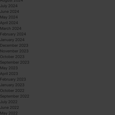
August 2024
July 2024
June 2024
May 2024
April 2024
March 2024
February 2024
January 2024
December 2023
November 2023
October 2023
September 2023
May 2023
April 2023
February 2023
January 2023
October 2022
September 2022
July 2022
June 2022
May 2022