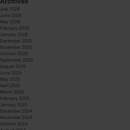
Archives
July 2026
June 2026
May 2026
February 2026
January 2026
December 2025
November 2025
October 2025
September 2025
August 2025
June 2025
May 2025
April 2025
March 2025
February 2025
January 2025
December 2024
November 2024
October 2024