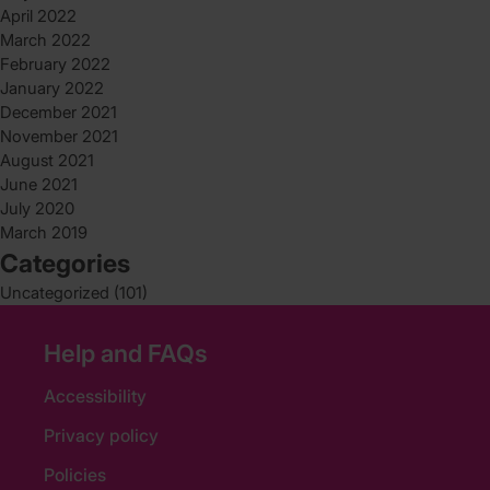
April 2022
March 2022
February 2022
January 2022
December 2021
November 2021
August 2021
June 2021
July 2020
March 2019
Categories
Uncategorized
(101)
Help and FAQs
Accessibility
Privacy policy
Policies