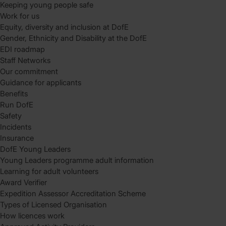
Keeping young people safe
Work for us
Equity, diversity and inclusion at DofE
Gender, Ethnicity and Disability at the DofE
EDI roadmap
Staff Networks
Our commitment
Guidance for applicants
Benefits
Run DofE
Safety
Incidents
Insurance
DofE Young Leaders
Young Leaders programme adult information
Learning for adult volunteers
Award Verifier
Expedition Assessor Accreditation Scheme
Types of Licensed Organisation
How licences work