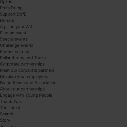
Opt-in
Prefs Dump
Support DofE
Donate
A gift in your Will
Find an event
Special events
Challenge events
Partner with us
Philanthropy and Trusts
Corporate partnerships
Meet our corporate partners
Develop your employees
Brand Reach and Association
About our partnerships
Engage with Young People
Thank You
The Latest
Search
Story