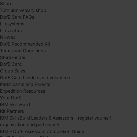
Shop
70th anniversary shop
DofE Card FAQs
Lifesystems
Lifeventure
Nikwax
DofE Recommended Kit
Terms and Conditions
Store Finder
DofE Card
Group Sales
DofE Card Leaders and volunteers
Participants and Parents
Expedition Resources
Your DofE
IBM SkillsBuild
Kit Partners
IBM SkillsBuild Leaders & Assessors – register yourself,
organisation and participants
IBM – DofE Assessors Completion Guide