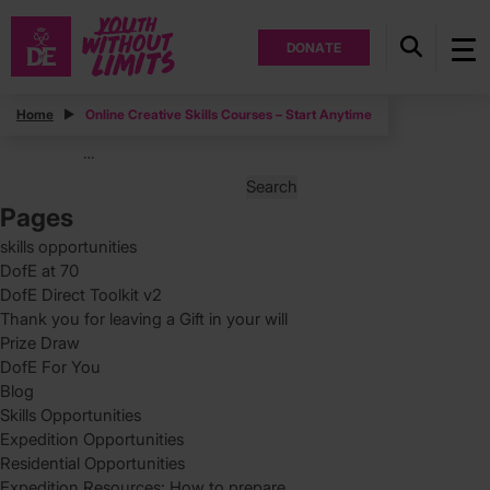
DONATE
Posts
Home
Online Creative Skills Courses – Start Anytime
Posts
Page
1
…
pagination
Search
for:
Pages
skills opportunities
DofE at 70
DofE Direct Toolkit v2
Thank you for leaving a Gift in your will
Prize Draw
DofE For You
Blog
Skills Opportunities
Expedition Opportunities
Residential Opportunities
Expedition Resources: How to prepare