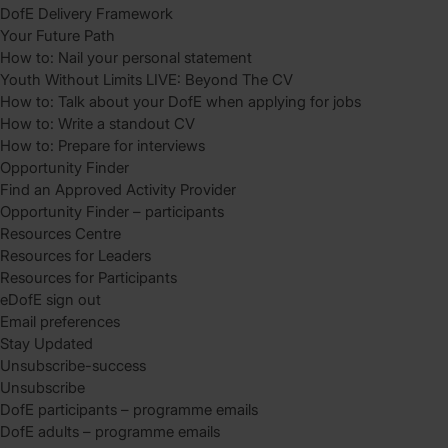
DofE Delivery Framework
Your Future Path
How to: Nail your personal statement
Youth Without Limits LIVE: Beyond The CV
How to: Talk about your DofE when applying for jobs
How to: Write a standout CV
How to: Prepare for interviews
Opportunity Finder
Find an Approved Activity Provider
Opportunity Finder – participants
Resources Centre
Resources for Leaders
Resources for Participants
eDofE sign out
Email preferences
Stay Updated
Unsubscribe-success
Unsubscribe
DofE participants – programme emails
DofE adults – programme emails