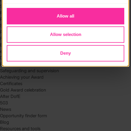
to you.
Skills
Residential
Allow all
Residential requirements
Safety tips
Planning and preparation
Allow selection
Find the right residential
Expedition
eDofE
Deny
DofE app
Parents and carers
Safeguarding and supervision
Achieving your Award
Certificates
Gold Award celebration
After DofE
503
News
Opportunity finder form
Blog
Resources and tools