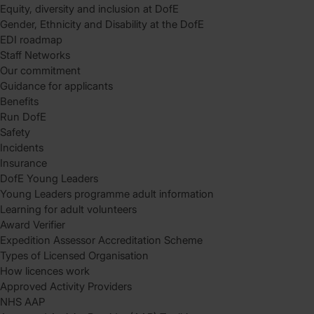
Equity, diversity and inclusion at DofE
Gender, Ethnicity and Disability at the DofE
EDI roadmap
Staff Networks
Our commitment
Guidance for applicants
Benefits
Run DofE
Safety
Incidents
Insurance
DofE Young Leaders
Young Leaders programme adult information
Learning for adult volunteers
Award Verifier
Expedition Assessor Accreditation Scheme
Types of Licensed Organisation
How licences work
Approved Activity Providers
NHS AAP