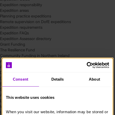
Expedition responsibility
Expedition areas
Planning practice expeditions
Remote supervision on DofE expeditions
Expedition requirements
Expedition FAQs
Expedition Assessor directory
Grant Funding
The Resilience Fund
Community Funding in Northern Ireland
Access Without Limits – Community
Access – Funding for Additional Needs and Alternative Provision
Delivery toolkit
DofE Recruitment Toolkit
Consent
Details
About
Start your Silver Award
Start your Bronze Award
Assessor’s Report
This website uses cookies
DofE overview
Welcome Packs
When you visit our website, information may be stored or 
Using eDofE