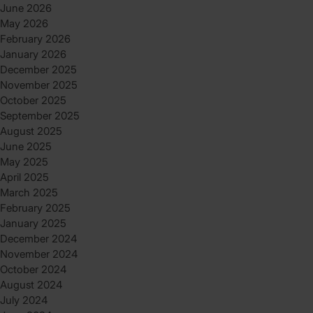
June 2026
May 2026
February 2026
January 2026
December 2025
November 2025
October 2025
September 2025
August 2025
June 2025
May 2025
April 2025
March 2025
February 2025
January 2025
December 2024
November 2024
October 2024
August 2024
July 2024