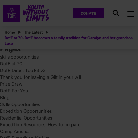
DONATE
Posts
Home
The Latest
DofE at 70: DofE becomes a family tradition for Carolyn and her grandson
Search
Luca
for:
Pages
skills opportunities
DofE at 70
DofE Direct Toolkit v2
Thank you for leaving a Gift in your will
Prize Draw
DofE For You
Blog
Skills Opportunities
Expedition Opportunities
Residential Opportunities
Expedition Resources: How to prepare
Camp America