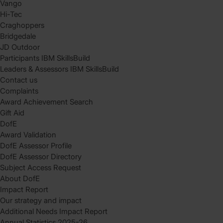
Vango
Hi-Tec
Craghoppers
Bridgedale
JD Outdoor
Participants IBM SkillsBuild
Leaders & Assessors IBM SkillsBuild
Contact us
Complaints
Award Achievement Search
Gift Aid
DofE
Award Validation
DofE Assessor Profile
DofE Assessor Directory
Subject Access Request
About DofE
Impact Report
Our strategy and impact
Additional Needs Impact Report
Annual Statistics 2025-26