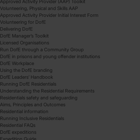
Approved Activity Provider (AAP) Toolkit
Volunteering, Physical and Skills AAP
Approved Activity Provider Initial Interest Form
Volunteering for DofE
Delivering DofE
DofE Manager’s Toolkit
Licensed Organisations
Run DofE through a Community Group
DofE in prisons and young offender institutions
DofE Workplace
Using the DofE branding
DofE Leaders’ Handbook
Running DofE Residentials
Understanding the Residential Requirements
Residentials safety and safeguarding
Aims, Principles and Outcomes
Residential information
Running Inclusive Residentials
Residential FAQs
DofE expeditions
Expedition Guide