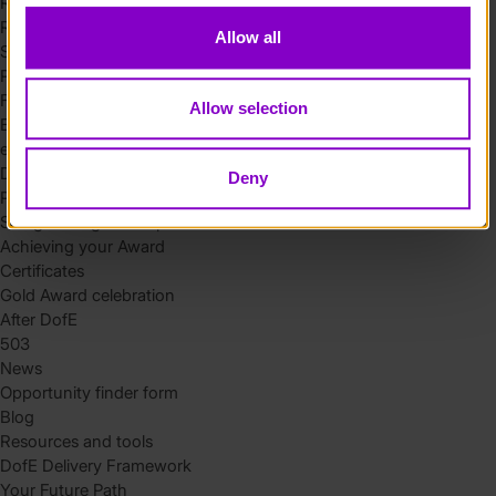
Residential
Residential requirements
Allow all
Safety tips
Planning and preparation
Find the right residential
Allow selection
Expedition
eDofE
DofE app
Deny
Parents and carers
Safeguarding and supervision
Achieving your Award
Certificates
Gold Award celebration
After DofE
503
News
Opportunity finder form
Blog
Resources and tools
DofE Delivery Framework
Your Future Path