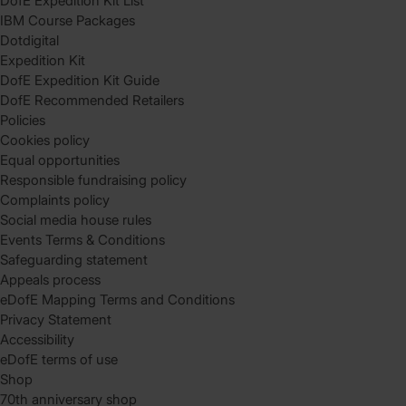
DofE Expedition Kit List
IBM Course Packages
Dotdigital
Expedition Kit
DofE Expedition Kit Guide
DofE Recommended Retailers
Policies
Cookies policy
Equal opportunities
Responsible fundraising policy
Complaints policy
Social media house rules
Events Terms & Conditions
Safeguarding statement
Appeals process
eDofE Mapping Terms and Conditions
Privacy Statement
Accessibility
eDofE terms of use
Shop
70th anniversary shop