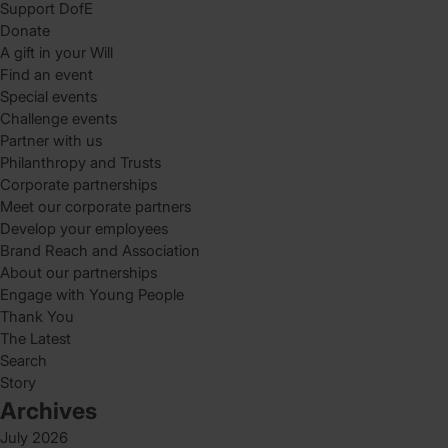
Support DofE
Donate
A gift in your Will
Find an event
Special events
Challenge events
Partner with us
Philanthropy and Trusts
Corporate partnerships
Meet our corporate partners
Develop your employees
Brand Reach and Association
About our partnerships
Engage with Young People
Thank You
The Latest
Search
Story
Archives
July 2026