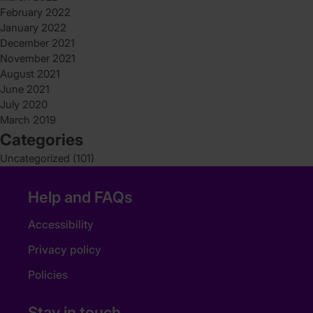
February 2022
January 2022
December 2021
November 2021
August 2021
June 2021
July 2020
March 2019
Categories
Uncategorized
(101)
Help and FAQs
Accessibility
Privacy policy
Policies
Stay in touch