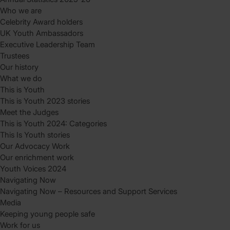
Who we are
Celebrity Award holders
UK Youth Ambassadors
Executive Leadership Team
Trustees
Our history
What we do
This is Youth
This is Youth 2023 stories
Meet the Judges
This is Youth 2024: Categories
This Is Youth stories
Our Advocacy Work
Our enrichment work
Youth Voices 2024
Navigating Now
Navigating Now – Resources and Support Services
Media
Keeping young people safe
Work for us