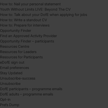
How to: Nail your personal statement
Youth Without Limits LIVE: Beyond The CV
How to: Talk about your DofE when applying for jobs
How to: Write a standout CV
How to: Prepare for interviews
Opportunity Finder
Find an Approved Activity Provider
Opportunity Finder – participants
Resources Centre
Resources for Leaders
Resources for Participants
eDofE sign out
Email preferences
Stay Updated
Unsubscribe-success
Unsubscribe
DofE participants – programme emails
DofE adults – programme emails
Opt-in
Prefs Dump