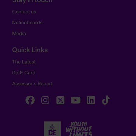
Contact us
Noticeboards
Media
Quick Links
The Latest
DofE Card
Assessor's Report