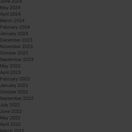
June 2024
May 2024
April 2024
March 2024
February 2024
January 2024
December 2023
November 2023
October 2023
September 2023
May 2023
April 2023
February 2023
January 2023
October 2022
September 2022
July 2022
June 2022
May 2022
April 2022
March 2022