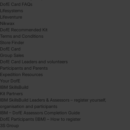
DofE Card FAQs
Lifesystems
Lifeventure
Nikwax
DofE Recommended Kit
Terms and Conditions
Store Finder
DofE Card
Group Sales
DofE Card Leaders and volunteers
Participants and Parents
Expedition Resources
Your DofE
IBM SkillsBuild
Kit Partners
IBM SkillsBuild Leaders & Assessors – register yourself,
organisation and participants
IBM – DofE Assessors Completion Guide
DofE Participants (IBM) – How to register
3S Group