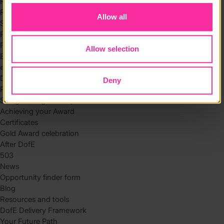
Residential
Residential requirements
Allow all
Safety tips
Planning and preparation
Find the right residential
Allow selection
Expedition
eDofE
DofE app
Deny
Parents and carers
Safeguarding and supervision
Achieving your Award
Certificates
Gold Award celebration
After DofE
503
News
Opportunity finder form
Blog
Resources and tools
DofE Delivery Framework
Your Future Path