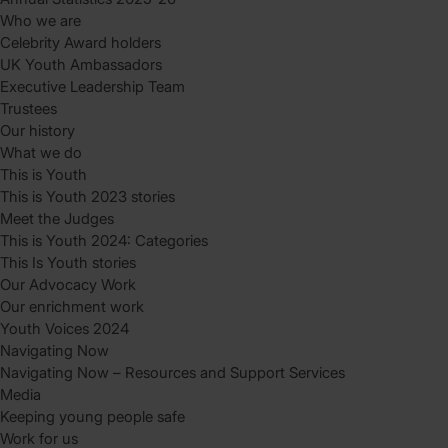
Who we are
Celebrity Award holders
UK Youth Ambassadors
Executive Leadership Team
Trustees
Our history
What we do
This is Youth
This is Youth 2023 stories
Meet the Judges
This is Youth 2024: Categories
This Is Youth stories
Our Advocacy Work
Our enrichment work
Youth Voices 2024
Navigating Now
Navigating Now – Resources and Support Services
Media
Keeping young people safe
Work for us