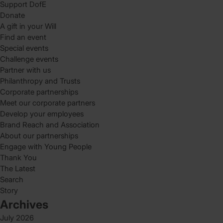
Support DofE
Donate
A gift in your Will
Find an event
Special events
Challenge events
Partner with us
Philanthropy and Trusts
Corporate partnerships
Meet our corporate partners
Develop your employees
Brand Reach and Association
About our partnerships
Engage with Young People
Thank You
The Latest
Search
Story
Archives
July 2026