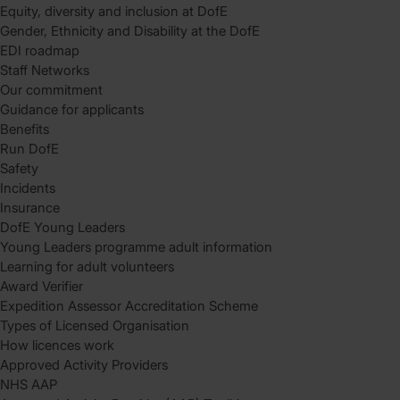
Equity, diversity and inclusion at DofE
Gender, Ethnicity and Disability at the DofE
EDI roadmap
Staff Networks
Our commitment
Guidance for applicants
Benefits
Run DofE
Safety
Incidents
Insurance
DofE Young Leaders
Young Leaders programme adult information
Learning for adult volunteers
Award Verifier
Expedition Assessor Accreditation Scheme
Types of Licensed Organisation
How licences work
Approved Activity Providers
NHS AAP