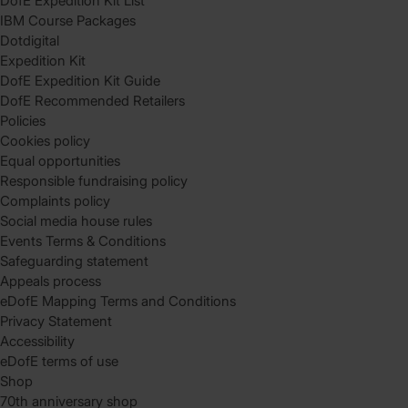
DofE Expedition Kit List
IBM Course Packages
Dotdigital
Expedition Kit
DofE Expedition Kit Guide
DofE Recommended Retailers
Policies
Cookies policy
Equal opportunities
Responsible fundraising policy
Complaints policy
Social media house rules
Events Terms & Conditions
Safeguarding statement
Appeals process
eDofE Mapping Terms and Conditions
Privacy Statement
Accessibility
eDofE terms of use
Shop
70th anniversary shop