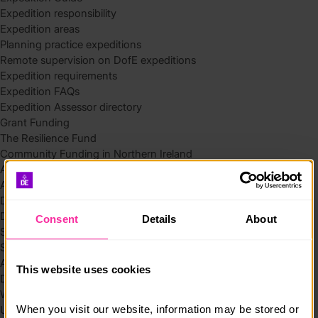
Expedition responsibility
Expedition areas
Planning practice expeditions
Remote supervision on DofE expeditions
Expedition requirements
Expedition FAQs
Expedition Assessor directory
Grant Funding
The Resilience Fund
Community Funding in Northern Ireland
Access Without Limits – Community
Access – Funding for Additional Needs and Alternative Provision
Delivery toolkit
DofE Recruitment Toolkit
Consent
Details
About
Start your Silver Award
Start your Bronze Award
Assessor’s Report
This website uses cookies
DofE overview
Welcome Packs
When you visit our website, information may be stored or 
Using eDofE