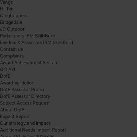
Vango
Hi-Tec
Craghoppers
Bridgedale
JD Outdoor
Participants IBM SkillsBuild
Leaders & Assessors IBM SkillsBuild
Contact us
Complaints
Award Achievement Search
Gift Aid
DofE
Award Validation
DofE Assessor Profile
DofE Assessor Directory
Subject Access Request
About DofE
Impact Report
Our strategy and impact
Additional Needs Impact Report
Annual Statistics 2025-26