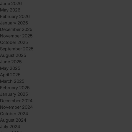
June 2026
May 2026
February 2026
January 2026
December 2025
November 2025
October 2025
September 2025
August 2025
June 2025
May 2025
April 2025
March 2025
February 2025
January 2025
December 2024
November 2024
October 2024
August 2024
July 2024