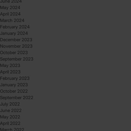
June 2024
May 2024
April 2024
March 2024
February 2024
January 2024
December 2023
November 2023
October 2023
September 2023
May 2023
April 2023
February 2023
January 2023
October 2022
September 2022
July 2022
June 2022
May 2022
April 2022
March 2022