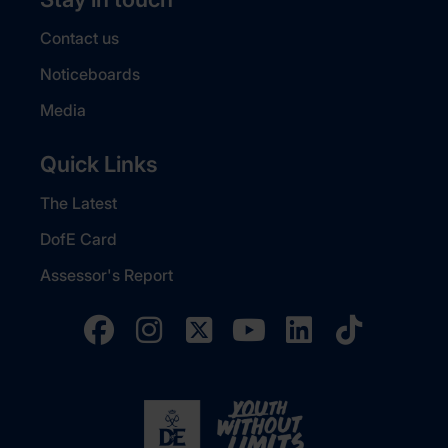
Contact us
Noticeboards
Media
Quick Links
The Latest
DofE Card
Assessor's Report