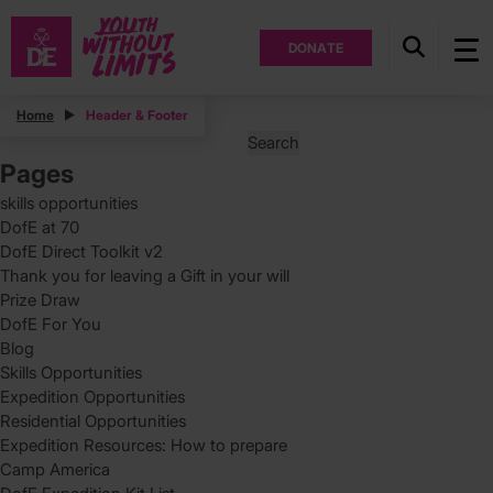
DONATE
Posts
Home
Header & Footer
Search
for:
Pages
skills opportunities
DofE at 70
DofE Direct Toolkit v2
Thank you for leaving a Gift in your will
Prize Draw
DofE For You
Blog
Skills Opportunities
Expedition Opportunities
Residential Opportunities
Expedition Resources: How to prepare
Camp America