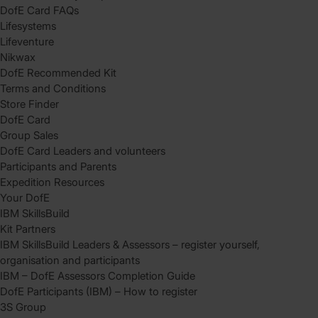
DofE Card FAQs
Lifesystems
Lifeventure
Nikwax
DofE Recommended Kit
Terms and Conditions
Store Finder
DofE Card
Group Sales
DofE Card Leaders and volunteers
Participants and Parents
Expedition Resources
Your DofE
IBM SkillsBuild
Kit Partners
IBM SkillsBuild Leaders & Assessors – register yourself,
organisation and participants
IBM – DofE Assessors Completion Guide
DofE Participants (IBM) – How to register
3S Group