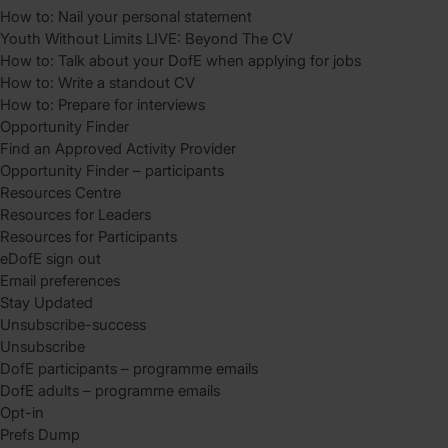
How to: Nail your personal statement
Youth Without Limits LIVE: Beyond The CV
How to: Talk about your DofE when applying for jobs
How to: Write a standout CV
How to: Prepare for interviews
Opportunity Finder
Find an Approved Activity Provider
Opportunity Finder – participants
Resources Centre
Resources for Leaders
Resources for Participants
eDofE sign out
Email preferences
Stay Updated
Unsubscribe-success
Unsubscribe
DofE participants – programme emails
DofE adults – programme emails
Opt-in
Prefs Dump