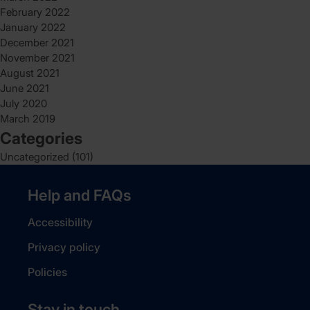
February 2022
January 2022
December 2021
November 2021
August 2021
June 2021
July 2020
March 2019
Categories
Uncategorized
(101)
Help and FAQs
Accessibility
Privacy policy
Policies
Stay in touch