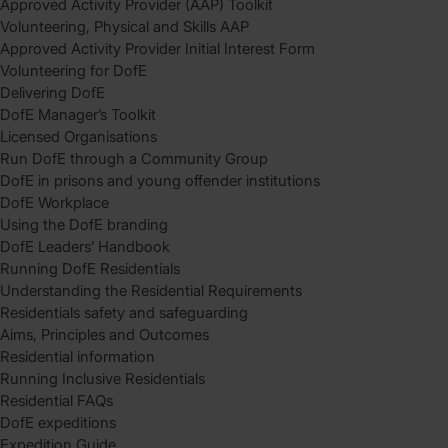
Approved Activity Provider (AAP) Toolkit
Volunteering, Physical and Skills AAP
Approved Activity Provider Initial Interest Form
Volunteering for DofE
Delivering DofE
DofE Manager’s Toolkit
Licensed Organisations
Run DofE through a Community Group
DofE in prisons and young offender institutions
DofE Workplace
Using the DofE branding
DofE Leaders’ Handbook
Running DofE Residentials
Understanding the Residential Requirements
Residentials safety and safeguarding
Aims, Principles and Outcomes
Residential information
Running Inclusive Residentials
Residential FAQs
DofE expeditions
Expedition Guide