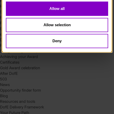
Residential
Residential requirements
Allow all
Safety tips
Planning and preparation
Find the right residential
Allow selection
Expedition
eDofE
DofE app
Deny
Parents and carers
Safeguarding and supervision
Achieving your Award
Certificates
Gold Award celebration
After DofE
503
News
Opportunity finder form
Blog
Resources and tools
DofE Delivery Framework
Your Future Path