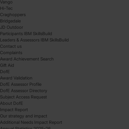
Vango
Hi-Tec
Craghoppers
Bridgedale
JD Outdoor
Participants IBM SkillsBuild
Leaders & Assessors IBM SkillsBuild
Contact us
Complaints
Award Achievement Search
Gift Aid
DofE
Award Validation
DofE Assessor Profile
DofE Assessor Directory
Subject Access Request
About DofE
Impact Report
Our strategy and impact
Additional Needs Impact Report
Annual Statistics 2025-26