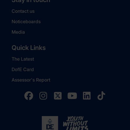
Contact us
Noticeboards
Media
Quick Links
The Latest
DofE Card
Assessor's Report