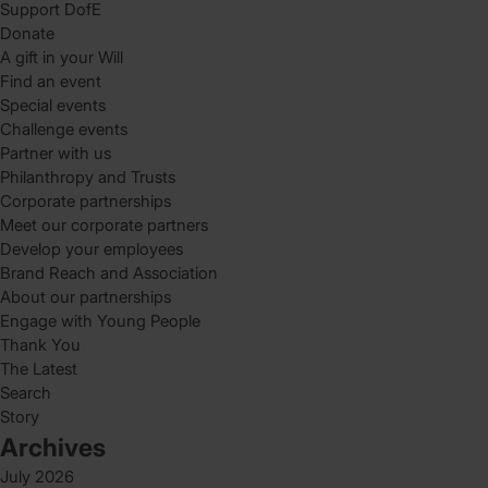
Support DofE
Donate
A gift in your Will
Find an event
Special events
Challenge events
Partner with us
Philanthropy and Trusts
Corporate partnerships
Meet our corporate partners
Develop your employees
Brand Reach and Association
About our partnerships
Engage with Young People
Thank You
The Latest
Search
Story
Archives
July 2026