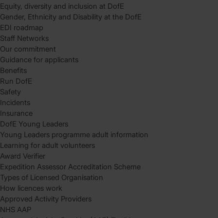
Equity, diversity and inclusion at DofE
Gender, Ethnicity and Disability at the DofE
EDI roadmap
Staff Networks
Our commitment
Guidance for applicants
Benefits
Run DofE
Safety
Incidents
Insurance
DofE Young Leaders
Young Leaders programme adult information
Learning for adult volunteers
Award Verifier
Expedition Assessor Accreditation Scheme
Types of Licensed Organisation
How licences work
Approved Activity Providers
NHS AAP