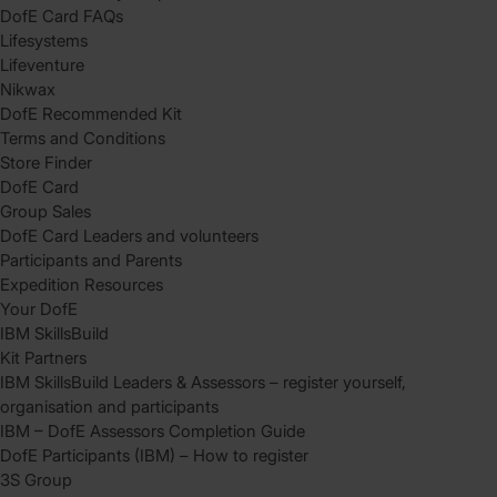
DofE Card FAQs
Lifesystems
Lifeventure
Nikwax
DofE Recommended Kit
Terms and Conditions
Store Finder
DofE Card
Group Sales
DofE Card Leaders and volunteers
Participants and Parents
Expedition Resources
Your DofE
IBM SkillsBuild
Kit Partners
IBM SkillsBuild Leaders & Assessors – register yourself,
organisation and participants
IBM – DofE Assessors Completion Guide
DofE Participants (IBM) – How to register
3S Group