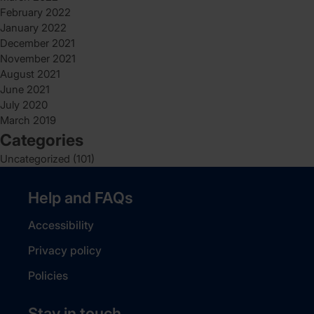
February 2022
January 2022
December 2021
November 2021
August 2021
June 2021
July 2020
March 2019
Categories
Uncategorized
(101)
Help and FAQs
Accessibility
Privacy policy
Policies
Stay in touch