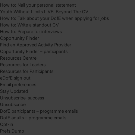
How to: Nail your personal statement
Youth Without Limits LIVE: Beyond The CV
How to: Talk about your DofE when applying for jobs
How to: Write a standout CV
How to: Prepare for interviews
Opportunity Finder
Find an Approved Activity Provider
Opportunity Finder – participants
Resources Centre
Resources for Leaders
Resources for Participants
eDofE sign out
Email preferences
Stay Updated
Unsubscribe-success
Unsubscribe
DofE participants – programme emails
DofE adults – programme emails
Opt-in
Prefs Dump