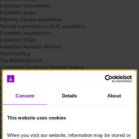
Expedition responsibility
Expedition areas
Planning practice expeditions
Remote supervision on DofE expeditions
Expedition requirements
Expedition FAQs
Expedition Assessor directory
Grant Funding
The Resilience Fund
Community Funding in Northern Ireland
Access Without Limits – Community
Access – Funding for Additional Needs and Alternative Provision
Delivery toolkit
DofE Recruitment Toolkit
Consent
Details
About
Start your Silver Award
Start your Bronze Award
Assessor’s Report
This website uses cookies
DofE overview
Welcome Packs
When you visit our website, information may be stored or 
Using eDofE