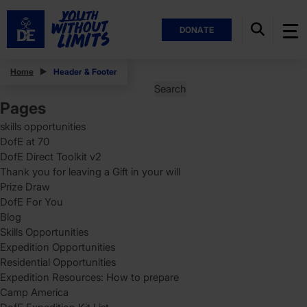
DONATE
Posts
Home
Header & Footer
Search
for:
Pages
skills opportunities
DofE at 70
DofE Direct Toolkit v2
Thank you for leaving a Gift in your will
Prize Draw
DofE For You
Blog
Skills Opportunities
Expedition Opportunities
Residential Opportunities
Expedition Resources: How to prepare
Camp America