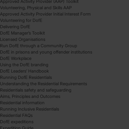
Approved Activity Provider (AAP) Toolkit
Volunteering, Physical and Skills AAP
Approved Activity Provider Initial Interest Form
Volunteering for DofE
Delivering DofE
DofE Manager’s Toolkit
Licensed Organisations
Run DofE through a Community Group
DofE in prisons and young offender institutions
DofE Workplace
Using the DofE branding
DofE Leaders’ Handbook
Running DofE Residentials
Understanding the Residential Requirements
Residentials safety and safeguarding
Aims, Principles and Outcomes
Residential information
Running Inclusive Residentials
Residential FAQs
DofE expeditions
Expedition Guide