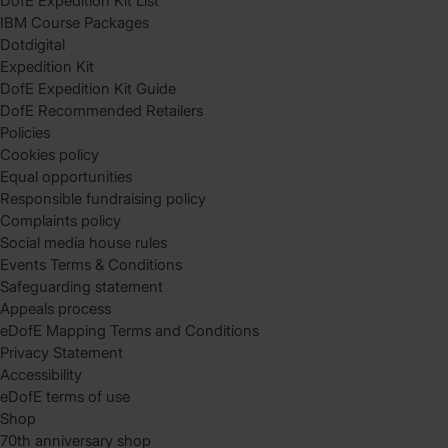
DofE Expedition Kit List
IBM Course Packages
Dotdigital
Expedition Kit
DofE Expedition Kit Guide
DofE Recommended Retailers
Policies
Cookies policy
Equal opportunities
Responsible fundraising policy
Complaints policy
Social media house rules
Events Terms & Conditions
Safeguarding statement
Appeals process
eDofE Mapping Terms and Conditions
Privacy Statement
Accessibility
eDofE terms of use
Shop
70th anniversary shop