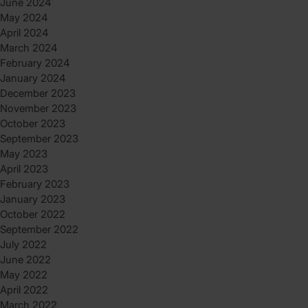
June 2024
May 2024
April 2024
March 2024
February 2024
January 2024
December 2023
November 2023
October 2023
September 2023
May 2023
April 2023
February 2023
January 2023
October 2022
September 2022
July 2022
June 2022
May 2022
April 2022
March 2022