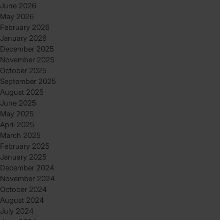
June 2026
May 2026
February 2026
January 2026
December 2025
November 2025
October 2025
September 2025
August 2025
June 2025
May 2025
April 2025
March 2025
February 2025
January 2025
December 2024
November 2024
October 2024
August 2024
July 2024