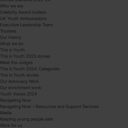
Who we are
Celebrity Award holders
UK Youth Ambassadors
Executive Leadership Team
Trustees
Our history
What we do
This is Youth
This is Youth 2023 stories
Meet the Judges
This is Youth 2024: Categories
This Is Youth stories
Our Advocacy Work
Our enrichment work
Youth Voices 2024
Navigating Now
Navigating Now – Resources and Support Services
Media
Keeping young people safe
Work for us