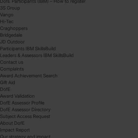
DofE Participants (IBM) – How to register
3S Group
Vango
Hi-Tec
Craghoppers
Bridgedale
JD Outdoor
Participants IBM SkillsBuild
Leaders & Assessors IBM SkillsBuild
Contact us
Complaints
Award Achievement Search
Gift Aid
DofE
Award Validation
DofE Assessor Profile
DofE Assessor Directory
Subject Access Request
About DofE
Impact Report
Our strategy and impact