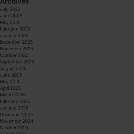
Archives
July 2026
June 2026
May 2026
February 2026
January 2026
December 2025
November 2025
October 2025
September 2025
August 2025
June 2025
May 2025
April 2025
March 2025
February 2025
January 2025
December 2024
November 2024
October 2024