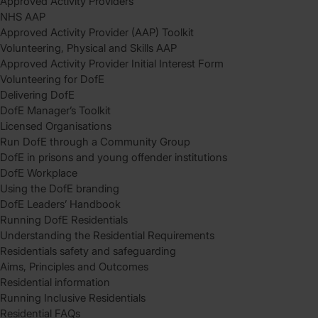
Approved Activity Providers
NHS AAP
Approved Activity Provider (AAP) Toolkit
Volunteering, Physical and Skills AAP
Approved Activity Provider Initial Interest Form
Volunteering for DofE
Delivering DofE
DofE Manager’s Toolkit
Licensed Organisations
Run DofE through a Community Group
DofE in prisons and young offender institutions
DofE Workplace
Using the DofE branding
DofE Leaders’ Handbook
Running DofE Residentials
Understanding the Residential Requirements
Residentials safety and safeguarding
Aims, Principles and Outcomes
Residential information
Running Inclusive Residentials
Residential FAQs