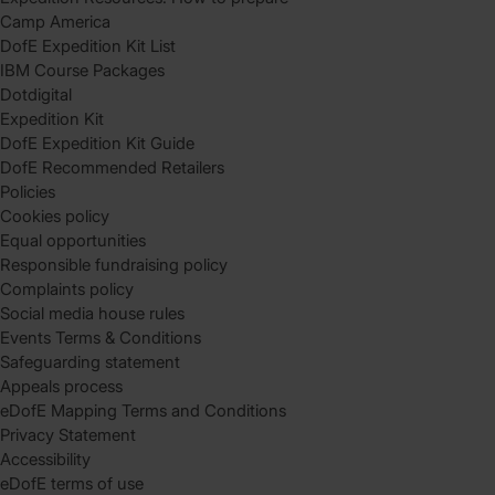
Camp America
DofE Expedition Kit List
IBM Course Packages
Dotdigital
Expedition Kit
DofE Expedition Kit Guide
DofE Recommended Retailers
Policies
Cookies policy
Equal opportunities
Responsible fundraising policy
Complaints policy
Social media house rules
Events Terms & Conditions
Safeguarding statement
Appeals process
eDofE Mapping Terms and Conditions
Privacy Statement
Accessibility
eDofE terms of use