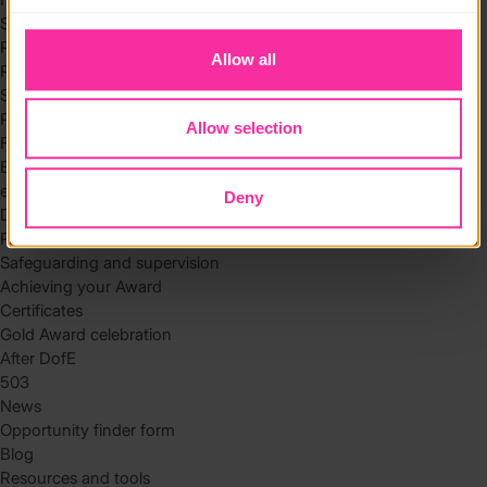
to you.
Skills
Residential
Allow all
Residential requirements
Safety tips
Planning and preparation
Allow selection
Find the right residential
Expedition
eDofE
Deny
DofE app
Parents and carers
Safeguarding and supervision
Achieving your Award
Certificates
Gold Award celebration
After DofE
503
News
Opportunity finder form
Blog
Resources and tools