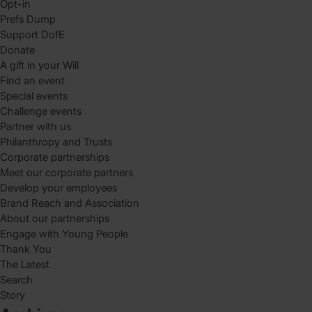
Opt-in
Prefs Dump
Support DofE
Donate
A gift in your Will
Find an event
Special events
Challenge events
Partner with us
Philanthropy and Trusts
Corporate partnerships
Meet our corporate partners
Develop your employees
Brand Reach and Association
About our partnerships
Engage with Young People
Thank You
The Latest
Search
Story