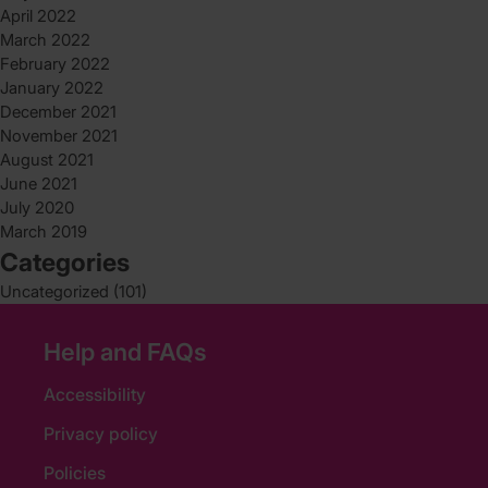
April 2022
March 2022
February 2022
January 2022
December 2021
November 2021
August 2021
June 2021
July 2020
March 2019
Categories
Uncategorized
(101)
Help and FAQs
Accessibility
Privacy policy
Policies