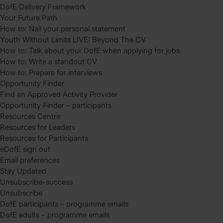
DofE Delivery Framework
Your Future Path
How to: Nail your personal statement
Youth Without Limits LIVE: Beyond The CV
How to: Talk about your DofE when applying for jobs
How to: Write a standout CV
How to: Prepare for interviews
Opportunity Finder
Find an Approved Activity Provider
Opportunity Finder – participants
Resources Centre
Resources for Leaders
Resources for Participants
eDofE sign out
Email preferences
Stay Updated
Unsubscribe-success
Unsubscribe
DofE participants – programme emails
DofE adults – programme emails