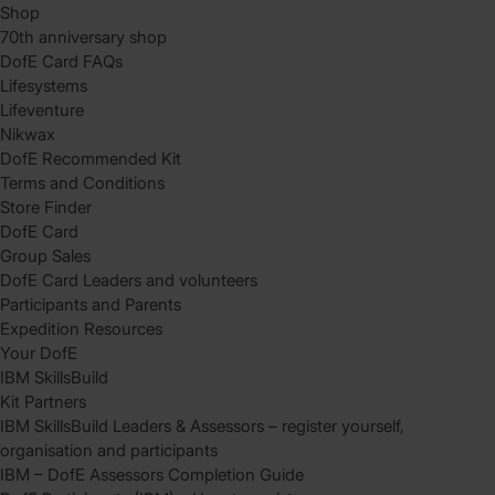
Shop
70th anniversary shop
DofE Card FAQs
Lifesystems
Lifeventure
Nikwax
DofE Recommended Kit
Terms and Conditions
Store Finder
DofE Card
Group Sales
DofE Card Leaders and volunteers
Participants and Parents
Expedition Resources
Your DofE
IBM SkillsBuild
Kit Partners
IBM SkillsBuild Leaders & Assessors – register yourself,
organisation and participants
IBM – DofE Assessors Completion Guide