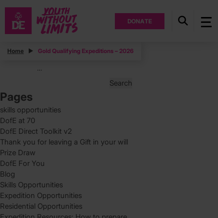
DONATE
Posts
Home
Gold Qualifying Expeditions – 2026
Posts
Page
1
…
pagination
Search
for:
Pages
skills opportunities
DofE at 70
DofE Direct Toolkit v2
Thank you for leaving a Gift in your will
Prize Draw
DofE For You
Blog
Skills Opportunities
Expedition Opportunities
Residential Opportunities
Expedition Resources: How to prepare