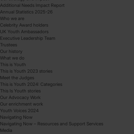
Additional Needs Impact Report
Annual Statistics 2025-26
Who we are
Celebrity Award holders
UK Youth Ambassadors
Executive Leadership Team
Trustees
Our history
What we do
This is Youth
This is Youth 2023 stories
Meet the Judges
This is Youth 2024: Categories
This Is Youth stories
Our Advocacy Work
Our enrichment work
Youth Voices 2024
Navigating Now
Navigating Now – Resources and Support Services
Media