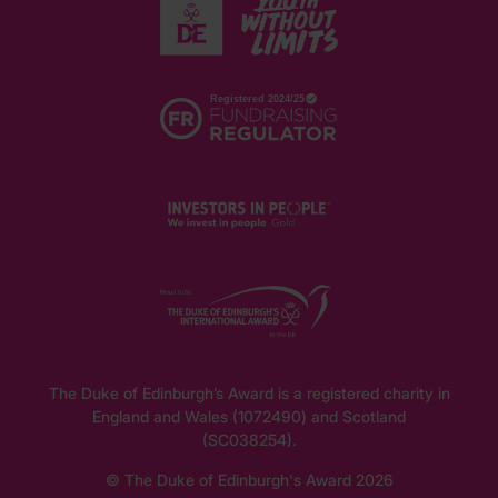
The Duke of Edinburgh’s Award is a registered charity in
England and Wales (1072490) and Scotland
(SC038254).
© The Duke of Edinburgh's Award 2026