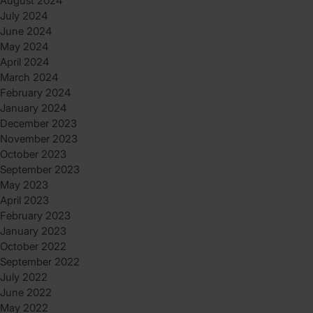
August 2024
July 2024
June 2024
May 2024
April 2024
March 2024
February 2024
January 2024
December 2023
November 2023
October 2023
September 2023
May 2023
April 2023
February 2023
January 2023
October 2022
September 2022
July 2022
June 2022
May 2022