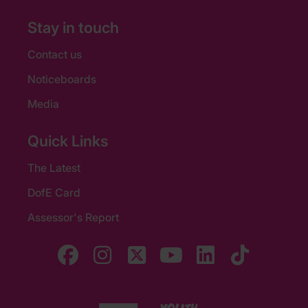
Stay in touch
Contact us
Noticeboards
Media
Quick Links
The Latest
DofE Card
Assessor's Report