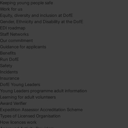
Keeping young people safe
Work for us
Equity, diversity and inclusion at DofE
Gender, Ethnicity and Disability at the DofE
EDI roadmap
Staff Networks
Our commitment
Guidance for applicants
Benefits
Run DofE
Safety
Incidents
Insurance
DofE Young Leaders
Young Leaders programme adult information
Learning for adult volunteers
Award Verifier
Expedition Assessor Accreditation Scheme
Types of Licensed Organisation
How licences work