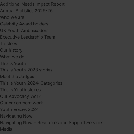
Additional Needs Impact Report
Annual Statistics 2025-26
Who we are
Celebrity Award holders
UK Youth Ambassadors
Executive Leadership Team
Trustees
Our history
What we do
This is Youth
This is Youth 2023 stories
Meet the Judges
This is Youth 2024: Categories
This Is Youth stories
Our Advocacy Work
Our enrichment work
Youth Voices 2024
Navigating Now
Navigating Now – Resources and Support Services
Media