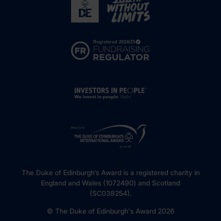
The Duke of Edinburgh’s Award is a registered charity in
England and Wales (1072490) and Scotland
(SC038254).
© The Duke of Edinburgh's Award 2026