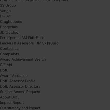
3S Group
Vango
Hi-Tec
Craghoppers
Bridgedale
JD Outdoor
Participants IBM SkillsBuild
Leaders & Assessors IBM SkillsBuild
Contact us
Complaints
Award Achievement Search
Gift Aid
DofE
Award Validation
DofE Assessor Profile
DofE Assessor Directory
Subject Access Request
About DofE
Impact Report
Our strategy and impact