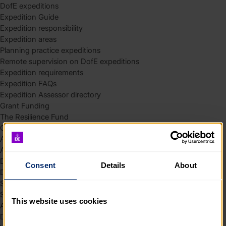
DofE expeditions
Expedition Guide
Expedition responsibility
Expedition areas
Planning practice expeditions
Remote supervision on DofE expeditions
Expedition requirements
Expedition FAQs
Expedition Assessor directory
Grant Funding
The Resilience Fund
Community Funding in Northern Ireland
Access Without Limits – Community
Access – Funding for Additional Needs and Alternative Provision
Delivery toolkit
Consent
Details
About
DofE Recruitment Toolkit
Start your Silver Award
Start your Bronze Award
This website uses cookies
Assessor’s Report
DofE overview