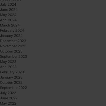
July 2024
June 2024
May 2024
April 2024
March 2024
February 2024
January 2024
December 2023
November 2023
October 2023
September 2023
May 2023
April 2023
February 2023
January 2023
October 2022
September 2022
July 2022
June 2022
May 2022