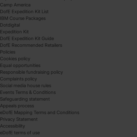
Camp America
DofE Expedition Kit List
IBM Course Packages
Dotdigital
Expedition Kit
DofE Expedition Kit Guide
DofE Recommended Retailers
Policies
Cookies policy
Equal opportunities
Responsible fundraising policy
Complaints policy
Social media house rules
Events Terms & Conditions
Safeguarding statement
Appeals process
eDofE Mapping Terms and Conditions
Privacy Statement
Accessibility
eDofE terms of use