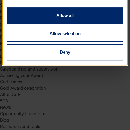
to you.
Skills
Residential
Allow all
Residential requirements
Safety tips
Planning and preparation
Allow selection
Find the right residential
Expedition
eDofE
Deny
DofE app
Parents and carers
Safeguarding and supervision
Achieving your Award
Certificates
Gold Award celebration
After DofE
503
News
Opportunity finder form
Blog
Resources and tools