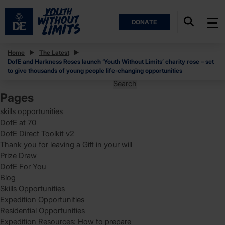
DONATE
Posts
Home
The Latest
DofE and Harkness Roses launch ‘Youth Without Limits’ charity rose – set
Posts
Page
1
to give thousands of young people life-changing opportunities
pagination
Search
for:
Pages
skills opportunities
DofE at 70
DofE Direct Toolkit v2
Thank you for leaving a Gift in your will
Prize Draw
DofE For You
Blog
Skills Opportunities
Expedition Opportunities
Residential Opportunities
Expedition Resources: How to prepare