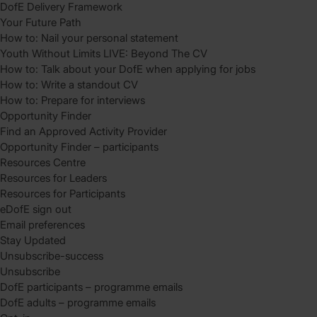
DofE Delivery Framework
Your Future Path
How to: Nail your personal statement
Youth Without Limits LIVE: Beyond The CV
How to: Talk about your DofE when applying for jobs
How to: Write a standout CV
How to: Prepare for interviews
Opportunity Finder
Find an Approved Activity Provider
Opportunity Finder – participants
Resources Centre
Resources for Leaders
Resources for Participants
eDofE sign out
Email preferences
Stay Updated
Unsubscribe-success
Unsubscribe
DofE participants – programme emails
DofE adults – programme emails