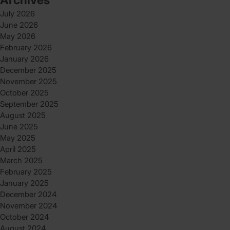
July 2026
June 2026
May 2026
February 2026
January 2026
December 2025
November 2025
October 2025
September 2025
August 2025
June 2025
May 2025
April 2025
March 2025
February 2025
January 2025
December 2024
November 2024
October 2024
August 2024