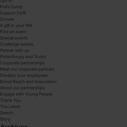
Opt-in
Prefs Dump
Support DofE
Donate
A gift in your Will
Find an event
Special events
Challenge events
Partner with us
Philanthropy and Trusts
Corporate partnerships
Meet our corporate partners
Develop your employees
Brand Reach and Association
About our partnerships
Engage with Young People
Thank You
The Latest
Search
Story
Archives