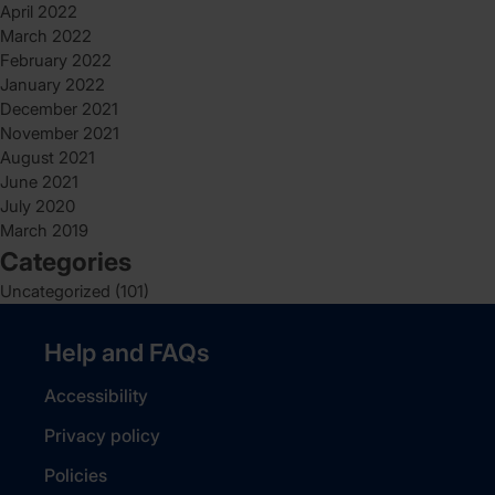
April 2022
March 2022
February 2022
January 2022
December 2021
November 2021
August 2021
June 2021
July 2020
March 2019
Categories
Uncategorized
(101)
Help and FAQs
Accessibility
Privacy policy
Policies