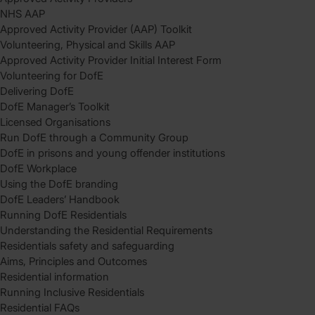
NHS AAP
Approved Activity Provider (AAP) Toolkit
Volunteering, Physical and Skills AAP
Approved Activity Provider Initial Interest Form
Volunteering for DofE
Delivering DofE
DofE Manager’s Toolkit
Licensed Organisations
Run DofE through a Community Group
DofE in prisons and young offender institutions
DofE Workplace
Using the DofE branding
DofE Leaders’ Handbook
Running DofE Residentials
Understanding the Residential Requirements
Residentials safety and safeguarding
Aims, Principles and Outcomes
Residential information
Running Inclusive Residentials
Residential FAQs