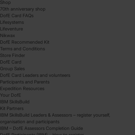
Shop
70th anniversary shop
DofE Card FAQs
Lifesystems
Lifeventure
Nikwax
DofE Recommended Kit
Terms and Conditions
Store Finder
DofE Card
Group Sales
DofE Card Leaders and volunteers
Participants and Parents
Expedition Resources
Your DofE
IBM SkillsBuild
Kit Partners
IBM SkillsBuild Leaders & Assessors – register yourself,
organisation and participants
IBM – DofE Assessors Completion Guide
DofE Participants (IBM) – How to register