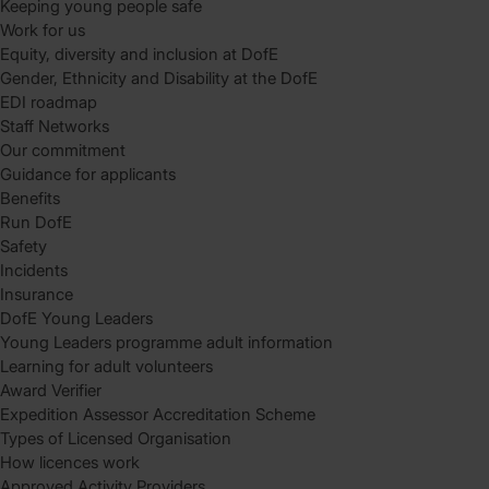
Keeping young people safe
Work for us
Equity, diversity and inclusion at DofE
Gender, Ethnicity and Disability at the DofE
EDI roadmap
Staff Networks
Our commitment
Guidance for applicants
Benefits
Run DofE
Safety
Incidents
Insurance
DofE Young Leaders
Young Leaders programme adult information
Learning for adult volunteers
Award Verifier
Expedition Assessor Accreditation Scheme
Types of Licensed Organisation
How licences work
Approved Activity Providers