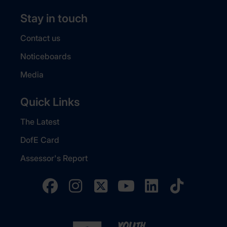
Stay in touch
Contact us
Noticeboards
Media
Quick Links
The Latest
DofE Card
Assessor's Report