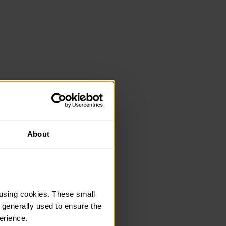
About
using cookies. These small 
 generally used to ensure the 
erience.