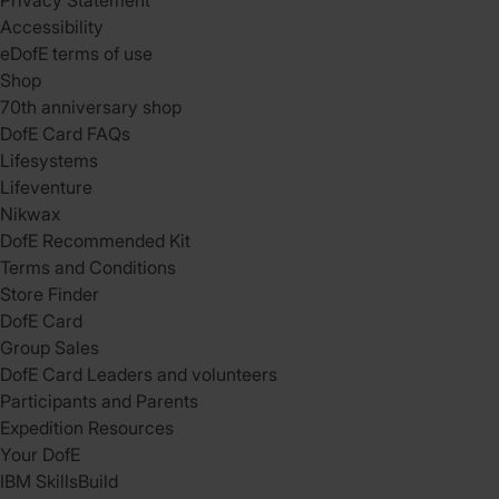
Privacy Statement
Accessibility
eDofE terms of use
Shop
70th anniversary shop
DofE Card FAQs
Lifesystems
Lifeventure
Nikwax
DofE Recommended Kit
Terms and Conditions
Store Finder
DofE Card
Group Sales
DofE Card Leaders and volunteers
Participants and Parents
Expedition Resources
Your DofE
IBM SkillsBuild