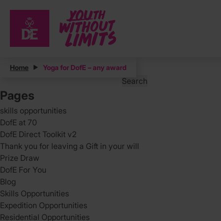
Posts
Home
Yoga for DofE – any award
Search
for:
Pages
skills opportunities
DofE at 70
DofE Direct Toolkit v2
Thank you for leaving a Gift in your will
Prize Draw
DofE For You
Blog
Skills Opportunities
Expedition Opportunities
Residential Opportunities