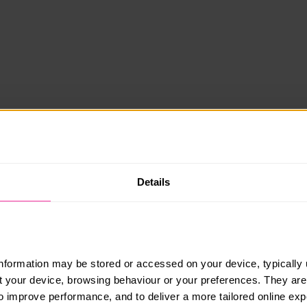
Details
information may be stored or accessed on your device, typically 
ut your device, browsing behaviour or your preferences. They are
to improve performance, and to deliver a more tailored online exp