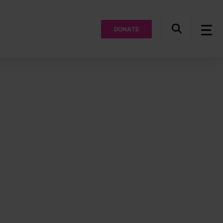
DONATE