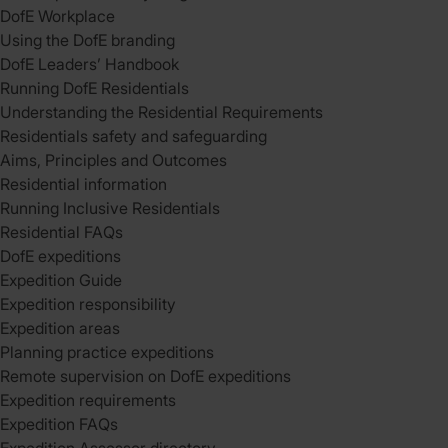
DofE Workplace
Using the DofE branding
DofE Leaders’ Handbook
Running DofE Residentials
Understanding the Residential Requirements
Residentials safety and safeguarding
Aims, Principles and Outcomes
Residential information
Running Inclusive Residentials
Residential FAQs
DofE expeditions
Expedition Guide
Expedition responsibility
Expedition areas
Planning practice expeditions
Remote supervision on DofE expeditions
Expedition requirements
Expedition FAQs