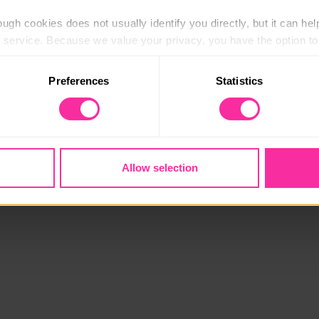
ugh cookies does not usually identify you directly, but it can hel
service. Because we value your privacy, you have the option to d
 to the basic operation of the site.
Preferences
Statistics
 category of cookies and adjust our default settings at any time
 may affect the functionality of the site and limit the services a
Allow selection