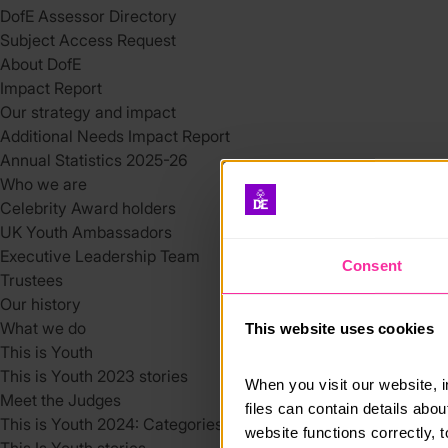
DofE Assessor Directory
Subject Access Request
About DofE
Impact Report
Our strategy and impact
Additional Needs Impact Report
Annual Statistics 2025-26
Who we are
Celebrity Award holders
UK Youth Ambassadors
Executive Leadership Team
Consent
Trustees
Our history
What we do
This website uses cookies
This is Youth
This is Youth 2023 stories
When you visit our website, 
Meet the Judges
files can contain details abo
This is Youth 2024: Categories
website functions correctly, 