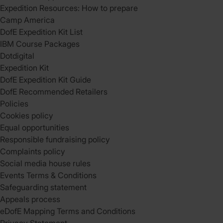
Expedition Resources: How to prepare
Camp America
DofE Expedition Kit List
IBM Course Packages
Dotdigital
Expedition Kit
DofE Expedition Kit Guide
DofE Recommended Retailers
Policies
Cookies policy
Equal opportunities
Responsible fundraising policy
Complaints policy
Social media house rules
Events Terms & Conditions
Safeguarding statement
Appeals process
eDofE Mapping Terms and Conditions