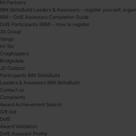
Kit Partners
IBM SkillsBuild Leaders & Assessors – register yourself, organ
IBM – DofE Assessors Completion Guide
DofE Participants (IBM) – How to register
3S Group
Vango
Hi-Tec
Craghoppers
Bridgedale
JD Outdoor
Participants IBM SkillsBuild
Leaders & Assessors IBM SkillsBuild
Contact us
Complaints
Award Achievement Search
Gift Aid
DofE
Award Validation
DofE Assessor Profile