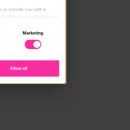
p us provide you with a 
isable certain categories of 
Marketing
. Please note, however, that 
vailable to you.
Allow all