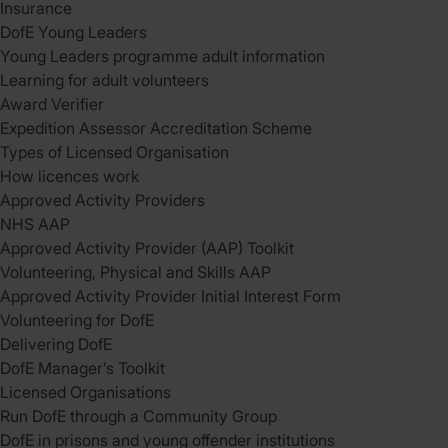
Insurance
DofE Young Leaders
Young Leaders programme adult information
Learning for adult volunteers
Award Verifier
Expedition Assessor Accreditation Scheme
Types of Licensed Organisation
How licences work
Approved Activity Providers
NHS AAP
Approved Activity Provider (AAP) Toolkit
Volunteering, Physical and Skills AAP
Approved Activity Provider Initial Interest Form
Volunteering for DofE
Delivering DofE
DofE Manager’s Toolkit
Licensed Organisations
Run DofE through a Community Group
DofE in prisons and young offender institutions