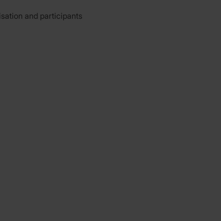
isation and participants